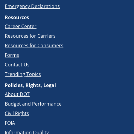
Emergency Declarations
Resources
Career Center
Resources for Carriers
Resources for Consumers
Forms
Contact Us
Trending Topics
Policies, Rights, Legal
About DOT
Budget and Performance
Civil Rights
FOIA
Information Quality