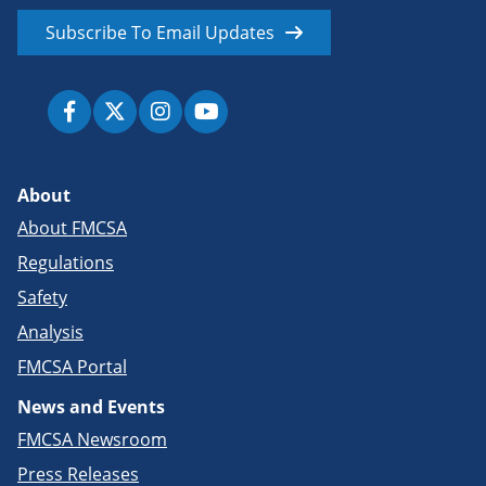
Subscribe To Email Updates
About
About FMCSA
Regulations
Safety
Analysis
FMCSA Portal
News and Events
FMCSA Newsroom
Press Releases