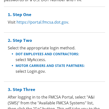
Step One
Visit
https://portal.fmcsa.dot.gov
.
Step Two
Select the appropriate login method.
DOT EMPLOYEES AND CONTRACTORS:
select MyAccess.
MOTOR CARRIERS AND STATE PARTNERS:
select Login.gov.
Step Three
After logging in to the FMCSA Portal, select "A&I
(SMS)" from the "Available FMCSA Systems" list,
then click the "Go" button. This will take you to the