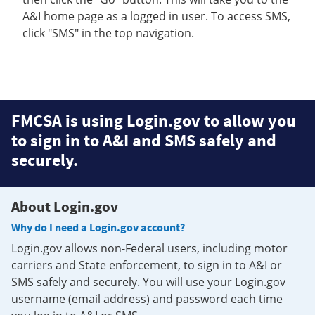
A&I home page as a logged in user. To access SMS,
click "SMS" in the top navigation.
FMCSA is using Login.gov to allow you
to sign in to A&I and SMS safely and
securely.
About Login.gov
Why do I need a Login.gov account?
Login.gov allows non-Federal users, including motor
carriers and State enforcement, to sign in to A&I or
SMS safely and securely. You will use your Login.gov
username (email address) and password each time