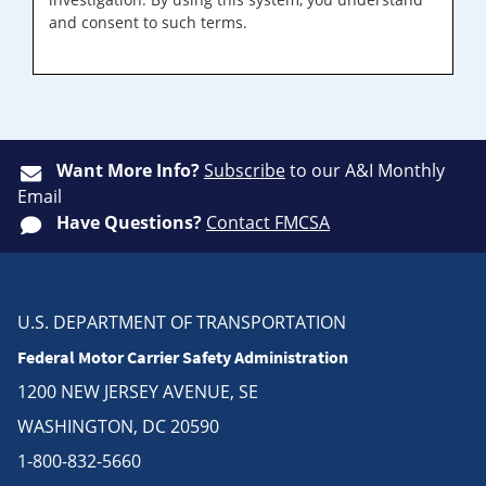
and consent to such terms.
Want More Info?
Subscribe
to our A&I Monthly
Email
Have Questions?
Contact FMCSA
U.S. DEPARTMENT OF TRANSPORTATION
Federal Motor Carrier Safety Administration
1200 NEW JERSEY AVENUE, SE
WASHINGTON, DC 20590
1-800-832-5660