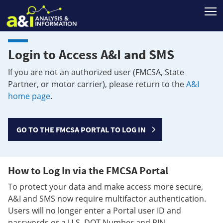
T
Login to Access A&I and SMS
If you are not an authorized user (FMCSA, State
Partner, or motor carrier), please return to the
A&I
home page
.
GO TO THE FMCSA PORTAL TO LOG IN
How to Log In via the FMCSA Portal
To protect your data and make access more secure,
A&I and SMS now require multifactor authentication.
Users will no longer enter a Portal user ID and
passwords or a U.S. DOT Number and PIN.