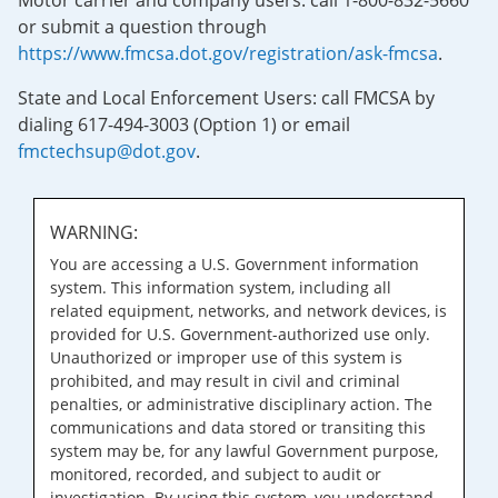
Motor carrier and company users: call 1-800-832-5660
or submit a question through
https://www.fmcsa.dot.gov/registration/ask-fmcsa
.
State and Local Enforcement Users: call FMCSA by
dialing 617-494-3003 (Option 1) or email
fmctechsup@dot.gov
.
WARNING:
You are accessing a U.S. Government information
system. This information system, including all
related equipment, networks, and network devices, is
provided for U.S. Government-authorized use only.
Unauthorized or improper use of this system is
prohibited, and may result in civil and criminal
penalties, or administrative disciplinary action. The
communications and data stored or transiting this
system may be, for any lawful Government purpose,
monitored, recorded, and subject to audit or
investigation. By using this system, you understand