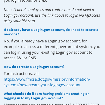
you log in to A&I or SMS.
Note: Federal employees and contractors do not need a
Login.gov account, use the link above to log in via MyAccess
using your PIV card.
If I already have a Login.gov account, do I need to create a
new one?
No. If you already have a Login.gov account, for
example to access a different government system, you
can log in using your existing Login.gov account to
access A&I or SMS.
How do I create a Login.gov account?
For instructions, visit
https://www.fmcsa.dot.gov/mission/information-
systems/how-create-your-logingov-account
.
What should I do if I am having problems creating or
logging in to my Login.gov account?