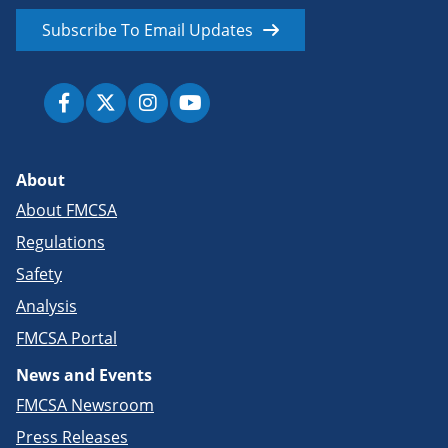
Subscribe To Email Updates
About
About FMCSA
Regulations
Safety
Analysis
FMCSA Portal
News and Events
FMCSA Newsroom
Press Releases