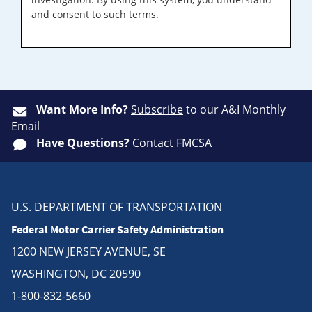
and consent to such terms.
Want More Info?
Subscribe
to our A&I Monthly
Email
Have Questions?
Contact FMCSA
U.S. DEPARTMENT OF TRANSPORTATION
Federal Motor Carrier Safety Administration
1200 NEW JERSEY AVENUE, SE
WASHINGTON, DC 20590
1-800-832-5660