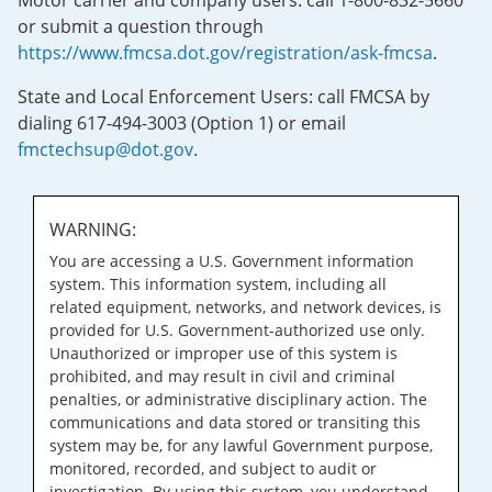
Motor carrier and company users: call 1-800-832-5660
or submit a question through
https://www.fmcsa.dot.gov/registration/ask-fmcsa
.
State and Local Enforcement Users: call FMCSA by
dialing 617-494-3003 (Option 1) or email
fmctechsup@dot.gov
.
WARNING:
You are accessing a U.S. Government information
system. This information system, including all
related equipment, networks, and network devices, is
provided for U.S. Government-authorized use only.
Unauthorized or improper use of this system is
prohibited, and may result in civil and criminal
penalties, or administrative disciplinary action. The
communications and data stored or transiting this
system may be, for any lawful Government purpose,
monitored, recorded, and subject to audit or
investigation. By using this system, you understand