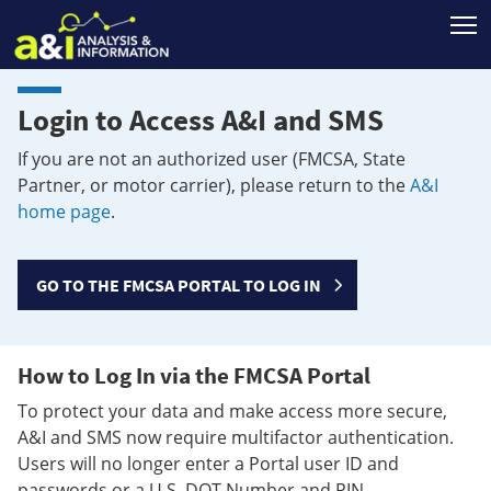
T
Login to Access A&I and SMS
If you are not an authorized user (FMCSA, State
Partner, or motor carrier), please return to the
A&I
home page
.
GO TO THE FMCSA PORTAL TO LOG IN
How to Log In via the FMCSA Portal
To protect your data and make access more secure,
A&I and SMS now require multifactor authentication.
Users will no longer enter a Portal user ID and
passwords or a U.S. DOT Number and PIN.