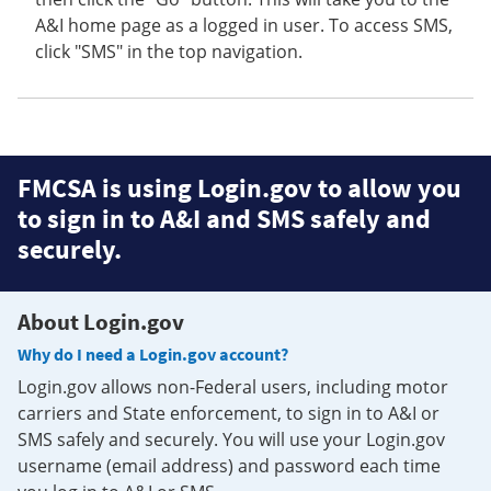
A&I home page as a logged in user. To access SMS,
click "SMS" in the top navigation.
FMCSA is using Login.gov to allow you
to sign in to A&I and SMS safely and
securely.
About Login.gov
Why do I need a Login.gov account?
Login.gov allows non-Federal users, including motor
carriers and State enforcement, to sign in to A&I or
SMS safely and securely. You will use your Login.gov
username (email address) and password each time