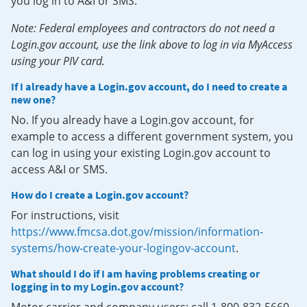
you log in to A&I or SMS.
Note: Federal employees and contractors do not need a
Login.gov account, use the link above to log in via MyAccess
using your PIV card.
If I already have a Login.gov account, do I need to create a
new one?
No. If you already have a Login.gov account, for
example to access a different government system, you
can log in using your existing Login.gov account to
access A&I or SMS.
How do I create a Login.gov account?
For instructions, visit
https://www.fmcsa.dot.gov/mission/information-
systems/how-create-your-logingov-account
.
What should I do if I am having problems creating or
logging in to my Login.gov account?