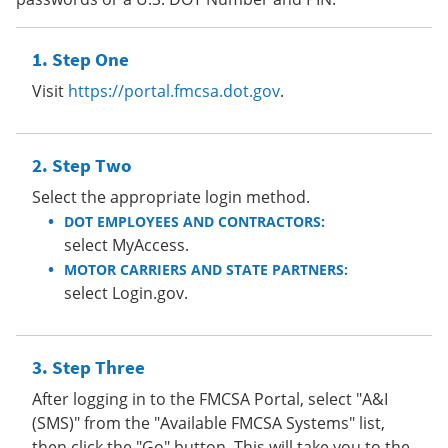
Step One
Visit
https://portal.fmcsa.dot.gov
.
Step Two
Select the appropriate login method.
DOT EMPLOYEES AND CONTRACTORS:
select MyAccess.
MOTOR CARRIERS AND STATE PARTNERS:
select Login.gov.
Step Three
After logging in to the FMCSA Portal, select "A&I
(SMS)" from the "Available FMCSA Systems" list,
then click the "Go" button. This will take you to the