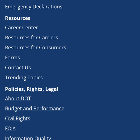
Emergency Declarations
Resources
Career Center
Resources for Carriers
Resources for Consumers
Forms
Contact Us
Trending Topics
Policies, Rights, Legal
About DOT
Budget and Performance
Civil Rights
FOIA
Information Quality