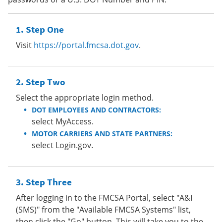
Step One
Visit
https://portal.fmcsa.dot.gov
.
Step Two
Select the appropriate login method.
DOT EMPLOYEES AND CONTRACTORS:
select MyAccess.
MOTOR CARRIERS AND STATE PARTNERS:
select Login.gov.
Step Three
After logging in to the FMCSA Portal, select "A&I
(SMS)" from the "Available FMCSA Systems" list,
then click the "Go" button. This will take you to the