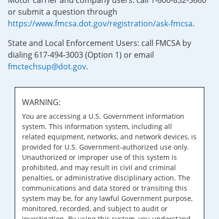
Motor carrier and company users: call 1-800-832-5660
or submit a question through
https://www.fmcsa.dot.gov/registration/ask-fmcsa
.
State and Local Enforcement Users: call FMCSA by
dialing 617-494-3003 (Option 1) or email
fmctechsup@dot.gov
.
WARNING:
You are accessing a U.S. Government information
system. This information system, including all
related equipment, networks, and network devices, is
provided for U.S. Government-authorized use only.
Unauthorized or improper use of this system is
prohibited, and may result in civil and criminal
penalties, or administrative disciplinary action. The
communications and data stored or transiting this
system may be, for any lawful Government purpose,
monitored, recorded, and subject to audit or
investigation. By using this system, you understand