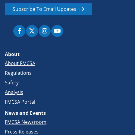
Subscribe To Email Updates
About
About FMCSA
Regulations
Safety
Analysis
FMCSA Portal
News and Events
FMCSA Newsroom
Press Releases