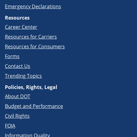
Emergency Declarations
Resources
Career Center
Resources for Carriers
Resources for Consumers
Forms
Contact Us
Trending Topics
Policies, Rights, Legal
About DOT
Budget and Performance
Civil Rights
FOIA
Information Quality