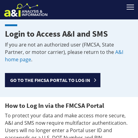
T
Login to Access A&I and SMS
If you are not an authorized user (FMCSA, State
Partner, or motor carrier), please return to the
A&I
home page
.
GO TO THE FMCSA PORTAL TO LOG IN
How to Log In via the FMCSA Portal
To protect your data and make access more secure,
A&I and SMS now require multifactor authentication.
Users will no longer enter a Portal user ID and
passwords or a U.S. DOT Number and PIN.