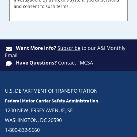
and consent to such terms.
Want More Info?
Subscribe
to our A&I Monthly
Email
Have Questions?
Contact FMCSA
U.S. DEPARTMENT OF TRANSPORTATION
Federal Motor Carrier Safety Administration
1200 NEW JERSEY AVENUE, SE
WASHINGTON, DC 20590
1-800-832-5660