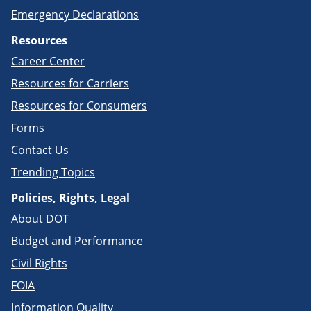
Emergency Declarations
Resources
Career Center
Resources for Carriers
Resources for Consumers
Forms
Contact Us
Trending Topics
Policies, Rights, Legal
About DOT
Budget and Performance
Civil Rights
FOIA
Information Quality