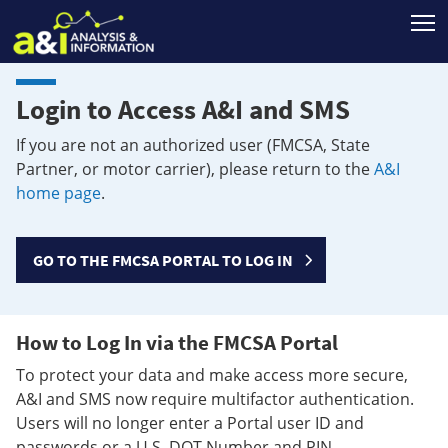
T
Login to Access A&I and SMS
If you are not an authorized user (FMCSA, State
Partner, or motor carrier), please return to the
A&I
home page
.
GO TO THE FMCSA PORTAL TO LOG IN
How to Log In via the FMCSA Portal
To protect your data and make access more secure,
A&I and SMS now require multifactor authentication.
Users will no longer enter a Portal user ID and
passwords or a U.S. DOT Number and PIN.