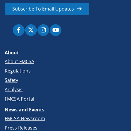
Subscribe To Email Updates
About
About FMCSA
Regulations
Safety
Analysis
FMCSA Portal
News and Events
FMCSA Newsroom
Press Releases