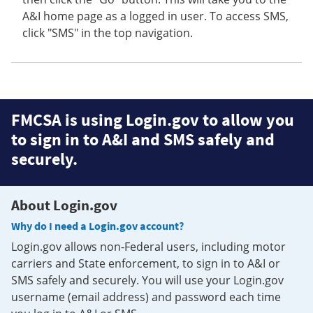
A&I home page as a logged in user. To access SMS,
click "SMS" in the top navigation.
FMCSA is using Login.gov to allow you
to sign in to A&I and SMS safely and
securely.
About Login.gov
Why do I need a Login.gov account?
Login.gov allows non-Federal users, including motor
carriers and State enforcement, to sign in to A&I or
SMS safely and securely. You will use your Login.gov
username (email address) and password each time