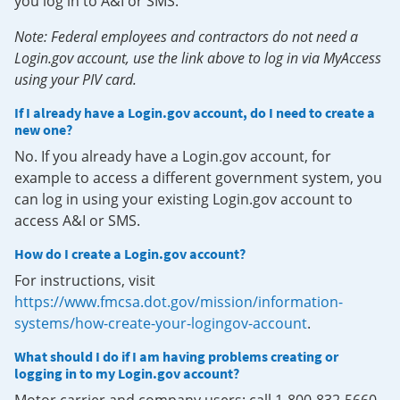
you log in to A&I or SMS.
Note: Federal employees and contractors do not need a
Login.gov account, use the link above to log in via MyAccess
using your PIV card.
If I already have a Login.gov account, do I need to create a
new one?
No. If you already have a Login.gov account, for
example to access a different government system, you
can log in using your existing Login.gov account to
access A&I or SMS.
How do I create a Login.gov account?
For instructions, visit
https://www.fmcsa.dot.gov/mission/information-
systems/how-create-your-logingov-account
.
What should I do if I am having problems creating or
logging in to my Login.gov account?