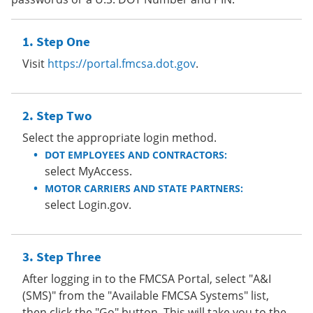
Step One
Visit
https://portal.fmcsa.dot.gov
.
Step Two
Select the appropriate login method.
DOT EMPLOYEES AND CONTRACTORS:
select MyAccess.
MOTOR CARRIERS AND STATE PARTNERS:
select Login.gov.
Step Three
After logging in to the FMCSA Portal, select "A&I
(SMS)" from the "Available FMCSA Systems" list,
then click the "Go" button. This will take you to the