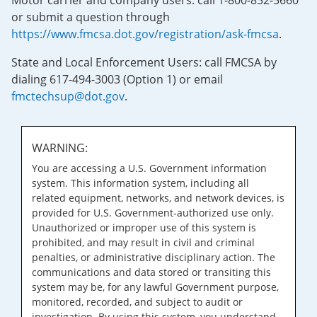
Motor carrier and company users: call 1-800-832-5660
or submit a question through
https://www.fmcsa.dot.gov/registration/ask-fmcsa
.
State and Local Enforcement Users: call FMCSA by
dialing 617-494-3003 (Option 1) or email
fmctechsup@dot.gov
.
WARNING:
You are accessing a U.S. Government information
system. This information system, including all
related equipment, networks, and network devices, is
provided for U.S. Government-authorized use only.
Unauthorized or improper use of this system is
prohibited, and may result in civil and criminal
penalties, or administrative disciplinary action. The
communications and data stored or transiting this
system may be, for any lawful Government purpose,
monitored, recorded, and subject to audit or
investigation. By using this system, you understand