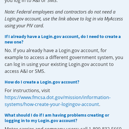
you log in to A&I or SMS.
Note: Federal employees and contractors do not need a
Login.gov account, use the link above to log in via MyAccess
using your PIV card.
If I already have a Login.gov account, do I need to create a
new one?
No. If you already have a Login.gov account, for
example to access a different government system, you
can log in using your existing Login.gov account to
access A&I or SMS.
How do I create a Login.gov account?
For instructions, visit
https://www.fmcsa.dot.gov/mission/information-
systems/how-create-your-logingov-account
.
What should I do if I am having problems creating or
logging in to my Login.gov account?