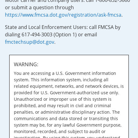
Motor carrier and company users: call 1-800-832-5660
or submit a question through
https://www.fmcsa.dot.gov/registration/ask-fmcsa
.
State and Local Enforcement Users: call FMCSA by
dialing 617-494-3003 (Option 1) or email
fmctechsup@dot.gov
.
WARNING:
You are accessing a U.S. Government information
system. This information system, including all
related equipment, networks, and network devices, is
provided for U.S. Government-authorized use only.
Unauthorized or improper use of this system is
prohibited, and may result in civil and criminal
penalties, or administrative disciplinary action. The
communications and data stored or transiting this
system may be, for any lawful Government purpose,
monitored, recorded, and subject to audit or
investigation. By using this system, you understand