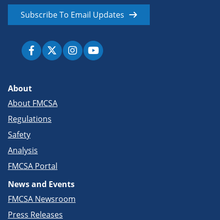
Subscribe To Email Updates
About
About FMCSA
Regulations
Safety
Analysis
FMCSA Portal
News and Events
FMCSA Newsroom
Press Releases