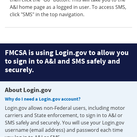
A&I home page as a logged in user. To access SMS,
click "SMS" in the top navigation.
FMCSA is using Login.gov to allow you
to sign in to A&I and SMS safely and
securely.
About Login.gov
Why do I need a Login.gov account?
Login.gov allows non-Federal users, including motor
carriers and State enforcement, to sign in to A&I or
SMS safely and securely. You will use your Login.gov
username (email address) and password each time