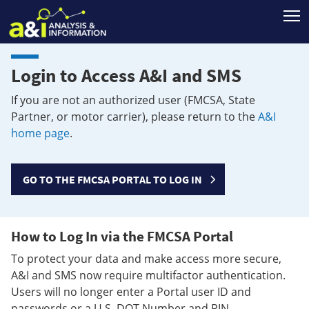
T
Login to Access A&I and SMS
If you are not an authorized user (FMCSA, State
Partner, or motor carrier), please return to the
A&I
home page
.
GO TO THE FMCSA PORTAL TO LOG IN
How to Log In via the FMCSA Portal
To protect your data and make access more secure,
A&I and SMS now require multifactor authentication.
Users will no longer enter a Portal user ID and
passwords or a U.S. DOT Number and PIN.