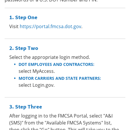
Step One
Visit
https://portal.fmcsa.dot.gov
.
Step Two
Select the appropriate login method.
DOT EMPLOYEES AND CONTRACTORS:
select MyAccess.
MOTOR CARRIERS AND STATE PARTNERS:
select Login.gov.
Step Three
After logging in to the FMCSA Portal, select "A&I
(SMS)" from the "Available FMCSA Systems" list,
then click the "Go" button. This will take you to the