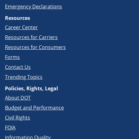
Emergency Declarations
Resources
Career Center
Resources for Carriers
Resources for Consumers
Forms
Contact Us
Trending Topics
Policies, Rights, Legal
About DOT
Budget and Performance
Civil Rights
FOIA
Information Quality