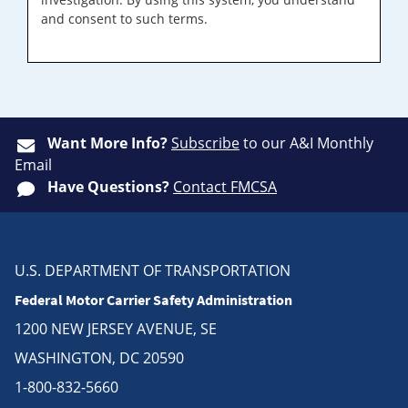
and consent to such terms.
Want More Info?
Subscribe
to our A&I Monthly
Email
Have Questions?
Contact FMCSA
U.S. DEPARTMENT OF TRANSPORTATION
Federal Motor Carrier Safety Administration
1200 NEW JERSEY AVENUE, SE
WASHINGTON, DC 20590
1-800-832-5660