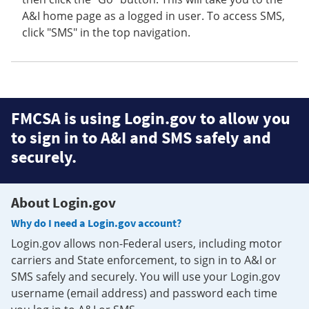
A&I home page as a logged in user. To access SMS,
click "SMS" in the top navigation.
FMCSA is using Login.gov to allow you
to sign in to A&I and SMS safely and
securely.
About Login.gov
Why do I need a Login.gov account?
Login.gov allows non-Federal users, including motor
carriers and State enforcement, to sign in to A&I or
SMS safely and securely. You will use your Login.gov
username (email address) and password each time