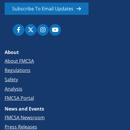
Subscribe To Email Updates
About
About FMCSA
Regulations
Safety
Analysis
FMCSA Portal
News and Events
FMCSA Newsroom
Press Releases