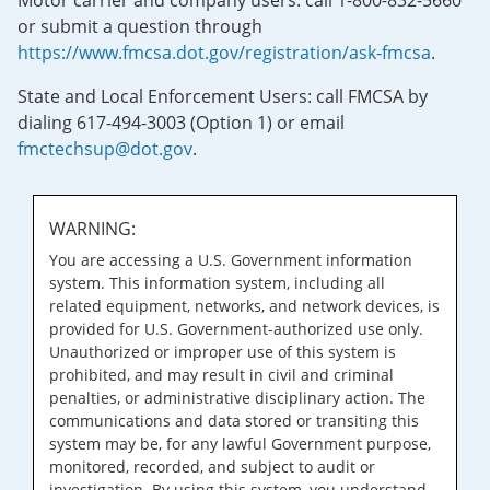
Motor carrier and company users: call 1-800-832-5660
or submit a question through
https://www.fmcsa.dot.gov/registration/ask-fmcsa
.
State and Local Enforcement Users: call FMCSA by
dialing 617-494-3003 (Option 1) or email
fmctechsup@dot.gov
.
WARNING:
You are accessing a U.S. Government information
system. This information system, including all
related equipment, networks, and network devices, is
provided for U.S. Government-authorized use only.
Unauthorized or improper use of this system is
prohibited, and may result in civil and criminal
penalties, or administrative disciplinary action. The
communications and data stored or transiting this
system may be, for any lawful Government purpose,
monitored, recorded, and subject to audit or
investigation. By using this system, you understand