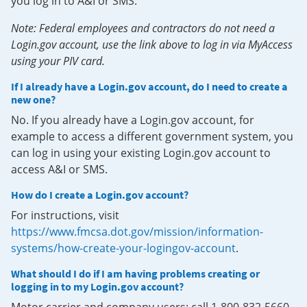
you log in to A&I or SMS.
Note: Federal employees and contractors do not need a
Login.gov account, use the link above to log in via MyAccess
using your PIV card.
If I already have a Login.gov account, do I need to create a
new one?
No. If you already have a Login.gov account, for
example to access a different government system, you
can log in using your existing Login.gov account to
access A&I or SMS.
How do I create a Login.gov account?
For instructions, visit
https://www.fmcsa.dot.gov/mission/information-
systems/how-create-your-logingov-account
.
What should I do if I am having problems creating or
logging in to my Login.gov account?