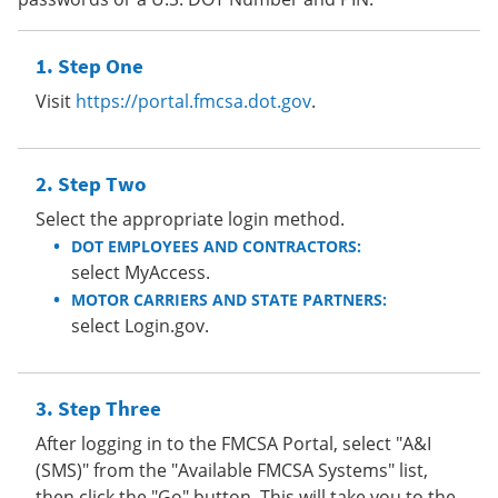
Step One
Visit
https://portal.fmcsa.dot.gov
.
Step Two
Select the appropriate login method.
DOT EMPLOYEES AND CONTRACTORS:
select MyAccess.
MOTOR CARRIERS AND STATE PARTNERS:
select Login.gov.
Step Three
After logging in to the FMCSA Portal, select "A&I
(SMS)" from the "Available FMCSA Systems" list,
then click the "Go" button. This will take you to the