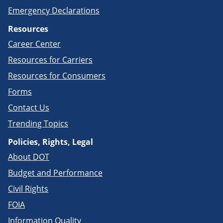
Emergency Declarations
Resources
Career Center
Resources for Carriers
Resources for Consumers
Forms
Contact Us
Trending Topics
Policies, Rights, Legal
About DOT
Budget and Performance
Civil Rights
FOIA
Information Quality