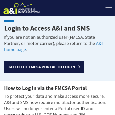
T
Login to Access A&I and SMS
If you are not an authorized user (FMCSA, State
Partner, or motor carrier), please return to the
A&I
home page
.
GO TO THE FMCSA PORTAL TO LOG IN
How to Log In via the FMCSA Portal
To protect your data and make access more secure,
A&I and SMS now require multifactor authentication.
Users will no longer enter a Portal user ID and
passwords or a U.S. DOT Number and PIN.