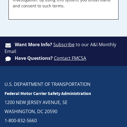
and consent to such terms.
Want More Info?
Subscribe
to our A&I Monthly
Email
Have Questions?
Contact FMCSA
U.S. DEPARTMENT OF TRANSPORTATION
Federal Motor Carrier Safety Administration
1200 NEW JERSEY AVENUE, SE
WASHINGTON, DC 20590
1-800-832-5660