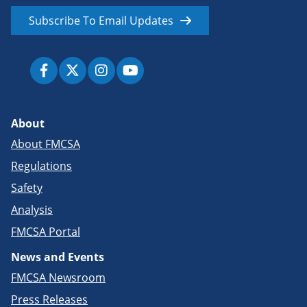
Subscribe To Email Updates
About
About FMCSA
Regulations
Safety
Analysis
FMCSA Portal
News and Events
FMCSA Newsroom
Press Releases