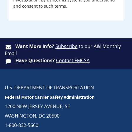
and consent to such terms.
Want More Info?
Subscribe
to our A&I Monthly
Email
Have Questions?
Contact FMCSA
U.S. DEPARTMENT OF TRANSPORTATION
Federal Motor Carrier Safety Administration
1200 NEW JERSEY AVENUE, SE
WASHINGTON, DC 20590
1-800-832-5660