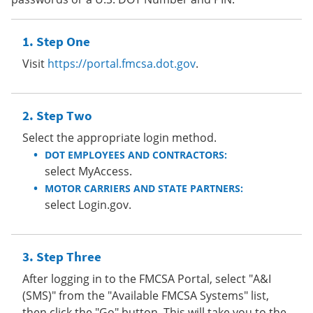
Step One
Visit
https://portal.fmcsa.dot.gov
.
Step Two
Select the appropriate login method.
DOT EMPLOYEES AND CONTRACTORS:
select MyAccess.
MOTOR CARRIERS AND STATE PARTNERS:
select Login.gov.
Step Three
After logging in to the FMCSA Portal, select "A&I
(SMS)" from the "Available FMCSA Systems" list,
then click the "Go" button. This will take you to the