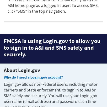
A&I home page as a logged in user. To access SMS,
click "SMS" in the top navigation.
FMCSA is using Login.gov to allow you
to sign in to A&I and SMS safely and
securely.
About Login.gov
Why do I need a Login.gov account?
Login.gov allows non-Federal users, including motor
carriers and State enforcement, to sign in to A&I or
SMS safely and securely. You will use your Login.gov
username (email address) and password each time