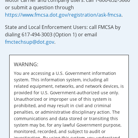
Motor carrier and company users: call 1-800-832-5660
or submit a question through
https://www.fmcsa.dot.gov/registration/ask-fmcsa
.
State and Local Enforcement Users: call FMCSA by
dialing 617-494-3003 (Option 1) or email
fmctechsup@dot.gov
.
WARNING:
You are accessing a U.S. Government information
system. This information system, including all
related equipment, networks, and network devices, is
provided for U.S. Government-authorized use only.
Unauthorized or improper use of this system is
prohibited, and may result in civil and criminal
penalties, or administrative disciplinary action. The
communications and data stored or transiting this
system may be, for any lawful Government purpose,
monitored, recorded, and subject to audit or
investigation. By using this system, you understand