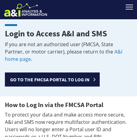
T
Login to Access A&I and SMS
If you are not an authorized user (FMCSA, State
Partner, or motor carrier), please return to the
A&I
home page
.
GO TO THE FMCSA PORTAL TO LOG IN
How to Log In via the FMCSA Portal
To protect your data and make access more secure,
A&I and SMS now require multifactor authentication.
Users will no longer enter a Portal user ID and
passwords or a U.S. DOT Number and PIN.