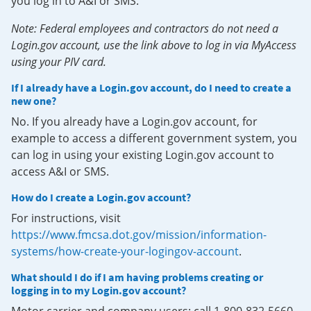
you log in to A&I or SMS.
Note: Federal employees and contractors do not need a
Login.gov account, use the link above to log in via MyAccess
using your PIV card.
If I already have a Login.gov account, do I need to create a
new one?
No. If you already have a Login.gov account, for
example to access a different government system, you
can log in using your existing Login.gov account to
access A&I or SMS.
How do I create a Login.gov account?
For instructions, visit
https://www.fmcsa.dot.gov/mission/information-
systems/how-create-your-logingov-account
.
What should I do if I am having problems creating or
logging in to my Login.gov account?