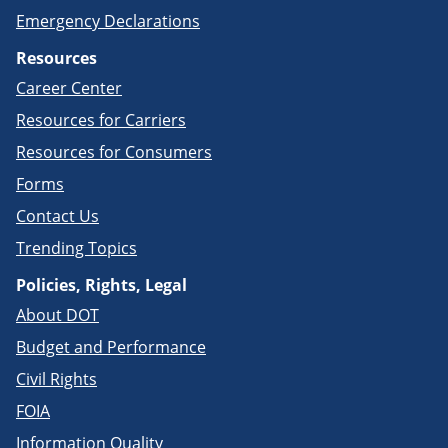
Emergency Declarations
Resources
Career Center
Resources for Carriers
Resources for Consumers
Forms
Contact Us
Trending Topics
Policies, Rights, Legal
About DOT
Budget and Performance
Civil Rights
FOIA
Information Quality