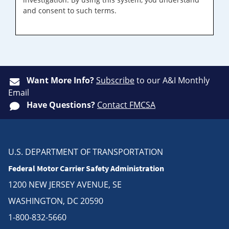
and consent to such terms.
Want More Info?
Subscribe
to our A&I Monthly
Email
Have Questions?
Contact FMCSA
U.S. DEPARTMENT OF TRANSPORTATION
Federal Motor Carrier Safety Administration
1200 NEW JERSEY AVENUE, SE
WASHINGTON, DC 20590
1-800-832-5660