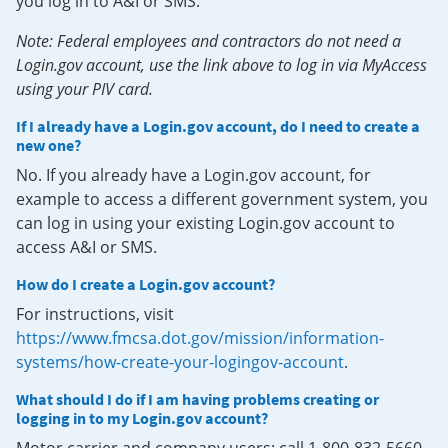
you log in to A&I or SMS.
Note: Federal employees and contractors do not need a
Login.gov account, use the link above to log in via MyAccess
using your PIV card.
If I already have a Login.gov account, do I need to create a
new one?
No. If you already have a Login.gov account, for
example to access a different government system, you
can log in using your existing Login.gov account to
access A&I or SMS.
How do I create a Login.gov account?
For instructions, visit
https://www.fmcsa.dot.gov/mission/information-
systems/how-create-your-logingov-account
.
What should I do if I am having problems creating or
logging in to my Login.gov account?