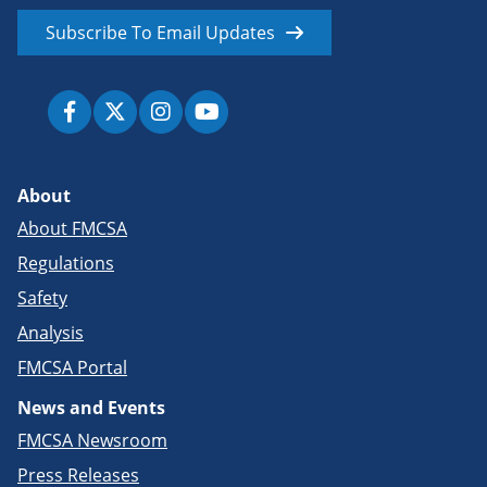
Subscribe To Email Updates
About
About FMCSA
Regulations
Safety
Analysis
FMCSA Portal
News and Events
FMCSA Newsroom
Press Releases