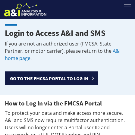
T
Login to Access A&I and SMS
If you are not an authorized user (FMCSA, State
Partner, or motor carrier), please return to the
A&I
home page
.
GO TO THE FMCSA PORTAL TO LOG IN
How to Log In via the FMCSA Portal
To protect your data and make access more secure,
A&I and SMS now require multifactor authentication.
Users will no longer enter a Portal user ID and
passwords or a U.S. DOT Number and PIN.