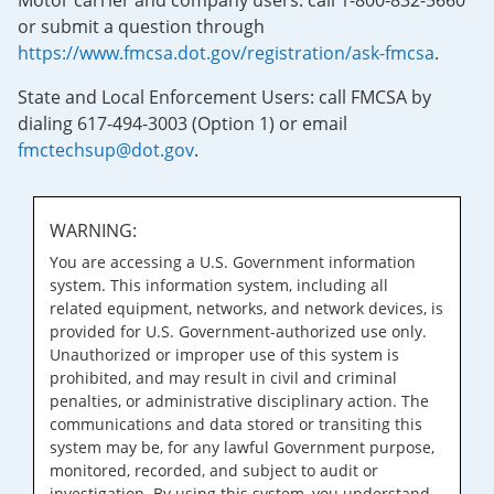
Motor carrier and company users: call 1-800-832-5660
or submit a question through
https://www.fmcsa.dot.gov/registration/ask-fmcsa
.
State and Local Enforcement Users: call FMCSA by
dialing 617-494-3003 (Option 1) or email
fmctechsup@dot.gov
.
WARNING:
You are accessing a U.S. Government information
system. This information system, including all
related equipment, networks, and network devices, is
provided for U.S. Government-authorized use only.
Unauthorized or improper use of this system is
prohibited, and may result in civil and criminal
penalties, or administrative disciplinary action. The
communications and data stored or transiting this
system may be, for any lawful Government purpose,
monitored, recorded, and subject to audit or
investigation. By using this system, you understand