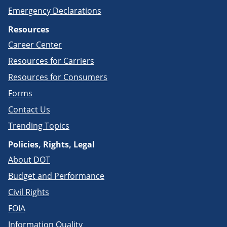
Emergency Declarations
Resources
Career Center
Resources for Carriers
Resources for Consumers
Forms
Contact Us
Trending Topics
Policies, Rights, Legal
About DOT
Budget and Performance
Civil Rights
FOIA
Information Quality