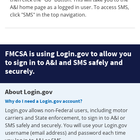
A&I home page as a logged in user. To access SMS,
click "SMS" in the top navigation.
FMCSA is using Login.gov to allow you
to sign in to A&I and SMS safely and
securely.
About Login.gov
Why do I need a Login.gov account?
Login.gov allows non-Federal users, including motor
carriers and State enforcement, to sign in to A&I or
SMS safely and securely. You will use your Login.gov
username (email address) and password each time