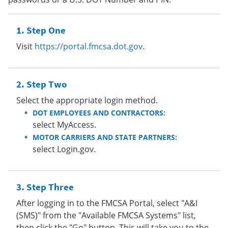
Step One
Visit
https://portal.fmcsa.dot.gov
.
Step Two
Select the appropriate login method.
DOT EMPLOYEES AND CONTRACTORS:
select MyAccess.
MOTOR CARRIERS AND STATE PARTNERS:
select Login.gov.
Step Three
After logging in to the FMCSA Portal, select "A&I
(SMS)" from the "Available FMCSA Systems" list,
then click the "Go" button. This will take you to the