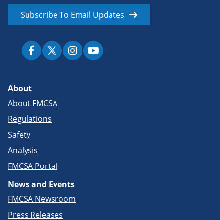
Subscribe To Email Updates
About
About FMCSA
Regulations
Safety
Analysis
FMCSA Portal
News and Events
FMCSA Newsroom
Press Releases