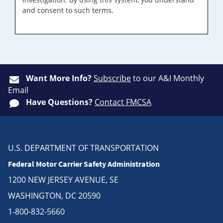
and consent to such terms.
Want More Info?
Subscribe
to our A&I Monthly
Email
Have Questions?
Contact FMCSA
U.S. DEPARTMENT OF TRANSPORTATION
Federal Motor Carrier Safety Administration
1200 NEW JERSEY AVENUE, SE
WASHINGTON, DC 20590
1-800-832-5660