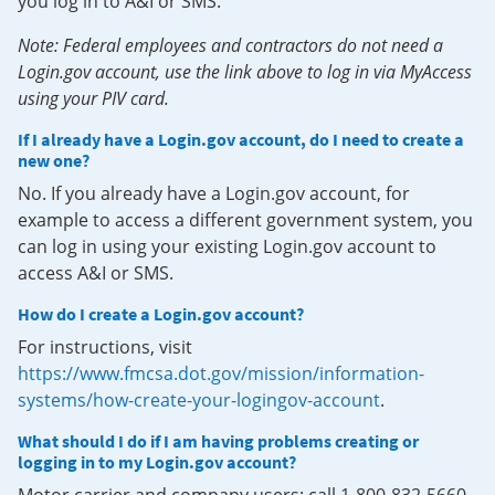
you log in to A&I or SMS.
Note: Federal employees and contractors do not need a
Login.gov account, use the link above to log in via MyAccess
using your PIV card.
If I already have a Login.gov account, do I need to create a
new one?
No. If you already have a Login.gov account, for
example to access a different government system, you
can log in using your existing Login.gov account to
access A&I or SMS.
How do I create a Login.gov account?
For instructions, visit
https://www.fmcsa.dot.gov/mission/information-
systems/how-create-your-logingov-account
.
What should I do if I am having problems creating or
logging in to my Login.gov account?