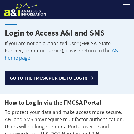
T
Login to Access A&I and SMS
If you are not an authorized user (FMCSA, State
Partner, or motor carrier), please return to the
A&I
home page
.
GO TO THE FMCSA PORTAL TO LOG IN
How to Log In via the FMCSA Portal
To protect your data and make access more secure,
A&I and SMS now require multifactor authentication.
Users will no longer enter a Portal user ID and
passwords or a U.S. DOT Number and PIN.