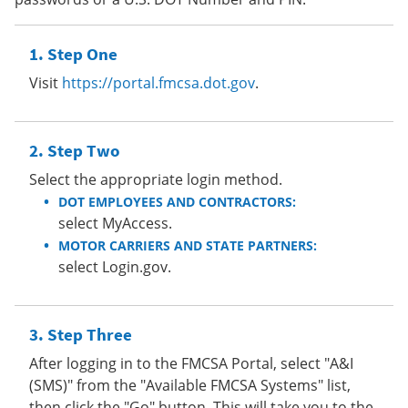
Step One
Visit
https://portal.fmcsa.dot.gov
.
Step Two
Select the appropriate login method.
DOT EMPLOYEES AND CONTRACTORS:
select MyAccess.
MOTOR CARRIERS AND STATE PARTNERS:
select Login.gov.
Step Three
After logging in to the FMCSA Portal, select "A&I
(SMS)" from the "Available FMCSA Systems" list,
then click the "Go" button. This will take you to the