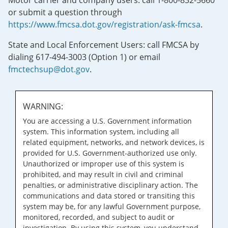
Motor carrier and company users: call 1-800-832-5660
or submit a question through
https://www.fmcsa.dot.gov/registration/ask-fmcsa
.
State and Local Enforcement Users: call FMCSA by
dialing 617-494-3003 (Option 1) or email
fmctechsup@dot.gov
.
WARNING:
You are accessing a U.S. Government information
system. This information system, including all
related equipment, networks, and network devices, is
provided for U.S. Government-authorized use only.
Unauthorized or improper use of this system is
prohibited, and may result in civil and criminal
penalties, or administrative disciplinary action. The
communications and data stored or transiting this
system may be, for any lawful Government purpose,
monitored, recorded, and subject to audit or
investigation. By using this system, you understand