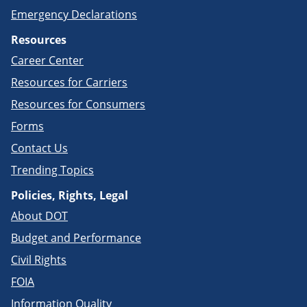
Emergency Declarations
Resources
Career Center
Resources for Carriers
Resources for Consumers
Forms
Contact Us
Trending Topics
Policies, Rights, Legal
About DOT
Budget and Performance
Civil Rights
FOIA
Information Quality