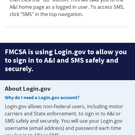
A&I home page as a logged in user. To access SMS,
click "SMS" in the top navigation.
FMCSA is using Login.gov to allow you
to sign in to A&I and SMS safely and
securely.
About Login.gov
Why do I need a Login.gov account?
Login.gov allows non-Federal users, including motor
carriers and State enforcement, to sign in to A&I or
SMS safely and securely. You will use your Login.gov
username (email address) and password each time