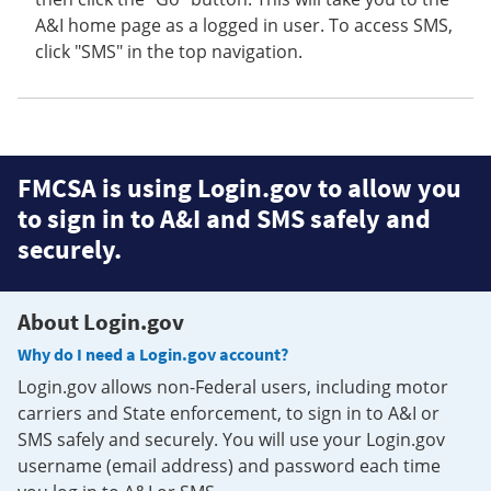
A&I home page as a logged in user. To access SMS,
click "SMS" in the top navigation.
FMCSA is using Login.gov to allow you
to sign in to A&I and SMS safely and
securely.
About Login.gov
Why do I need a Login.gov account?
Login.gov allows non-Federal users, including motor
carriers and State enforcement, to sign in to A&I or
SMS safely and securely. You will use your Login.gov
username (email address) and password each time