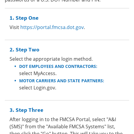
Step One
Visit
https://portal.fmcsa.dot.gov
.
Step Two
Select the appropriate login method.
DOT EMPLOYEES AND CONTRACTORS:
select MyAccess.
MOTOR CARRIERS AND STATE PARTNERS:
select Login.gov.
Step Three
After logging in to the FMCSA Portal, select "A&I
(SMS)" from the "Available FMCSA Systems" list,
then click the "Go" button. This will take you to the