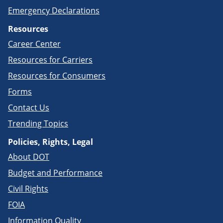
Emergency Declarations
Resources
Career Center
Resources for Carriers
Resources for Consumers
Forms
Contact Us
Trending Topics
Policies, Rights, Legal
About DOT
Budget and Performance
Civil Rights
FOIA
Information Quality