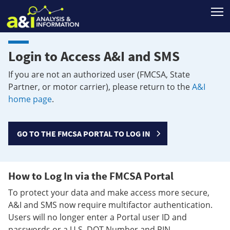
T
Login to Access A&I and SMS
If you are not an authorized user (FMCSA, State
Partner, or motor carrier), please return to the
A&I
home page
.
GO TO THE FMCSA PORTAL TO LOG IN
How to Log In via the FMCSA Portal
To protect your data and make access more secure,
A&I and SMS now require multifactor authentication.
Users will no longer enter a Portal user ID and
passwords or a U.S. DOT Number and PIN.