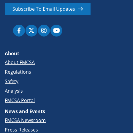
Subscribe To Email Updates
About
About FMCSA
Regulations
Safety
Analysis
FMCSA Portal
News and Events
FMCSA Newsroom
Press Releases