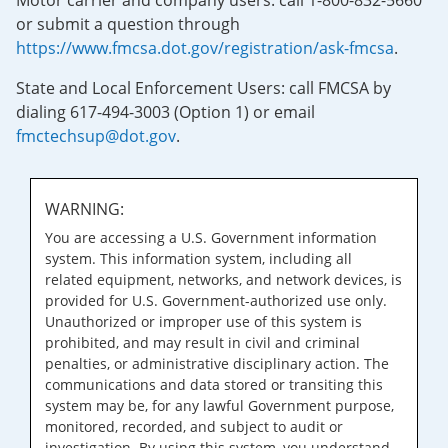
Motor carrier and company users: call 1-800-832-5660
or submit a question through
https://www.fmcsa.dot.gov/registration/ask-fmcsa
.
State and Local Enforcement Users: call FMCSA by
dialing 617-494-3003 (Option 1) or email
fmctechsup@dot.gov
.
WARNING:
You are accessing a U.S. Government information
system. This information system, including all
related equipment, networks, and network devices, is
provided for U.S. Government-authorized use only.
Unauthorized or improper use of this system is
prohibited, and may result in civil and criminal
penalties, or administrative disciplinary action. The
communications and data stored or transiting this
system may be, for any lawful Government purpose,
monitored, recorded, and subject to audit or
investigation. By using this system, you understand