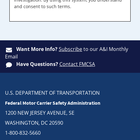
and consent to such terms.
Want More Info?
Subscribe
to our A&I Monthly
Email
Have Questions?
Contact FMCSA
U.S. DEPARTMENT OF TRANSPORTATION
Federal Motor Carrier Safety Administration
1200 NEW JERSEY AVENUE, SE
WASHINGTON, DC 20590
1-800-832-5660