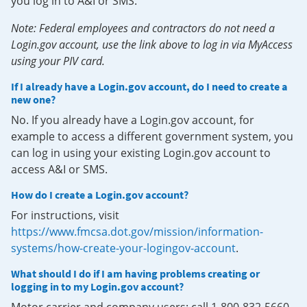
you log in to A&I or SMS.
Note: Federal employees and contractors do not need a
Login.gov account, use the link above to log in via MyAccess
using your PIV card.
If I already have a Login.gov account, do I need to create a
new one?
No. If you already have a Login.gov account, for
example to access a different government system, you
can log in using your existing Login.gov account to
access A&I or SMS.
How do I create a Login.gov account?
For instructions, visit
https://www.fmcsa.dot.gov/mission/information-
systems/how-create-your-logingov-account
.
What should I do if I am having problems creating or
logging in to my Login.gov account?