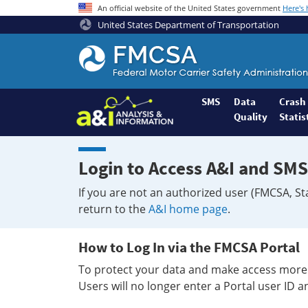
An official website of the United States government
Here's
United States Department of Transportation
Federal
Motor
Coach
Safety
SMS
Data
Crash
Quality
Statis
Administration
Home
Login to Access A&I and SMS
If you are not an authorized user (FMCSA, St
return to the
A&I home page
.
How to Log In via the FMCSA Portal
To protect your data and make access more 
Users will no longer enter a Portal user ID