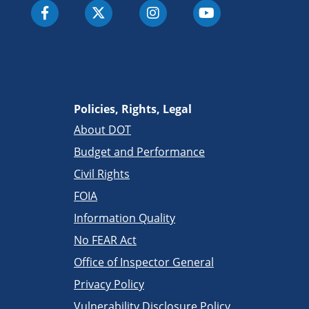
Policies, Rights, Legal
About DOT
Budget and Performance
Civil Rights
FOIA
Information Quality
No FEAR Act
Office of Inspector General
Privacy Policy
Vulnerability Disclosure Policy