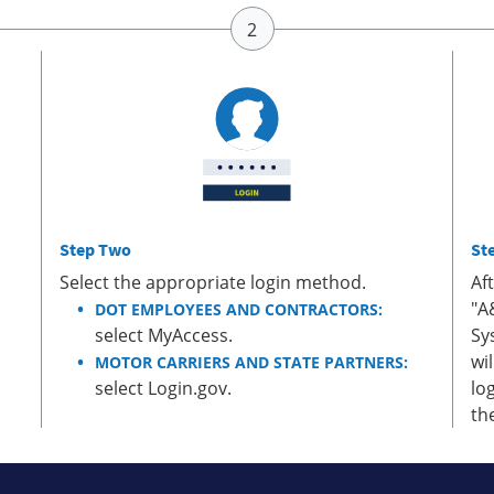
Step Two
St
Select the appropriate login method.
Af
"A
DOT EMPLOYEES AND CONTRACTORS:
select MyAccess.
Sy
wi
MOTOR CARRIERS AND STATE PARTNERS:
select Login.gov.
lo
th