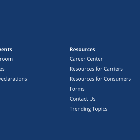
vents
Resources
sroom
Career Center
es
Resources for Carriers
eclarations
Resources for Consumers
Forms
Contact Us
Trending Topics