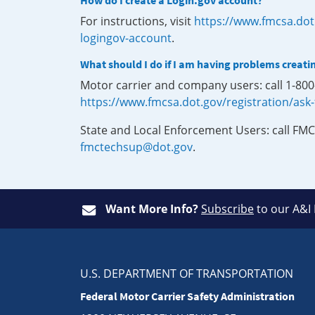
How do I create a Login.gov account?
For instructions, visit
https://www.fmcsa.dot
logingov-account
.
What should I do if I am having problems creati
Motor carrier and company users: call 1-80
https://www.fmcsa.dot.gov/registration/ask
State and Local Enforcement Users: call FMC
fmctechsup@dot.gov
.
Want More Info?
Subscribe
to our A&I
U.S. DEPARTMENT OF TRANSPORTATION
Federal Motor Carrier Safety Administration