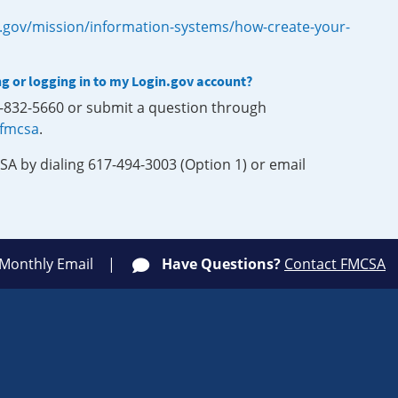
.gov/mission/information-systems/how-create-your-
ng or logging in to my Login.gov account?
0-832-5660 or submit a question through
-fmcsa
.
SA by dialing 617-494-3003 (Option 1) or email
 Monthly Email
Have Questions?
Contact FMCSA