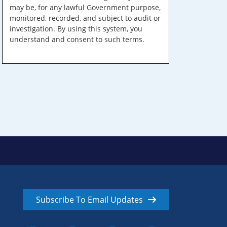
may be, for any lawful Government purpose,
monitored, recorded, and subject to audit or
investigation. By using this system, you
understand and consent to such terms.
Subscribe To Email Updates