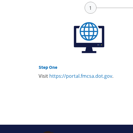
Step One
Visit
https://portal.fmcsa.dot.gov
.