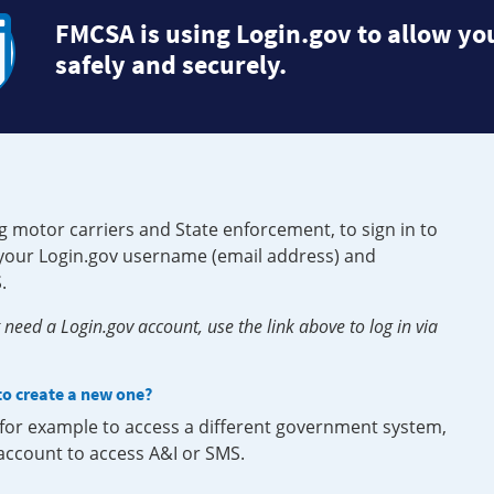
FMCSA is using Login.gov to allow you
safely and securely.
g motor carriers and State enforcement, to sign in to
e your Login.gov username (email address) and
.
need a Login.gov account, use the link above to log in via
 to create a new one?
, for example to access a different government system,
 account to access A&I or SMS.