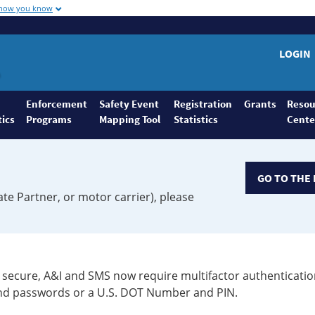
 how you know
LOGIN
Enforcement
Safety Event
Registration
Grants
Resou
tics
Programs
Mapping Tool
Statistics
Cente
GO TO THE 
ate Partner, or motor carrier), please
secure, A&I and SMS now require multifactor authenticatio
 and passwords or a U.S. DOT Number and PIN.