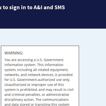
 to sign in to A&I and SMS
WARNING:
You are accessing a U.S. Government
information system. This information
system, including all related equipment,
networks, and network devices, is provided
for U.S. Government-authorized use only.
Unauthorized or improper use of this
system is prohibited, and may result in civil
and criminal penalties, or administrative
disciplinary action. The communications
and data stored or transiting this system