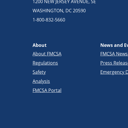
1200 NEW JERSEY AVENUE, SE
WASHINGTON, DC 20590
1-800-832-5660
About
News and E
About FMCSA
FMCSA New
Regulations
Press Releas
Safety
Emergency D
Analysis
FMCSA Portal