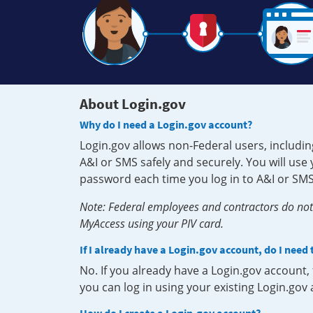
About Login.gov
Why do I need a Login.gov account?
Login.gov allows non-Federal users, includin
A&I or SMS safely and securely. You will us
password each time you log in to A&I or SMS
Note: Federal employees and contractors do not 
MyAccess using your PIV card.
If I already have a Login.gov account, do I need
No. If you already have a Login.gov account
you can log in using your existing Login.gov