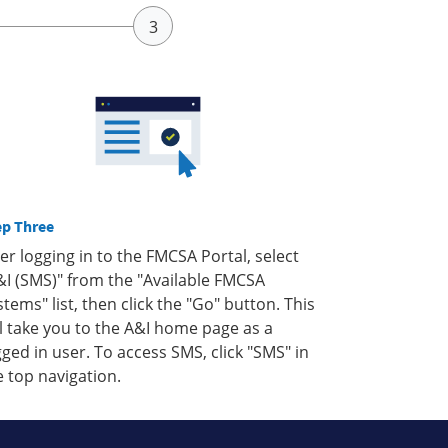
ep Three
ter logging in to the FMCSA Portal, select
&I (SMS)" from the "Available FMCSA
stems" list, then click the "Go" button. This
ll take you to the A&I home page as a
gged in user. To access SMS, click "SMS" in
e top navigation.