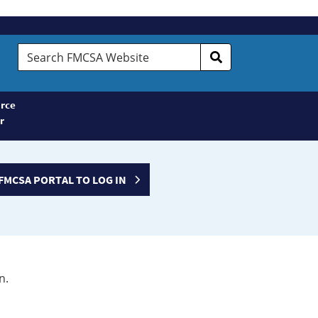
Search
FMCSA
Website
rce
r
FMCSA PORTAL TO LOG IN
n.