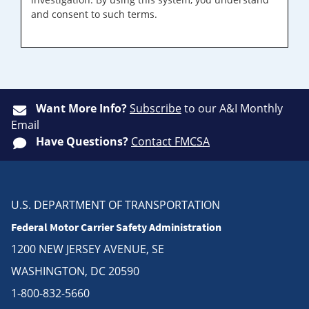
and consent to such terms.
Want More Info?
Subscribe
to our A&I Monthly
Email
Have Questions?
Contact FMCSA
U.S. DEPARTMENT OF TRANSPORTATION
Federal Motor Carrier Safety Administration
1200 NEW JERSEY AVENUE, SE
WASHINGTON, DC 20590
1-800-832-5660