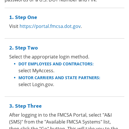
Step One
Visit
https://portal.fmcsa.dot.gov
.
Step Two
Select the appropriate login method.
DOT EMPLOYEES AND CONTRACTORS:
select MyAccess.
MOTOR CARRIERS AND STATE PARTNERS:
select Login.gov.
Step Three
After logging in to the FMCSA Portal, select "A&I
(SMS)" from the "Available FMCSA Systems" list,
then click the "Go" button. This will take you to the