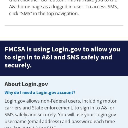
A&I home page as a logged in user. To access SMS,
click "SMS" in the top navigation.
FMCSA is using Login.gov to allow you
to sign in to A&I and SMS safely and
securely.
About Login.gov
Why do I need a Login.gov account?
Login.gov allows non-Federal users, including motor
carriers and State enforcement, to sign in to A&I or
SMS safely and securely. You will use your Login.gov
username (email address) and password each time