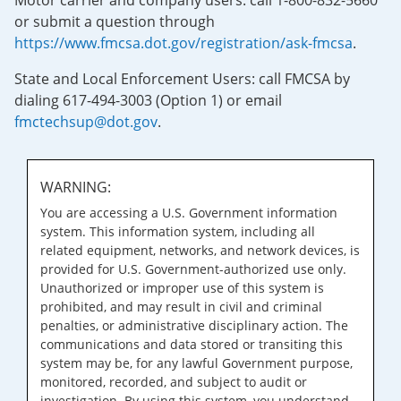
Motor carrier and company users: call 1-800-832-5660
or submit a question through
https://www.fmcsa.dot.gov/registration/ask-fmcsa
.
State and Local Enforcement Users: call FMCSA by
dialing 617-494-3003 (Option 1) or email
fmctechsup@dot.gov
.
WARNING:
You are accessing a U.S. Government information
system. This information system, including all
related equipment, networks, and network devices, is
provided for U.S. Government-authorized use only.
Unauthorized or improper use of this system is
prohibited, and may result in civil and criminal
penalties, or administrative disciplinary action. The
communications and data stored or transiting this
system may be, for any lawful Government purpose,
monitored, recorded, and subject to audit or
investigation. By using this system, you understand