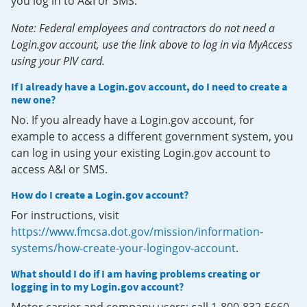
you log in to A&I or SMS.
Note: Federal employees and contractors do not need a
Login.gov account, use the link above to log in via MyAccess
using your PIV card.
If I already have a Login.gov account, do I need to create a
new one?
No. If you already have a Login.gov account, for
example to access a different government system, you
can log in using your existing Login.gov account to
access A&I or SMS.
How do I create a Login.gov account?
For instructions, visit
https://www.fmcsa.dot.gov/mission/information-
systems/how-create-your-logingov-account
.
What should I do if I am having problems creating or
logging in to my Login.gov account?