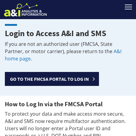
T
Login to Access A&I and SMS
If you are not an authorized user (FMCSA, State
Partner, or motor carrier), please return to the
A&I
home page
.
GO TO THE FMCSA PORTAL TO LOG IN
How to Log In via the FMCSA Portal
To protect your data and make access more secure,
A&I and SMS now require multifactor authentication.
Users will no longer enter a Portal user ID and
passwords or a U.S. DOT Number and PIN.