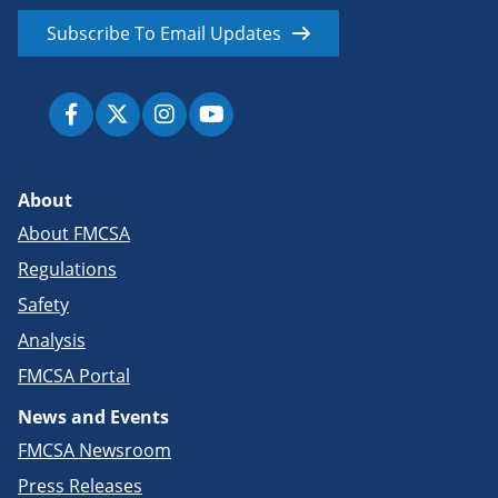
Subscribe To Email Updates
About
About FMCSA
Regulations
Safety
Analysis
FMCSA Portal
News and Events
FMCSA Newsroom
Press Releases