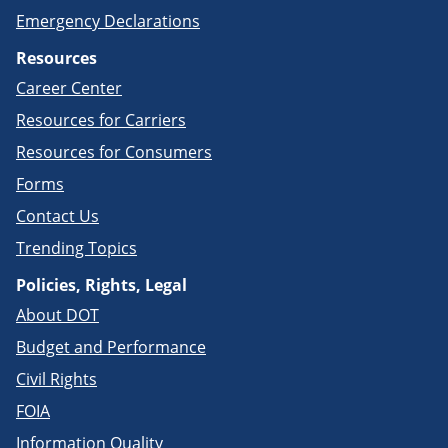
Emergency Declarations
Resources
Career Center
Resources for Carriers
Resources for Consumers
Forms
Contact Us
Trending Topics
Policies, Rights, Legal
About DOT
Budget and Performance
Civil Rights
FOIA
Information Quality