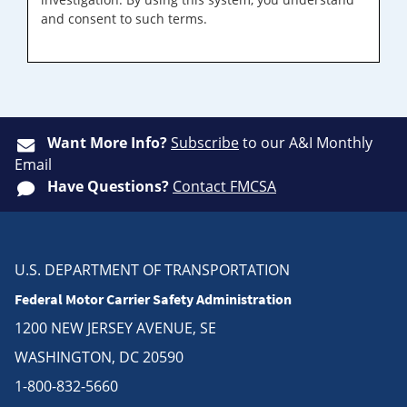
and consent to such terms.
Want More Info?
Subscribe
to our A&I Monthly
Email
Have Questions?
Contact FMCSA
U.S. DEPARTMENT OF TRANSPORTATION
Federal Motor Carrier Safety Administration
1200 NEW JERSEY AVENUE, SE
WASHINGTON, DC 20590
1-800-832-5660