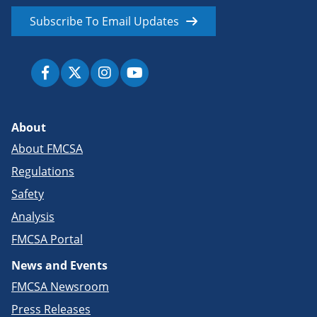
Subscribe To Email Updates
About
About FMCSA
Regulations
Safety
Analysis
FMCSA Portal
News and Events
FMCSA Newsroom
Press Releases