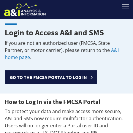
T
Login to Access A&I and SMS
If you are not an authorized user (FMCSA, State
Partner, or motor carrier), please return to the
A&I
home page
.
GO TO THE FMCSA PORTAL TO LOG IN
How to Log In via the FMCSA Portal
To protect your data and make access more secure,
A&I and SMS now require multifactor authentication.
Users will no longer enter a Portal user ID and
passwords or a U.S. DOT Number and PIN.