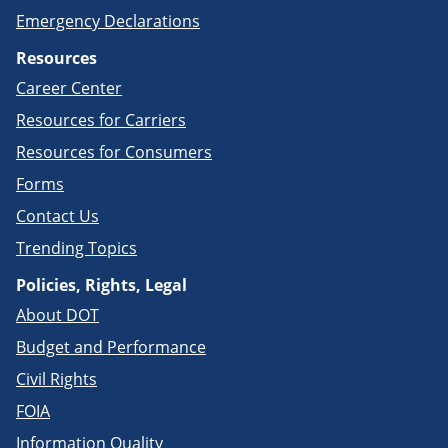
Emergency Declarations
Resources
Career Center
Resources for Carriers
Resources for Consumers
Forms
Contact Us
Trending Topics
Policies, Rights, Legal
About DOT
Budget and Performance
Civil Rights
FOIA
Information Quality