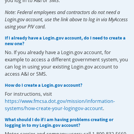
you log in to A&I or SMS.
Note: Federal employees and contractors do not need a
Login.gov account, use the link above to log in via MyAccess
using your PIV card.
If I already have a Login.gov account, do I need to create a
new one?
No. If you already have a Login.gov account, for
example to access a different government system, you
can log in using your existing Login.gov account to
access A&I or SMS.
How do I create a Login.gov account?
For instructions, visit
https://www.fmcsa.dot.gov/mission/information-
systems/how-create-your-logingov-account
.
What should I do if I am having problems creating or
logging in to my Login.gov account?