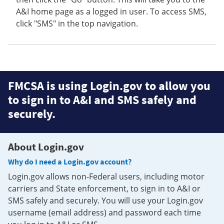
A&I home page as a logged in user. To access SMS,
click "SMS" in the top navigation.
FMCSA is using Login.gov to allow you
to sign in to A&I and SMS safely and
securely.
About Login.gov
Why do I need a Login.gov account?
Login.gov allows non-Federal users, including motor
carriers and State enforcement, to sign in to A&I or
SMS safely and securely. You will use your Login.gov
username (email address) and password each time