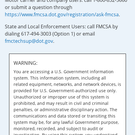
Motor carrier and company users: call 1-800-832-5660
or submit a question through
https://www.fmcsa.dot.gov/registration/ask-fmcsa
.
State and Local Enforcement Users: call FMCSA by
dialing 617-494-3003 (Option 1) or email
fmctechsup@dot.gov
.
WARNING:
You are accessing a U.S. Government information
system. This information system, including all
related equipment, networks, and network devices, is
provided for U.S. Government-authorized use only.
Unauthorized or improper use of this system is
prohibited, and may result in civil and criminal
penalties, or administrative disciplinary action. The
communications and data stored or transiting this
system may be, for any lawful Government purpose,
monitored, recorded, and subject to audit or
investigation. By using this system, you understand