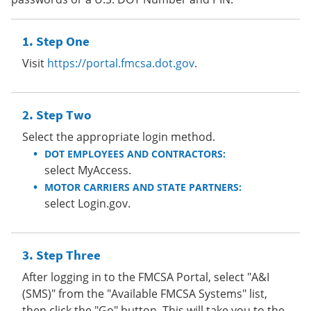
Step One
Visit
https://portal.fmcsa.dot.gov
.
Step Two
Select the appropriate login method.
DOT EMPLOYEES AND CONTRACTORS:
select MyAccess.
MOTOR CARRIERS AND STATE PARTNERS:
select Login.gov.
Step Three
After logging in to the FMCSA Portal, select "A&I
(SMS)" from the "Available FMCSA Systems" list,
then click the "Go" button. This will take you to the