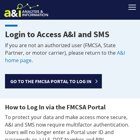
T
Login to Access A&I and SMS
If you are not an authorized user (FMCSA, State
Partner, or motor carrier), please return to the
A&I
home page
.
GO TO THE FMCSA PORTAL TO LOG IN
How to Log In via the FMCSA Portal
To protect your data and make access more secure,
A&I and SMS now require multifactor authentication.
Users will no longer enter a Portal user ID and
passwords or a U.S. DOT Number and PIN.