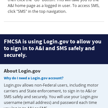
A&I home page as a logged in user. To access SMS,
click "SMS" in the top navigation.
FMCSA is using Login.gov to allow you
to sign in to A&I and SMS safely and
securely.
About Login.gov
Why do I need a Login.gov account?
Login.gov allows non-Federal users, including motor
carriers and State enforcement, to sign in to A&I or
SMS safely and securely. You will use your Login.gov
username (email address) and password each time