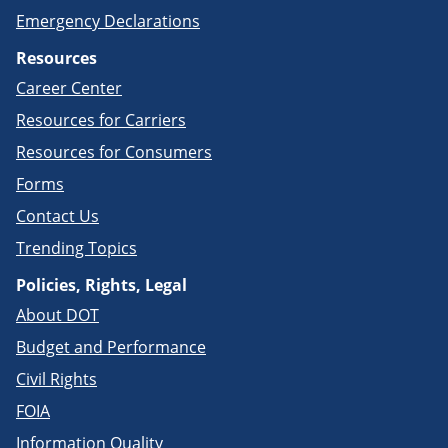
Emergency Declarations
Resources
Career Center
Resources for Carriers
Resources for Consumers
Forms
Contact Us
Trending Topics
Policies, Rights, Legal
About DOT
Budget and Performance
Civil Rights
FOIA
Information Quality