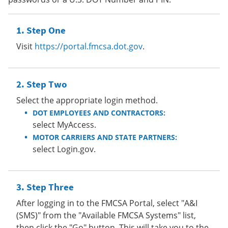
Step One
Visit
https://portal.fmcsa.dot.gov
.
Step Two
Select the appropriate login method.
DOT EMPLOYEES AND CONTRACTORS:
select MyAccess.
MOTOR CARRIERS AND STATE PARTNERS:
select Login.gov.
Step Three
After logging in to the FMCSA Portal, select "A&I
(SMS)" from the "Available FMCSA Systems" list,
then click the "Go" button. This will take you to the