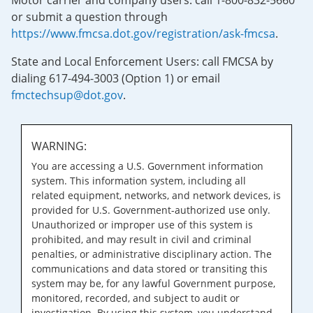
Motor carrier and company users: call 1-800-832-5660
or submit a question through
https://www.fmcsa.dot.gov/registration/ask-fmcsa
.
State and Local Enforcement Users: call FMCSA by
dialing 617-494-3003 (Option 1) or email
fmctechsup@dot.gov
.
WARNING:
You are accessing a U.S. Government information
system. This information system, including all
related equipment, networks, and network devices, is
provided for U.S. Government-authorized use only.
Unauthorized or improper use of this system is
prohibited, and may result in civil and criminal
penalties, or administrative disciplinary action. The
communications and data stored or transiting this
system may be, for any lawful Government purpose,
monitored, recorded, and subject to audit or
investigation. By using this system, you understand