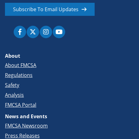
Subscribe To Email Updates
About
About FMCSA
Regulations
Safety
Analysis
FMCSA Portal
News and Events
FMCSA Newsroom
Press Releases