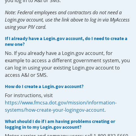
you log in to A&I or SMS.
Note: Federal employees and contractors do not need a
Login.gov account, use the link above to log in via MyAccess
using your PIV card.
If I already have a Login.gov account, do I need to create a
new one?
No. If you already have a Login.gov account, for
example to access a different government system, you
can log in using your existing Login.gov account to
access A&I or SMS.
How do I create a Login.gov account?
For instructions, visit
https://www.fmcsa.dot.gov/mission/information-
systems/how-create-your-logingov-account
.
What should I do if I am having problems creating or
logging in to my Login.gov account?