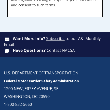
and consent to such terms.
Want More Info?
Subscribe
to our A&I Monthly
Email
Have Questions?
Contact FMCSA
U.S. DEPARTMENT OF TRANSPORTATION
Federal Motor Carrier Safety Administration
1200 NEW JERSEY AVENUE, SE
WASHINGTON, DC 20590
1-800-832-5660