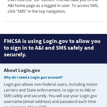
A&I home page as a logged in user. To access SMS,
click "SMS" in the top navigation.
FMCSA is using Login.gov to allow you
to sign in to A&I and SMS safely and
securely.
About Login.gov
Why do I need a Login.gov account?
Login.gov allows non-Federal users, including motor
carriers and State enforcement, to sign in to A&I or
SMS safely and securely. You will use your Login.gov
username (email address) and password each time