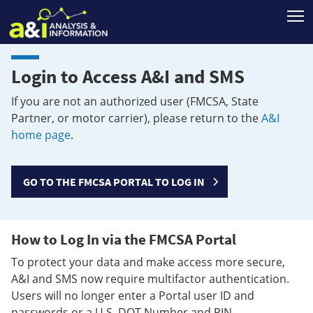
T
Login to Access A&I and SMS
If you are not an authorized user (FMCSA, State
Partner, or motor carrier), please return to the
A&I
home page
.
GO TO THE FMCSA PORTAL TO LOG IN
How to Log In via the FMCSA Portal
To protect your data and make access more secure,
A&I and SMS now require multifactor authentication.
Users will no longer enter a Portal user ID and
passwords or a U.S. DOT Number and PIN.