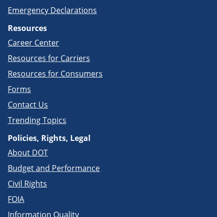
Emergency Declarations
Resources
Career Center
Resources for Carriers
Resources for Consumers
Forms
Contact Us
Trending Topics
Policies, Rights, Legal
About DOT
Budget and Performance
Civil Rights
FOIA
Information Quality