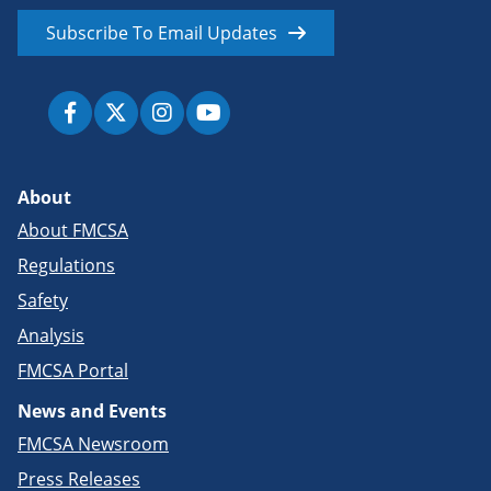
Subscribe To Email Updates
About
About FMCSA
Regulations
Safety
Analysis
FMCSA Portal
News and Events
FMCSA Newsroom
Press Releases