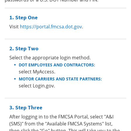
Step One
Visit
https://portal.fmcsa.dot.gov
.
Step Two
Select the appropriate login method.
DOT EMPLOYEES AND CONTRACTORS:
select MyAccess.
MOTOR CARRIERS AND STATE PARTNERS:
select Login.gov.
Step Three
After logging in to the FMCSA Portal, select "A&I
(SMS)" from the "Available FMCSA Systems" list,
then click the "Go" button. This will take you to the