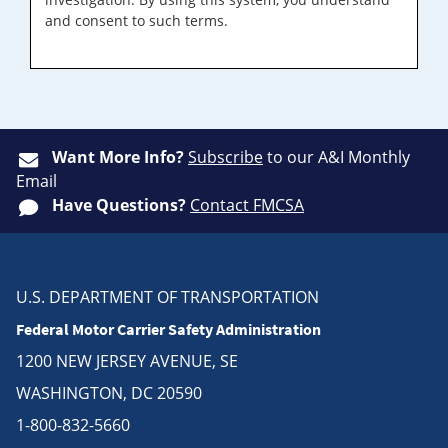
and consent to such terms.
Want More Info?
Subscribe
to our A&I Monthly
Email
Have Questions?
Contact FMCSA
U.S. DEPARTMENT OF TRANSPORTATION
Federal Motor Carrier Safety Administration
1200 NEW JERSEY AVENUE, SE
WASHINGTON, DC 20590
1-800-832-5660