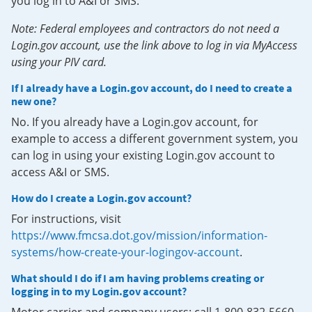
you log in to A&I or SMS.
Note: Federal employees and contractors do not need a
Login.gov account, use the link above to log in via MyAccess
using your PIV card.
If I already have a Login.gov account, do I need to create a
new one?
No. If you already have a Login.gov account, for
example to access a different government system, you
can log in using your existing Login.gov account to
access A&I or SMS.
How do I create a Login.gov account?
For instructions, visit
https://www.fmcsa.dot.gov/mission/information-
systems/how-create-your-logingov-account
.
What should I do if I am having problems creating or
logging in to my Login.gov account?