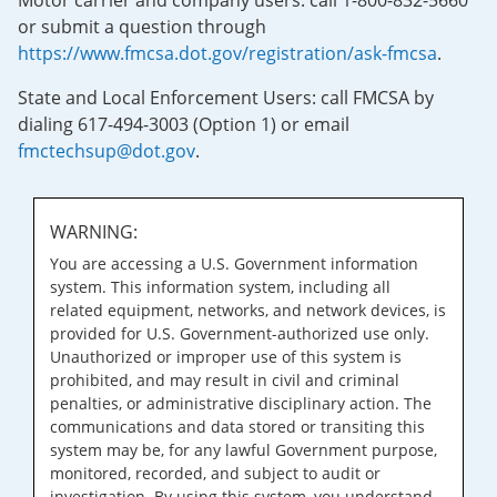
Motor carrier and company users: call 1-800-832-5660
or submit a question through
https://www.fmcsa.dot.gov/registration/ask-fmcsa
.
State and Local Enforcement Users: call FMCSA by
dialing 617-494-3003 (Option 1) or email
fmctechsup@dot.gov
.
WARNING:
You are accessing a U.S. Government information
system. This information system, including all
related equipment, networks, and network devices, is
provided for U.S. Government-authorized use only.
Unauthorized or improper use of this system is
prohibited, and may result in civil and criminal
penalties, or administrative disciplinary action. The
communications and data stored or transiting this
system may be, for any lawful Government purpose,
monitored, recorded, and subject to audit or
investigation. By using this system, you understand