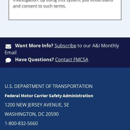
and consent to such terms.
Want More Info?
Subscribe
to our A&I Monthly
Email
Have Questions?
Contact FMCSA
U.S. DEPARTMENT OF TRANSPORTATION
Federal Motor Carrier Safety Administration
1200 NEW JERSEY AVENUE, SE
WASHINGTON, DC 20590
1-800-832-5660