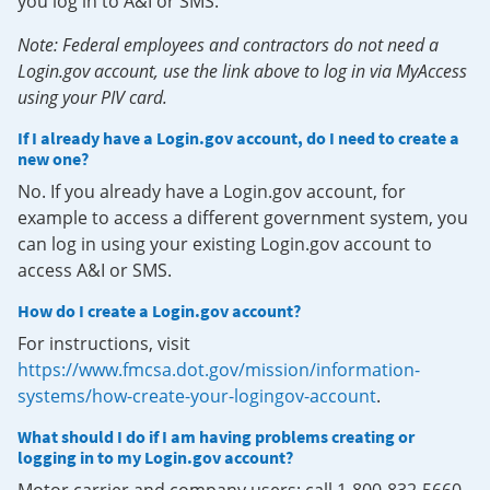
you log in to A&I or SMS.
Note: Federal employees and contractors do not need a
Login.gov account, use the link above to log in via MyAccess
using your PIV card.
If I already have a Login.gov account, do I need to create a
new one?
No. If you already have a Login.gov account, for
example to access a different government system, you
can log in using your existing Login.gov account to
access A&I or SMS.
How do I create a Login.gov account?
For instructions, visit
https://www.fmcsa.dot.gov/mission/information-
systems/how-create-your-logingov-account
.
What should I do if I am having problems creating or
logging in to my Login.gov account?