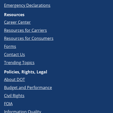
Emergency Declarations
Resources
Career Center
Resources for Carriers
Resources for Consumers
Forms
Contact Us
Trending Topics
Policies, Rights, Legal
About DOT
Budget and Performance
Civil Rights
FOIA
Information Quality