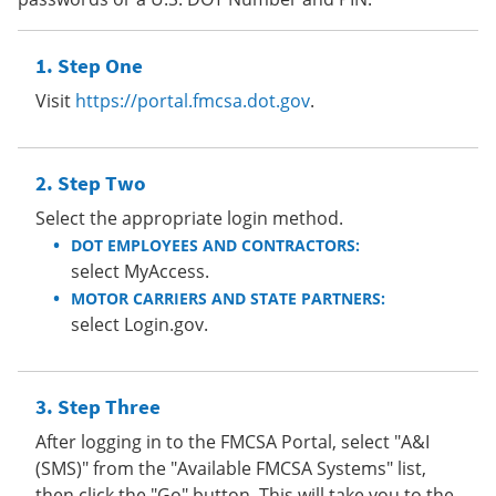
Step One
Visit
https://portal.fmcsa.dot.gov
.
Step Two
Select the appropriate login method.
DOT EMPLOYEES AND CONTRACTORS:
select MyAccess.
MOTOR CARRIERS AND STATE PARTNERS:
select Login.gov.
Step Three
After logging in to the FMCSA Portal, select "A&I
(SMS)" from the "Available FMCSA Systems" list,
then click the "Go" button. This will take you to the