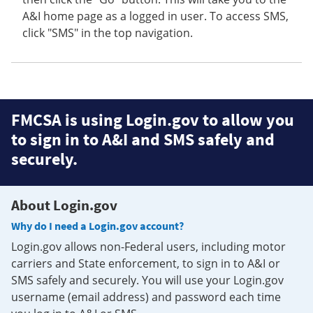
A&I home page as a logged in user. To access SMS,
click "SMS" in the top navigation.
FMCSA is using Login.gov to allow you
to sign in to A&I and SMS safely and
securely.
About Login.gov
Why do I need a Login.gov account?
Login.gov allows non-Federal users, including motor
carriers and State enforcement, to sign in to A&I or
SMS safely and securely. You will use your Login.gov
username (email address) and password each time