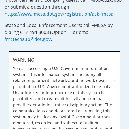
Motor carrier and company users: call 1-800-832-5660
or submit a question through
https://www.fmcsa.dot.gov/registration/ask-fmcsa
.
State and Local Enforcement Users: call FMCSA by
dialing 617-494-3003 (Option 1) or email
fmctechsup@dot.gov
.
WARNING:
You are accessing a U.S. Government information
system. This information system, including all
related equipment, networks, and network devices, is
provided for U.S. Government-authorized use only.
Unauthorized or improper use of this system is
prohibited, and may result in civil and criminal
penalties, or administrative disciplinary action. The
communications and data stored or transiting this
system may be, for any lawful Government purpose,
monitored, recorded, and subject to audit or
investigation. By using this system, you understand