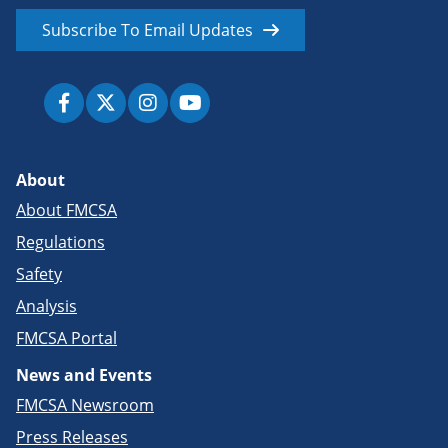
Subscribe To Email Updates
About
About FMCSA
Regulations
Safety
Analysis
FMCSA Portal
News and Events
FMCSA Newsroom
Press Releases