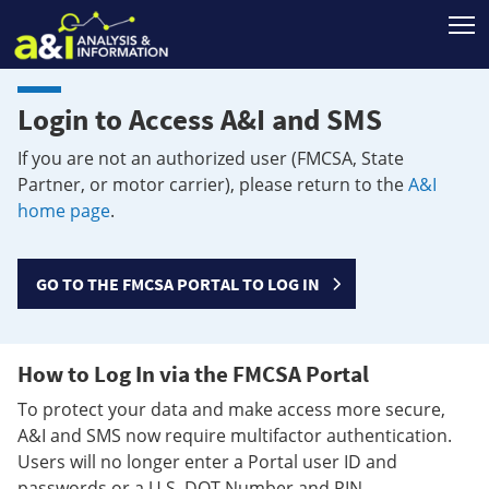
T
Login to Access A&I and SMS
If you are not an authorized user (FMCSA, State
Partner, or motor carrier), please return to the
A&I
home page
.
GO TO THE FMCSA PORTAL TO LOG IN
How to Log In via the FMCSA Portal
To protect your data and make access more secure,
A&I and SMS now require multifactor authentication.
Users will no longer enter a Portal user ID and
passwords or a U.S. DOT Number and PIN.