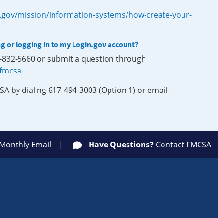
.gov/mission/information-systems/how-create-your-
ng or logging in to my Login.gov account?
0-832-5660 or submit a question through
-fmcsa
.
SA by dialing 617-494-3003 (Option 1) or email
 Monthly Email
Have Questions?
Contact FMCSA