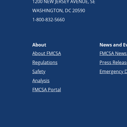
1200 NEW JERSEY AVENUE, SE
WASHINGTON, DC 20590
1-800-832-5660
About
News and E
About FMCSA
FMCSA New
Regulations
Press Releas
Safety
Emergency D
Analysis
FMCSA Portal