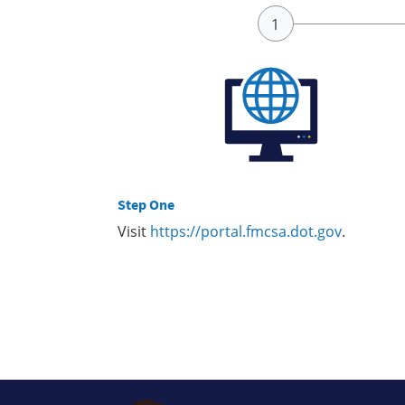
Step One
Visit
https://portal.fmcsa.dot.gov
.