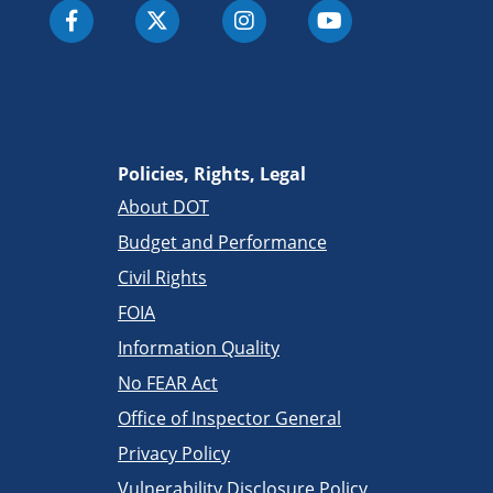
Policies, Rights, Legal
About DOT
Budget and Performance
Civil Rights
FOIA
Information Quality
No FEAR Act
Office of Inspector General
Privacy Policy
Vulnerability Disclosure Policy