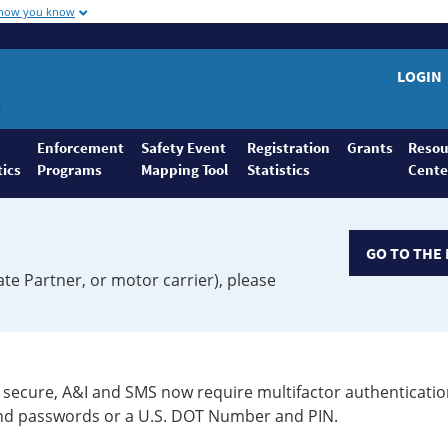
 how you know
LOGIN
Enforcement
Safety Event
Registration
Grants
Resou
tics
Programs
Mapping Tool
Statistics
Cente
GO TO THE 
ate Partner, or motor carrier), please
secure, A&I and SMS now require multifactor authenticatio
 and passwords or a U.S. DOT Number and PIN.