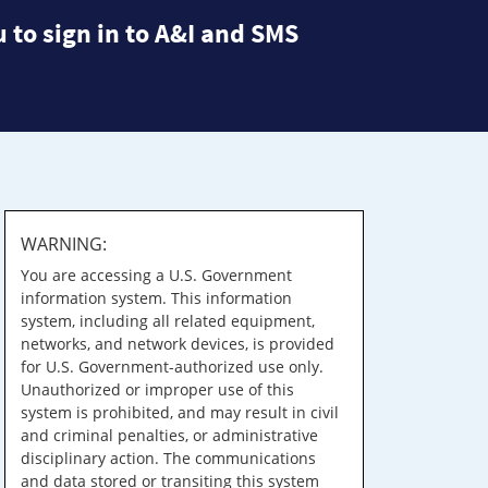
 to sign in to A&I and SMS
WARNING:
You are accessing a U.S. Government
information system. This information
system, including all related equipment,
networks, and network devices, is provided
for U.S. Government-authorized use only.
Unauthorized or improper use of this
system is prohibited, and may result in civil
and criminal penalties, or administrative
disciplinary action. The communications
and data stored or transiting this system