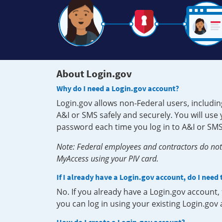
About Login.gov
Why do I need a Login.gov account?
Login.gov allows non-Federal users, includin
A&I or SMS safely and securely. You will us
password each time you log in to A&I or SMS
Note: Federal employees and contractors do not 
MyAccess using your PIV card.
If I already have a Login.gov account, do I need
No. If you already have a Login.gov account
you can log in using your existing Login.gov