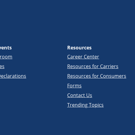
vents
Resources
sroom
Career Center
es
Resources for Carriers
eclarations
Resources for Consumers
Forms
Contact Us
Trending Topics