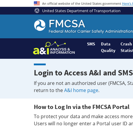
An official website of the United States government
Here's
United States Department of Transportation
Federal
Motor
Coach
Safety
SMS
Data
Crash
Quality
Statis
Administration
Home
Login to Access A&I and SMS
If you are not an authorized user (FMCSA, St
return to the
A&I home page
.
How to Log In via the FMCSA Portal
To protect your data and make access more 
Users will no longer enter a Portal user ID