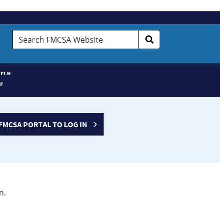
Search
FMCSA
Website
rce
r
FMCSA PORTAL TO LOG IN
n.