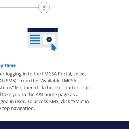
ep Three
ter logging in to the FMCSA Portal, select
&I (SMS)" from the "Available FMCSA
stems" list, then click the "Go" button. This
ll take you to the A&I home page as a
gged in user. To access SMS, click "SMS" in
e top navigation.