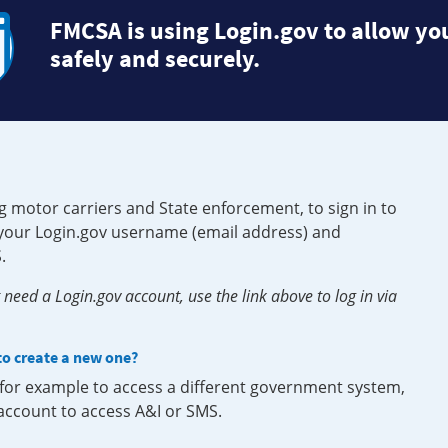
FMCSA is using Login.gov to allow you
safely and securely.
g motor carriers and State enforcement, to sign in to
e your Login.gov username (email address) and
.
need a Login.gov account, use the link above to log in via
 to create a new one?
, for example to access a different government system,
 account to access A&I or SMS.