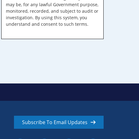
may be, for any lawful Government purpose,
monitored, recorded, and subject to audit or
investigation. By using this system, you
understand and consent to such terms.
Subscribe To Email Updates