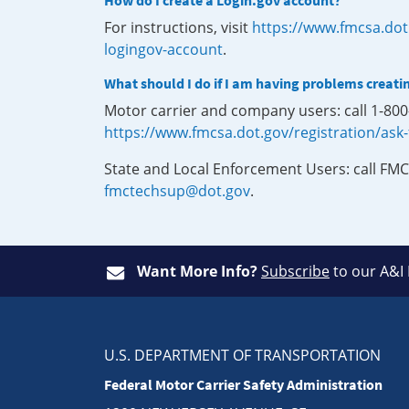
How do I create a Login.gov account?
For instructions, visit
https://www.fmcsa.dot
logingov-account
.
What should I do if I am having problems creati
Motor carrier and company users: call 1-80
https://www.fmcsa.dot.gov/registration/ask
State and Local Enforcement Users: call FMC
fmctechsup@dot.gov
.
Want More Info?
Subscribe
to our A&I
U.S. DEPARTMENT OF TRANSPORTATION
Federal Motor Carrier Safety Administration