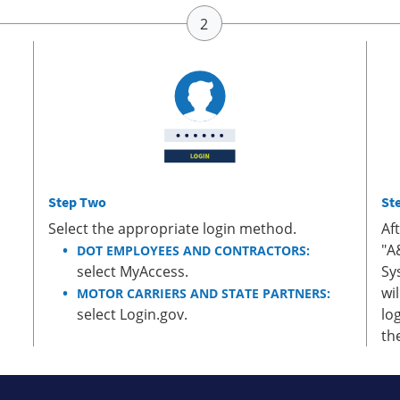
Step Two
St
Select the appropriate login method.
Af
"A
DOT EMPLOYEES AND CONTRACTORS:
select MyAccess.
Sy
wi
MOTOR CARRIERS AND STATE PARTNERS:
select Login.gov.
lo
th