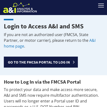
T
Login to Access A&I and SMS
If you are not an authorized user (FMCSA, State
Partner, or motor carrier), please return to the
A&I
home page
.
GO TO THE FMCSA PORTAL TO LOG IN
How to Log In via the FMCSA Portal
To protect your data and make access more secure,
A&I and SMS now require multifactor authentication.
Users will no longer enter a Portal user ID and
passwords or a U.S. DOT Number and PIN.