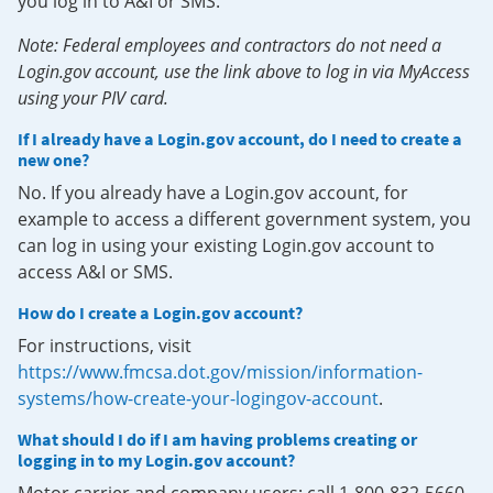
you log in to A&I or SMS.
Note: Federal employees and contractors do not need a
Login.gov account, use the link above to log in via MyAccess
using your PIV card.
If I already have a Login.gov account, do I need to create a
new one?
No. If you already have a Login.gov account, for
example to access a different government system, you
can log in using your existing Login.gov account to
access A&I or SMS.
How do I create a Login.gov account?
For instructions, visit
https://www.fmcsa.dot.gov/mission/information-
systems/how-create-your-logingov-account
.
What should I do if I am having problems creating or
logging in to my Login.gov account?