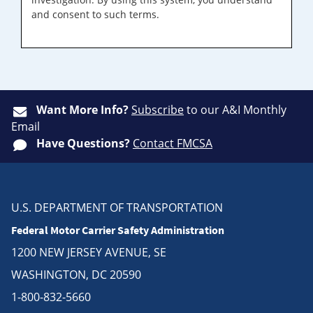
and consent to such terms.
Want More Info?
Subscribe
to our A&I Monthly
Email
Have Questions?
Contact FMCSA
U.S. DEPARTMENT OF TRANSPORTATION
Federal Motor Carrier Safety Administration
1200 NEW JERSEY AVENUE, SE
WASHINGTON, DC 20590
1-800-832-5660