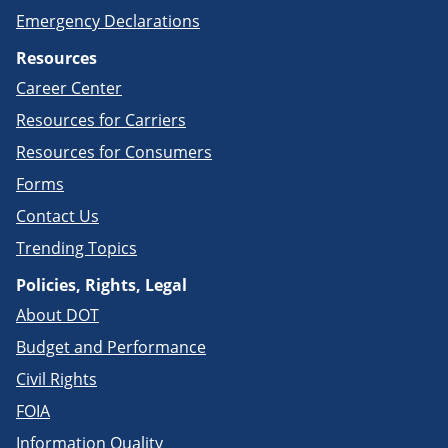
Emergency Declarations
Resources
Career Center
Resources for Carriers
Resources for Consumers
Forms
Contact Us
Trending Topics
Policies, Rights, Legal
About DOT
Budget and Performance
Civil Rights
FOIA
Information Quality