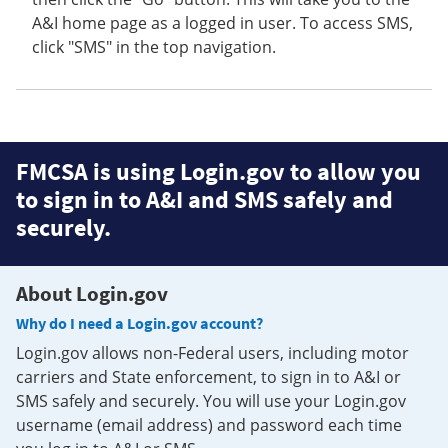
A&I home page as a logged in user. To access SMS,
click "SMS" in the top navigation.
FMCSA is using Login.gov to allow you
to sign in to A&I and SMS safely and
securely.
About Login.gov
Why do I need a Login.gov account?
Login.gov allows non-Federal users, including motor
carriers and State enforcement, to sign in to A&I or
SMS safely and securely. You will use your Login.gov
username (email address) and password each time