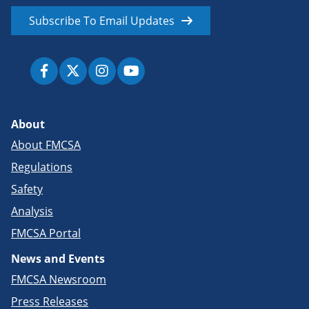
Subscribe To Email Updates
About
About FMCSA
Regulations
Safety
Analysis
FMCSA Portal
News and Events
FMCSA Newsroom
Press Releases