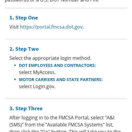
Step One
Visit
https://portal.fmcsa.dot.gov
.
Step Two
Select the appropriate login method.
DOT EMPLOYEES AND CONTRACTORS:
select MyAccess.
MOTOR CARRIERS AND STATE PARTNERS:
select Login.gov.
Step Three
After logging in to the FMCSA Portal, select "A&I
(SMS)" from the "Available FMCSA Systems" list,
then click the "Go" button. This will take you to the