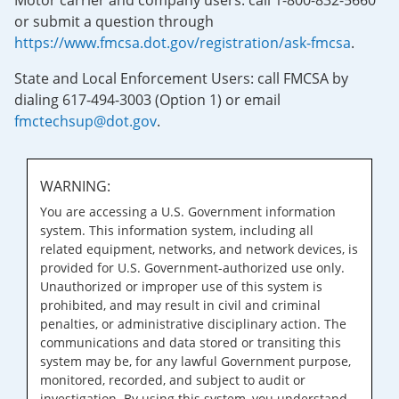
Motor carrier and company users: call 1-800-832-5660
or submit a question through
https://www.fmcsa.dot.gov/registration/ask-fmcsa
.
State and Local Enforcement Users: call FMCSA by
dialing 617-494-3003 (Option 1) or email
fmctechsup@dot.gov
.
WARNING:
You are accessing a U.S. Government information
system. This information system, including all
related equipment, networks, and network devices, is
provided for U.S. Government-authorized use only.
Unauthorized or improper use of this system is
prohibited, and may result in civil and criminal
penalties, or administrative disciplinary action. The
communications and data stored or transiting this
system may be, for any lawful Government purpose,
monitored, recorded, and subject to audit or
investigation. By using this system, you understand