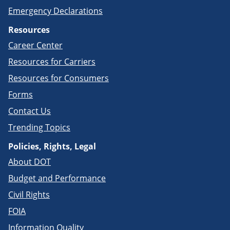
Emergency Declarations
Resources
Career Center
Resources for Carriers
Resources for Consumers
Forms
Contact Us
Trending Topics
Policies, Rights, Legal
About DOT
Budget and Performance
Civil Rights
FOIA
Information Quality