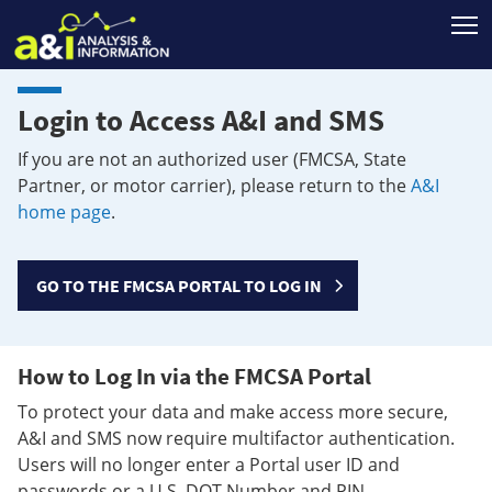
T
Login to Access A&I and SMS
If you are not an authorized user (FMCSA, State
Partner, or motor carrier), please return to the
A&I
home page
.
GO TO THE FMCSA PORTAL TO LOG IN
How to Log In via the FMCSA Portal
To protect your data and make access more secure,
A&I and SMS now require multifactor authentication.
Users will no longer enter a Portal user ID and
passwords or a U.S. DOT Number and PIN.