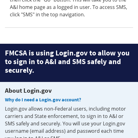
A&I home page as a logged in user. To access SMS,
click "SMS" in the top navigation.
FMCSA is using Login.gov to allow you
to sign in to A&I and SMS safely and
securely.
About Login.gov
Why do I need a Login.gov account?
Login.gov allows non-Federal users, including motor
carriers and State enforcement, to sign in to A&I or
SMS safely and securely. You will use your Login.gov
username (email address) and password each time