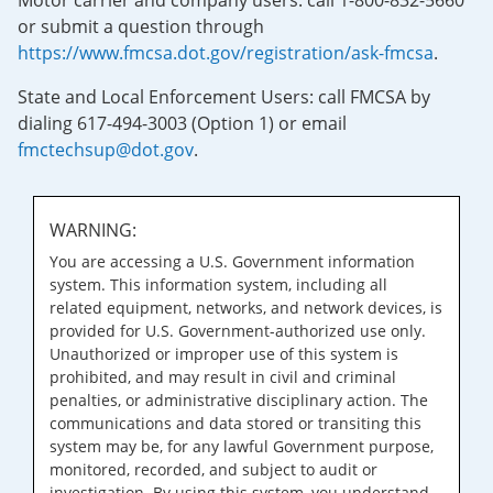
Motor carrier and company users: call 1-800-832-5660
or submit a question through
https://www.fmcsa.dot.gov/registration/ask-fmcsa
.
State and Local Enforcement Users: call FMCSA by
dialing 617-494-3003 (Option 1) or email
fmctechsup@dot.gov
.
WARNING:
You are accessing a U.S. Government information
system. This information system, including all
related equipment, networks, and network devices, is
provided for U.S. Government-authorized use only.
Unauthorized or improper use of this system is
prohibited, and may result in civil and criminal
penalties, or administrative disciplinary action. The
communications and data stored or transiting this
system may be, for any lawful Government purpose,
monitored, recorded, and subject to audit or
investigation. By using this system, you understand