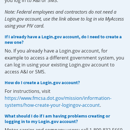
you log in to A&I or SMS.
Note: Federal employees and contractors do not need a
Login.gov account, use the link above to log in via MyAccess
using your PIV card.
If I already have a Login.gov account, do I need to create a
new one?
No. If you already have a Login.gov account, for
example to access a different government system, you
can log in using your existing Login.gov account to
access A&I or SMS.
How do I create a Login.gov account?
For instructions, visit
https://www.fmcsa.dot.gov/mission/information-
systems/how-create-your-logingov-account
.
What should I do if I am having problems creating or
logging in to my Login.gov account?