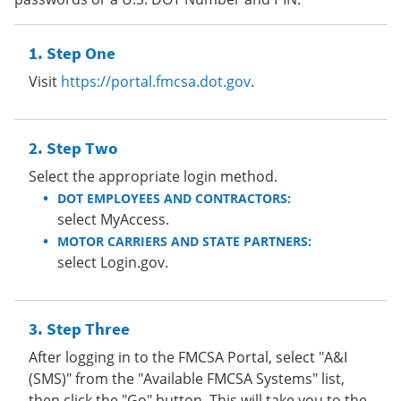
Step One
Visit
https://portal.fmcsa.dot.gov
.
Step Two
Select the appropriate login method.
DOT EMPLOYEES AND CONTRACTORS:
select MyAccess.
MOTOR CARRIERS AND STATE PARTNERS:
select Login.gov.
Step Three
After logging in to the FMCSA Portal, select "A&I
(SMS)" from the "Available FMCSA Systems" list,
then click the "Go" button. This will take you to the