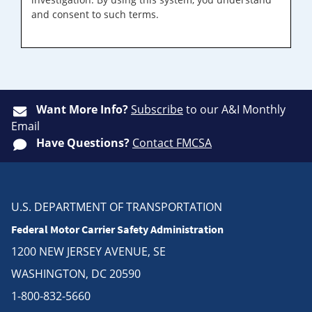
and consent to such terms.
Want More Info?
Subscribe
to our A&I Monthly
Email
Have Questions?
Contact FMCSA
U.S. DEPARTMENT OF TRANSPORTATION
Federal Motor Carrier Safety Administration
1200 NEW JERSEY AVENUE, SE
WASHINGTON, DC 20590
1-800-832-5660