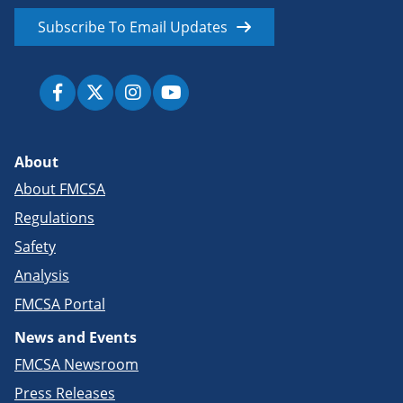
Subscribe To Email Updates
About
About FMCSA
Regulations
Safety
Analysis
FMCSA Portal
News and Events
FMCSA Newsroom
Press Releases