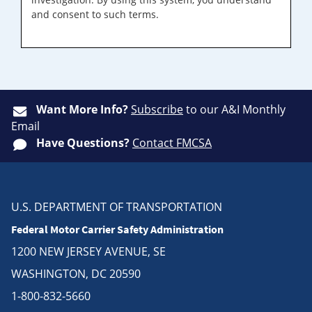
and consent to such terms.
Want More Info?
Subscribe
to our A&I Monthly
Email
Have Questions?
Contact FMCSA
U.S. DEPARTMENT OF TRANSPORTATION
Federal Motor Carrier Safety Administration
1200 NEW JERSEY AVENUE, SE
WASHINGTON, DC 20590
1-800-832-5660