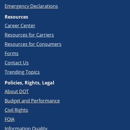
Emergency Declarations
Resources
Career Center
Resources for Carriers
Resources for Consumers
Forms
Contact Us
Trending Topics
Policies, Rights, Legal
About DOT
Budget and Performance
Civil Rights
FOIA
Information Quality