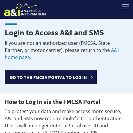
T
Login to Access A&I and SMS
If you are not an authorized user (FMCSA, State
Partner, or motor carrier), please return to the
A&I
home page
.
GO TO THE FMCSA PORTAL TO LOG IN
How to Log In via the FMCSA Portal
To protect your data and make access more secure,
A&I and SMS now require multifactor authentication.
Users will no longer enter a Portal user ID and
passwords or a U.S. DOT Number and PIN.