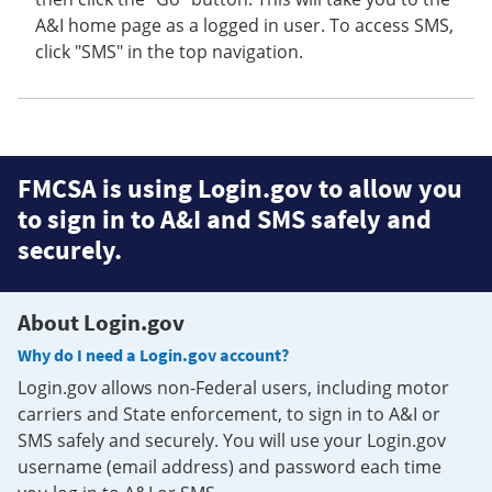
A&I home page as a logged in user. To access SMS,
click "SMS" in the top navigation.
FMCSA is using Login.gov to allow you
to sign in to A&I and SMS safely and
securely.
About Login.gov
Why do I need a Login.gov account?
Login.gov allows non-Federal users, including motor
carriers and State enforcement, to sign in to A&I or
SMS safely and securely. You will use your Login.gov
username (email address) and password each time