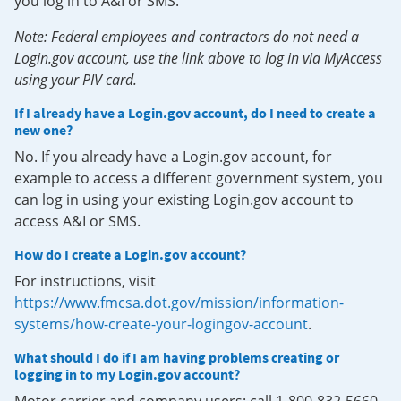
you log in to A&I or SMS.
Note: Federal employees and contractors do not need a
Login.gov account, use the link above to log in via MyAccess
using your PIV card.
If I already have a Login.gov account, do I need to create a
new one?
No. If you already have a Login.gov account, for
example to access a different government system, you
can log in using your existing Login.gov account to
access A&I or SMS.
How do I create a Login.gov account?
For instructions, visit
https://www.fmcsa.dot.gov/mission/information-
systems/how-create-your-logingov-account
.
What should I do if I am having problems creating or
logging in to my Login.gov account?