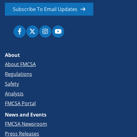
Subscribe To Email Updates
About
About FMCSA
Regulations
Safety
Analysis
FMCSA Portal
News and Events
FMCSA Newsroom
Press Releases