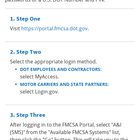
Step One
Visit
https://portal.fmcsa.dot.gov
.
Step Two
Select the appropriate login method.
DOT EMPLOYEES AND CONTRACTORS:
select MyAccess.
MOTOR CARRIERS AND STATE PARTNERS:
select Login.gov.
Step Three
After logging in to the FMCSA Portal, select "A&I
(SMS)" from the "Available FMCSA Systems" list,
then click the "Go" button. This will take you to the