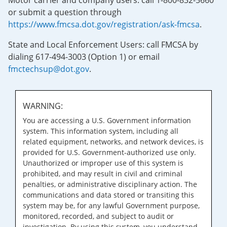
Motor carrier and company users: call 1-800-832-5660
or submit a question through
https://www.fmcsa.dot.gov/registration/ask-fmcsa
.
State and Local Enforcement Users: call FMCSA by
dialing 617-494-3003 (Option 1) or email
fmctechsup@dot.gov
.
WARNING:
You are accessing a U.S. Government information
system. This information system, including all
related equipment, networks, and network devices, is
provided for U.S. Government-authorized use only.
Unauthorized or improper use of this system is
prohibited, and may result in civil and criminal
penalties, or administrative disciplinary action. The
communications and data stored or transiting this
system may be, for any lawful Government purpose,
monitored, recorded, and subject to audit or
investigation. By using this system, you understand