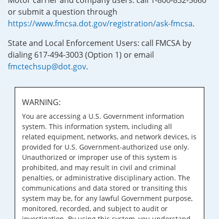
Motor carrier and company users: call 1-800-832-5660
or submit a question through
https://www.fmcsa.dot.gov/registration/ask-fmcsa
.
State and Local Enforcement Users: call FMCSA by
dialing 617-494-3003 (Option 1) or email
fmctechsup@dot.gov
.
WARNING:
You are accessing a U.S. Government information
system. This information system, including all
related equipment, networks, and network devices, is
provided for U.S. Government-authorized use only.
Unauthorized or improper use of this system is
prohibited, and may result in civil and criminal
penalties, or administrative disciplinary action. The
communications and data stored or transiting this
system may be, for any lawful Government purpose,
monitored, recorded, and subject to audit or
investigation. By using this system, you understand