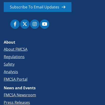
Subscribe To Email Updates
About
About FMCSA
Regulations
Safety
Analysis
FMCSA Portal
News and Events
FMCSA Newsroom
Press Releases