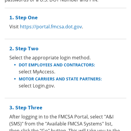
Step One
Visit
https://portal.fmcsa.dot.gov
.
Step Two
Select the appropriate login method.
DOT EMPLOYEES AND CONTRACTORS:
select MyAccess.
MOTOR CARRIERS AND STATE PARTNERS:
select Login.gov.
Step Three
After logging in to the FMCSA Portal, select "A&I
(SMS)" from the "Available FMCSA Systems" list,
then click the "Go" button. This will take you to the