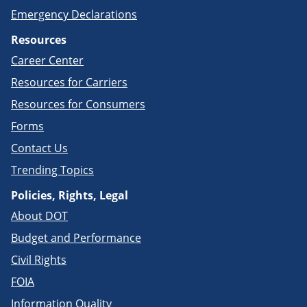
Emergency Declarations
Resources
Career Center
Resources for Carriers
Resources for Consumers
Forms
Contact Us
Trending Topics
Policies, Rights, Legal
About DOT
Budget and Performance
Civil Rights
FOIA
Information Quality