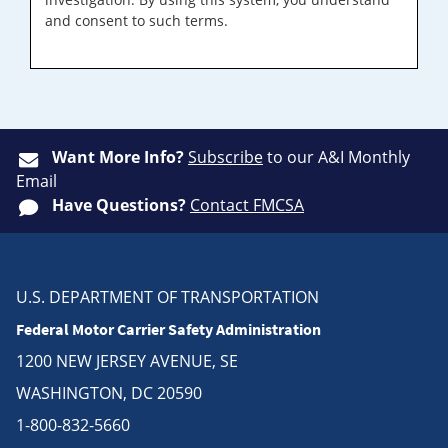
and consent to such terms.
Want More Info?
Subscribe
to our A&I Monthly
Email
Have Questions?
Contact FMCSA
U.S. DEPARTMENT OF TRANSPORTATION
Federal Motor Carrier Safety Administration
1200 NEW JERSEY AVENUE, SE
WASHINGTON, DC 20590
1-800-832-5660