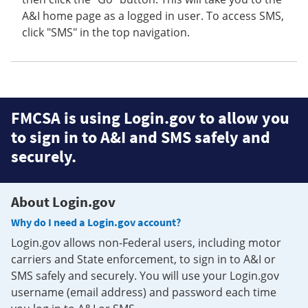
A&I home page as a logged in user. To access SMS,
click "SMS" in the top navigation.
FMCSA is using Login.gov to allow you
to sign in to A&I and SMS safely and
securely.
About Login.gov
Why do I need a Login.gov account?
Login.gov allows non-Federal users, including motor
carriers and State enforcement, to sign in to A&I or
SMS safely and securely. You will use your Login.gov
username (email address) and password each time