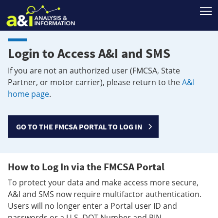
T
Login to Access A&I and SMS
If you are not an authorized user (FMCSA, State
Partner, or motor carrier), please return to the
A&I
home page
.
GO TO THE FMCSA PORTAL TO LOG IN
How to Log In via the FMCSA Portal
To protect your data and make access more secure,
A&I and SMS now require multifactor authentication.
Users will no longer enter a Portal user ID and
passwords or a U.S. DOT Number and PIN.