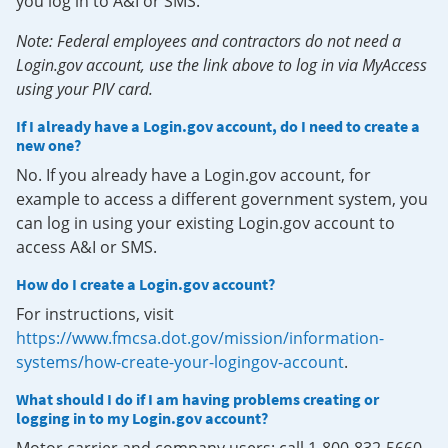
you log in to A&I or SMS.
Note: Federal employees and contractors do not need a
Login.gov account, use the link above to log in via MyAccess
using your PIV card.
If I already have a Login.gov account, do I need to create a
new one?
No. If you already have a Login.gov account, for
example to access a different government system, you
can log in using your existing Login.gov account to
access A&I or SMS.
How do I create a Login.gov account?
For instructions, visit
https://www.fmcsa.dot.gov/mission/information-
systems/how-create-your-logingov-account
.
What should I do if I am having problems creating or
logging in to my Login.gov account?