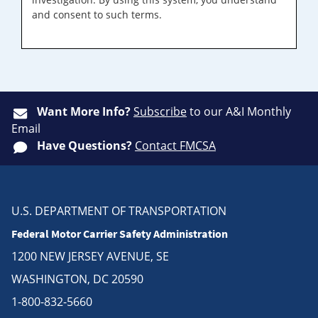
and consent to such terms.
Want More Info?
Subscribe
to our A&I Monthly
Email
Have Questions?
Contact FMCSA
U.S. DEPARTMENT OF TRANSPORTATION
Federal Motor Carrier Safety Administration
1200 NEW JERSEY AVENUE, SE
WASHINGTON, DC 20590
1-800-832-5660