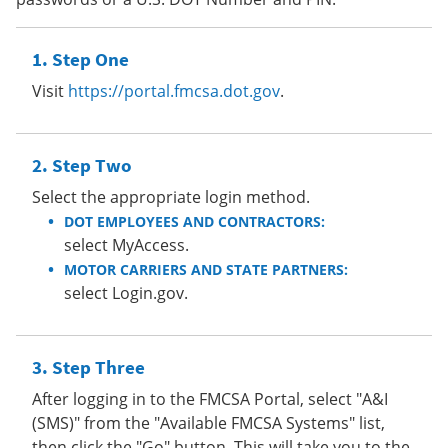
Step One
Visit
https://portal.fmcsa.dot.gov
.
Step Two
Select the appropriate login method.
DOT EMPLOYEES AND CONTRACTORS:
select MyAccess.
MOTOR CARRIERS AND STATE PARTNERS:
select Login.gov.
Step Three
After logging in to the FMCSA Portal, select "A&I
(SMS)" from the "Available FMCSA Systems" list,
then click the "Go" button. This will take you to the