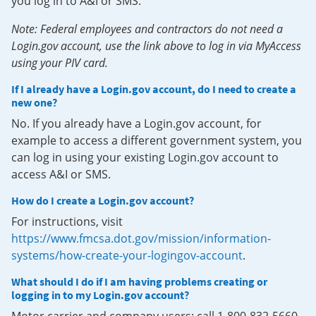
you log in to A&I or SMS.
Note: Federal employees and contractors do not need a
Login.gov account, use the link above to log in via MyAccess
using your PIV card.
If I already have a Login.gov account, do I need to create a
new one?
No. If you already have a Login.gov account, for
example to access a different government system, you
can log in using your existing Login.gov account to
access A&I or SMS.
How do I create a Login.gov account?
For instructions, visit
https://www.fmcsa.dot.gov/mission/information-
systems/how-create-your-logingov-account
.
What should I do if I am having problems creating or
logging in to my Login.gov account?