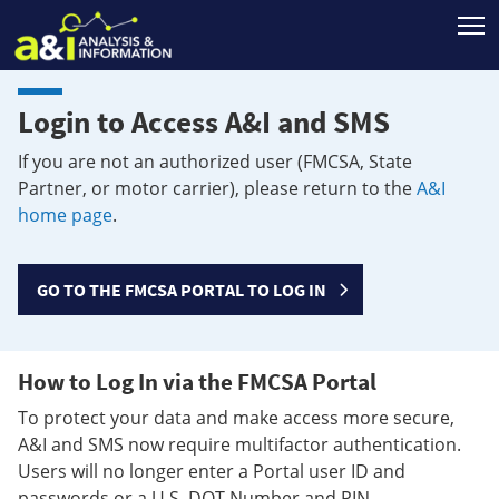
T
Login to Access A&I and SMS
If you are not an authorized user (FMCSA, State
Partner, or motor carrier), please return to the
A&I
home page
.
GO TO THE FMCSA PORTAL TO LOG IN
How to Log In via the FMCSA Portal
To protect your data and make access more secure,
A&I and SMS now require multifactor authentication.
Users will no longer enter a Portal user ID and
passwords or a U.S. DOT Number and PIN.