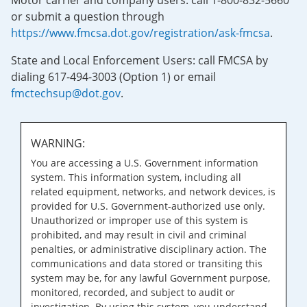
Motor carrier and company users: call 1-800-832-5660
or submit a question through
https://www.fmcsa.dot.gov/registration/ask-fmcsa
.
State and Local Enforcement Users: call FMCSA by
dialing 617-494-3003 (Option 1) or email
fmctechsup@dot.gov
.
WARNING:
You are accessing a U.S. Government information
system. This information system, including all
related equipment, networks, and network devices, is
provided for U.S. Government-authorized use only.
Unauthorized or improper use of this system is
prohibited, and may result in civil and criminal
penalties, or administrative disciplinary action. The
communications and data stored or transiting this
system may be, for any lawful Government purpose,
monitored, recorded, and subject to audit or
investigation. By using this system, you understand