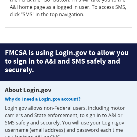
A&I home page as a logged in user. To access SMS,
click "SMS" in the top navigation.
FMCSA is using Login.gov to allow you
to sign in to A&I and SMS safely and
securely.
About Login.gov
Why do I need a Login.gov account?
Login.gov allows non-Federal users, including motor
carriers and State enforcement, to sign in to A&I or
SMS safely and securely. You will use your Login.gov
username (email address) and password each time