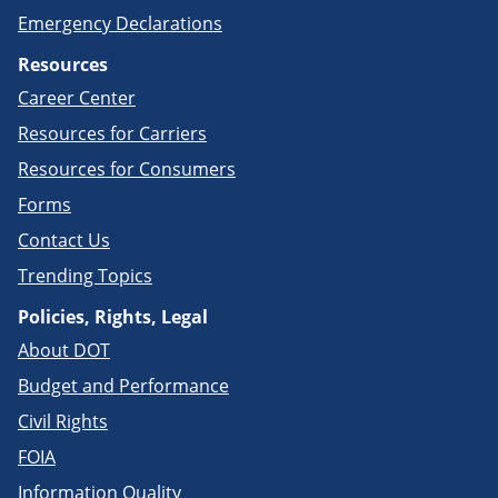
Emergency Declarations
Resources
Career Center
Resources for Carriers
Resources for Consumers
Forms
Contact Us
Trending Topics
Policies, Rights, Legal
About DOT
Budget and Performance
Civil Rights
FOIA
Information Quality