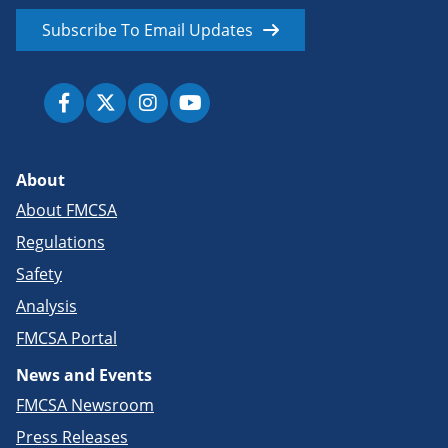
Subscribe To Email Updates
About
About FMCSA
Regulations
Safety
Analysis
FMCSA Portal
News and Events
FMCSA Newsroom
Press Releases