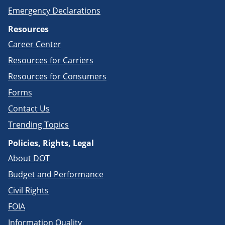
Emergency Declarations
Resources
Career Center
Resources for Carriers
Resources for Consumers
Forms
Contact Us
Trending Topics
Policies, Rights, Legal
About DOT
Budget and Performance
Civil Rights
FOIA
Information Quality