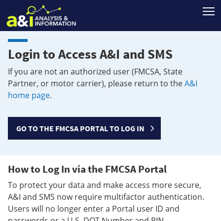
T
Login to Access A&I and SMS
If you are not an authorized user (FMCSA, State
Partner, or motor carrier), please return to the
A&I
home page
.
GO TO THE FMCSA PORTAL TO LOG IN
How to Log In via the FMCSA Portal
To protect your data and make access more secure,
A&I and SMS now require multifactor authentication.
Users will no longer enter a Portal user ID and
passwords or a U.S. DOT Number and PIN.