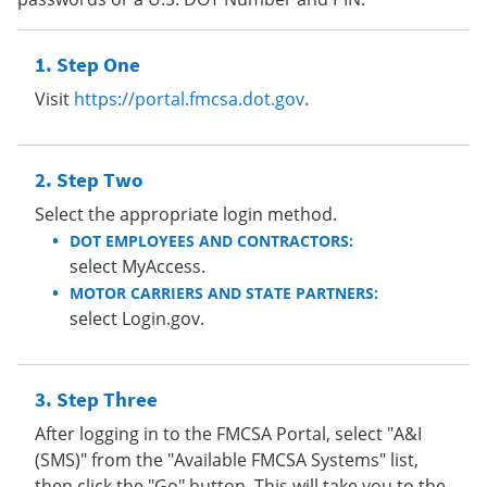
Step One
Visit
https://portal.fmcsa.dot.gov
.
Step Two
Select the appropriate login method.
DOT EMPLOYEES AND CONTRACTORS:
select MyAccess.
MOTOR CARRIERS AND STATE PARTNERS:
select Login.gov.
Step Three
After logging in to the FMCSA Portal, select "A&I
(SMS)" from the "Available FMCSA Systems" list,
then click the "Go" button. This will take you to the