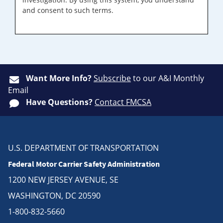
and consent to such terms.
Want More Info?
Subscribe
to our A&I Monthly
Email
Have Questions?
Contact FMCSA
U.S. DEPARTMENT OF TRANSPORTATION
Federal Motor Carrier Safety Administration
1200 NEW JERSEY AVENUE, SE
WASHINGTON, DC 20590
1-800-832-5660