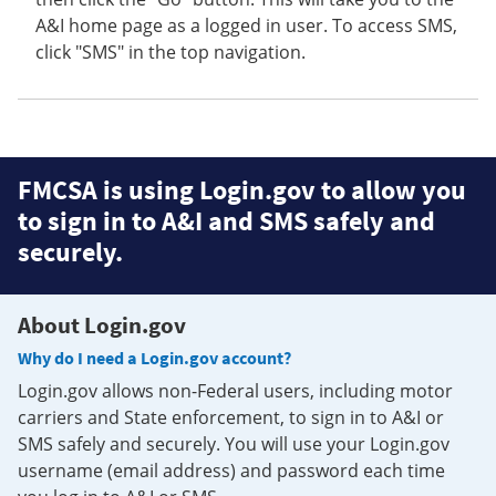
A&I home page as a logged in user. To access SMS,
click "SMS" in the top navigation.
FMCSA is using Login.gov to allow you
to sign in to A&I and SMS safely and
securely.
About Login.gov
Why do I need a Login.gov account?
Login.gov allows non-Federal users, including motor
carriers and State enforcement, to sign in to A&I or
SMS safely and securely. You will use your Login.gov
username (email address) and password each time