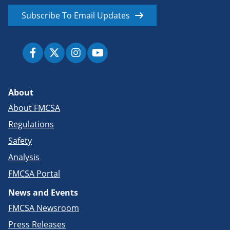
Subscribe To Email Updates
About
About FMCSA
Regulations
Safety
Analysis
FMCSA Portal
News and Events
FMCSA Newsroom
Press Releases