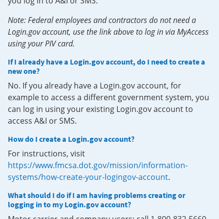
you log in to A&I or SMS.
Note: Federal employees and contractors do not need a
Login.gov account, use the link above to log in via MyAccess
using your PIV card.
If I already have a Login.gov account, do I need to create a
new one?
No. If you already have a Login.gov account, for
example to access a different government system, you
can log in using your existing Login.gov account to
access A&I or SMS.
How do I create a Login.gov account?
For instructions, visit
https://www.fmcsa.dot.gov/mission/information-
systems/how-create-your-logingov-account
.
What should I do if I am having problems creating or
logging in to my Login.gov account?