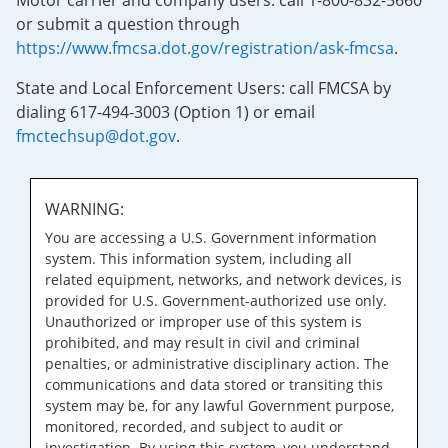
Motor carrier and company users: call 1-800-832-5660
or submit a question through
https://www.fmcsa.dot.gov/registration/ask-fmcsa
.
State and Local Enforcement Users: call FMCSA by
dialing 617-494-3003 (Option 1) or email
fmctechsup@dot.gov
.
WARNING:
You are accessing a U.S. Government information
system. This information system, including all
related equipment, networks, and network devices, is
provided for U.S. Government-authorized use only.
Unauthorized or improper use of this system is
prohibited, and may result in civil and criminal
penalties, or administrative disciplinary action. The
communications and data stored or transiting this
system may be, for any lawful Government purpose,
monitored, recorded, and subject to audit or
investigation. By using this system, you understand