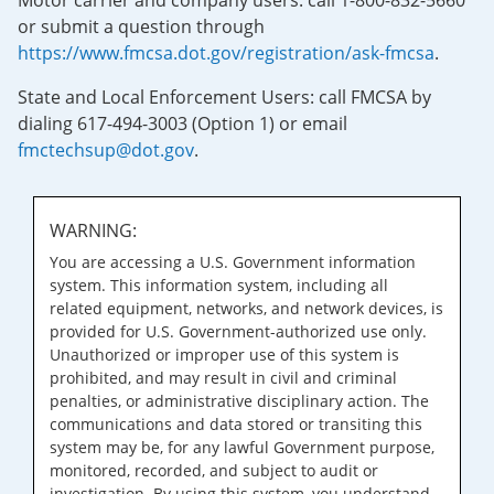
Motor carrier and company users: call 1-800-832-5660
or submit a question through
https://www.fmcsa.dot.gov/registration/ask-fmcsa
.
State and Local Enforcement Users: call FMCSA by
dialing 617-494-3003 (Option 1) or email
fmctechsup@dot.gov
.
WARNING:
You are accessing a U.S. Government information
system. This information system, including all
related equipment, networks, and network devices, is
provided for U.S. Government-authorized use only.
Unauthorized or improper use of this system is
prohibited, and may result in civil and criminal
penalties, or administrative disciplinary action. The
communications and data stored or transiting this
system may be, for any lawful Government purpose,
monitored, recorded, and subject to audit or
investigation. By using this system, you understand