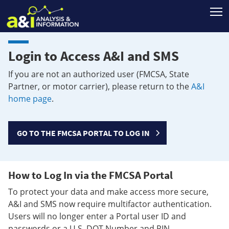
T
Login to Access A&I and SMS
If you are not an authorized user (FMCSA, State
Partner, or motor carrier), please return to the
A&I
home page
.
GO TO THE FMCSA PORTAL TO LOG IN
How to Log In via the FMCSA Portal
To protect your data and make access more secure,
A&I and SMS now require multifactor authentication.
Users will no longer enter a Portal user ID and
passwords or a U.S. DOT Number and PIN.