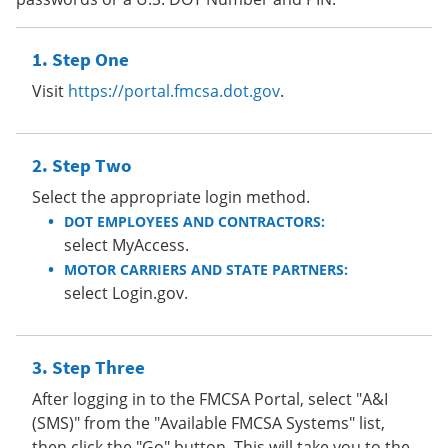
Step One
Visit
https://portal.fmcsa.dot.gov
.
Step Two
Select the appropriate login method.
DOT EMPLOYEES AND CONTRACTORS:
select MyAccess.
MOTOR CARRIERS AND STATE PARTNERS:
select Login.gov.
Step Three
After logging in to the FMCSA Portal, select "A&I
(SMS)" from the "Available FMCSA Systems" list,
then click the "Go" button. This will take you to the