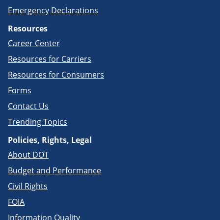
Emergency Declarations
Resources
Career Center
Resources for Carriers
Resources for Consumers
Forms
Contact Us
Trending Topics
Policies, Rights, Legal
About DOT
Budget and Performance
Civil Rights
FOIA
Information Quality