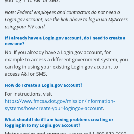
you log in to A&I or SMS.
Note: Federal employees and contractors do not need a
Login.gov account, use the link above to log in via MyAccess
using your PIV card.
If I already have a Login.gov account, do I need to create a
new one?
No. If you already have a Login.gov account, for
example to access a different government system, you
can log in using your existing Login.gov account to
access A&I or SMS.
How do I create a Login.gov account?
For instructions, visit
https://www.fmcsa.dot.gov/mission/information-
systems/how-create-your-logingov-account
.
What should I do if I am having problems creating or
logging in to my Login.gov account?