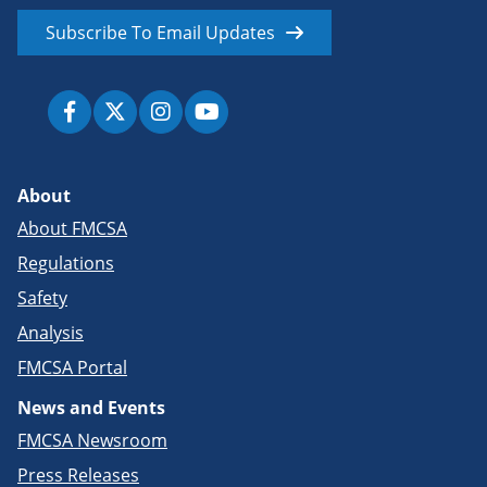
Subscribe To Email Updates
About
About FMCSA
Regulations
Safety
Analysis
FMCSA Portal
News and Events
FMCSA Newsroom
Press Releases