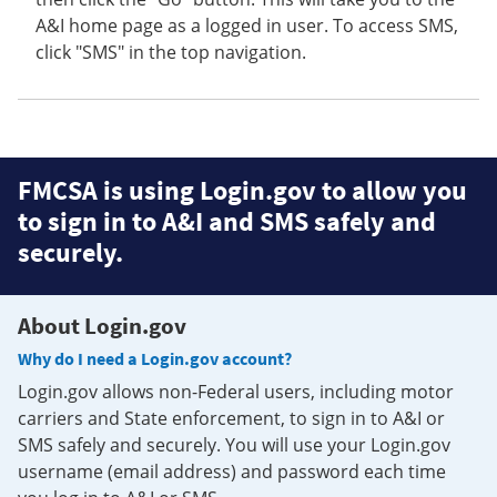
A&I home page as a logged in user. To access SMS,
click "SMS" in the top navigation.
FMCSA is using Login.gov to allow you
to sign in to A&I and SMS safely and
securely.
About Login.gov
Why do I need a Login.gov account?
Login.gov allows non-Federal users, including motor
carriers and State enforcement, to sign in to A&I or
SMS safely and securely. You will use your Login.gov
username (email address) and password each time