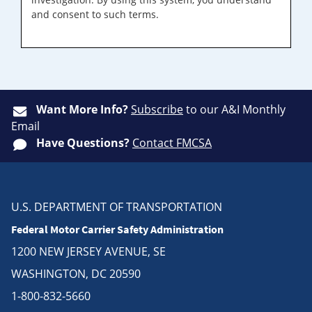
and consent to such terms.
Want More Info?
Subscribe
to our A&I Monthly
Email
Have Questions?
Contact FMCSA
U.S. DEPARTMENT OF TRANSPORTATION
Federal Motor Carrier Safety Administration
1200 NEW JERSEY AVENUE, SE
WASHINGTON, DC 20590
1-800-832-5660