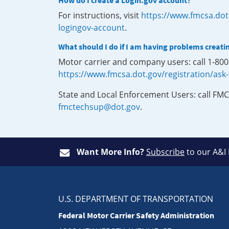
How do I create a Login.gov account?
For instructions, visit
https://www.fmcsa.dot
logingov-account
.
What should I do if I am having problems creati
Motor carrier and company users: call 1-80
https://www.fmcsa.dot.gov/registration/ask
State and Local Enforcement Users: call FMC
fmctechsup@dot.gov
.
Want More Info?
Subscribe
to our A&I
U.S. DEPARTMENT OF TRANSPORTATION
Federal Motor Carrier Safety Administration