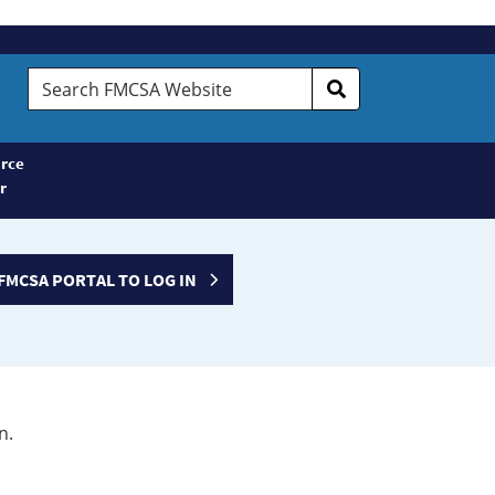
Search
FMCSA
Website
rce
r
FMCSA PORTAL TO LOG IN
n.