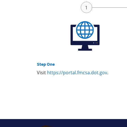
Step One
Visit
https://portal.fmcsa.dot.gov
.