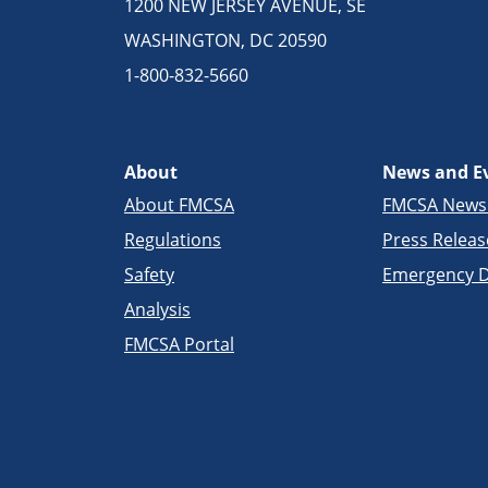
1200 NEW JERSEY AVENUE, SE
WASHINGTON, DC 20590
1-800-832-5660
About
News and E
About FMCSA
FMCSA New
Regulations
Press Releas
Safety
Emergency D
Analysis
FMCSA Portal