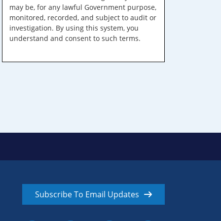
may be, for any lawful Government purpose,
monitored, recorded, and subject to audit or
investigation. By using this system, you
understand and consent to such terms.
Subscribe To Email Updates