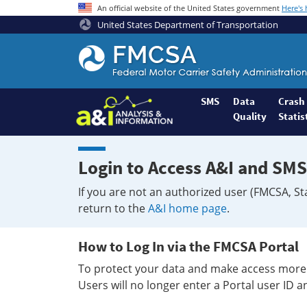
An official website of the United States government
Here's
United States Department of Transportation
Federal
Motor
Coach
Safety
SMS
Data
Crash
Quality
Statis
Administration
Home
Login to Access A&I and SMS
If you are not an authorized user (FMCSA, St
return to the
A&I home page
.
How to Log In via the FMCSA Portal
To protect your data and make access more 
Users will no longer enter a Portal user ID