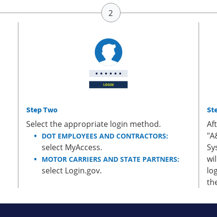
Step Two
St
Select the appropriate login method.
Af
"A
DOT EMPLOYEES AND CONTRACTORS:
select MyAccess.
Sy
wi
MOTOR CARRIERS AND STATE PARTNERS:
select Login.gov.
lo
th