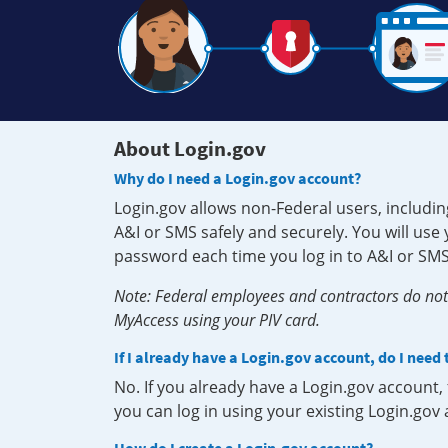
About Login.gov
Why do I need a Login.gov account?
Login.gov allows non-Federal users, includin
A&I or SMS safely and securely. You will us
password each time you log in to A&I or SMS
Note: Federal employees and contractors do not 
MyAccess using your PIV card.
If I already have a Login.gov account, do I need
No. If you already have a Login.gov account
you can log in using your existing Login.gov