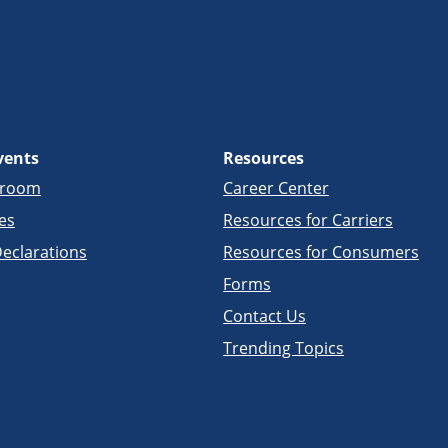
vents
Resources
sroom
Career Center
es
Resources for Carriers
eclarations
Resources for Consumers
Forms
Contact Us
Trending Topics