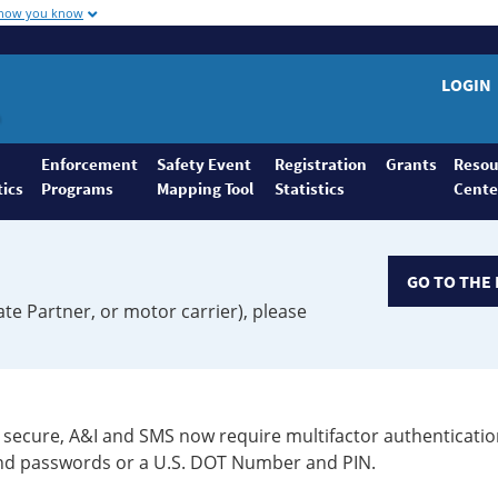
 how you know
LOGIN
Enforcement
Safety Event
Registration
Grants
Resou
tics
Programs
Mapping Tool
Statistics
Cente
GO TO THE 
ate Partner, or motor carrier), please
secure, A&I and SMS now require multifactor authenticatio
 and passwords or a U.S. DOT Number and PIN.