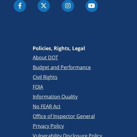
Policies, Rights, Legal
About DOT
Budget and Performance
Civil Rights
FOIA
Information Quality
No FEAR Act
Office of Inspector General
Privacy Policy
Vulnerability Disclosure Policy