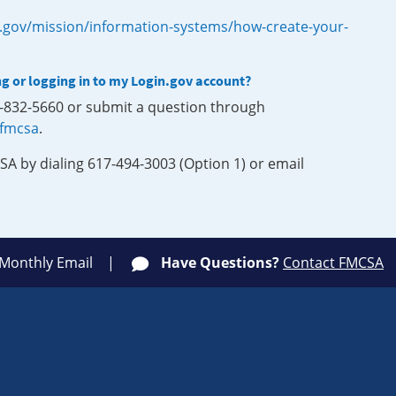
.gov/mission/information-systems/how-create-your-
ng or logging in to my Login.gov account?
0-832-5660 or submit a question through
-fmcsa
.
SA by dialing 617-494-3003 (Option 1) or email
 Monthly Email
Have Questions?
Contact FMCSA