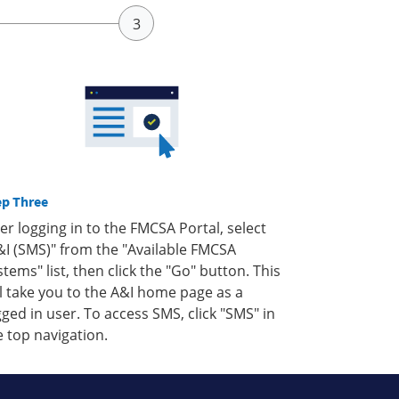
ep Three
ter logging in to the FMCSA Portal, select
&I (SMS)" from the "Available FMCSA
stems" list, then click the "Go" button. This
ll take you to the A&I home page as a
gged in user. To access SMS, click "SMS" in
e top navigation.