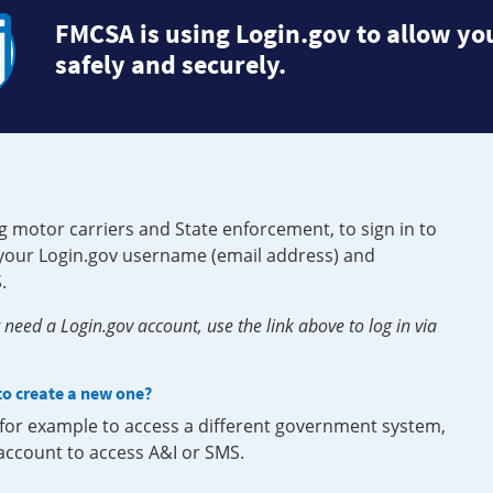
FMCSA is using Login.gov to allow you
safely and securely.
g motor carriers and State enforcement, to sign in to
e your Login.gov username (email address) and
.
need a Login.gov account, use the link above to log in via
 to create a new one?
, for example to access a different government system,
 account to access A&I or SMS.