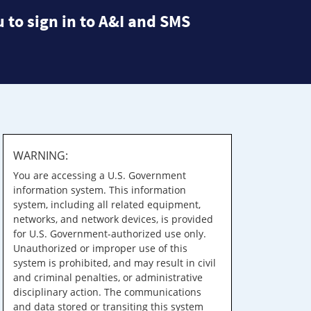
 to sign in to A&I and SMS
WARNING:
You are accessing a U.S. Government
information system. This information
system, including all related equipment,
networks, and network devices, is provided
for U.S. Government-authorized use only.
Unauthorized or improper use of this
system is prohibited, and may result in civil
and criminal penalties, or administrative
disciplinary action. The communications
and data stored or transiting this system