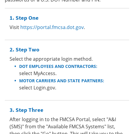
Step One
Visit
https://portal.fmcsa.dot.gov
.
Step Two
Select the appropriate login method.
DOT EMPLOYEES AND CONTRACTORS:
select MyAccess.
MOTOR CARRIERS AND STATE PARTNERS:
select Login.gov.
Step Three
After logging in to the FMCSA Portal, select "A&I
(SMS)" from the "Available FMCSA Systems" list,
then click the "Go" button. This will take you to the