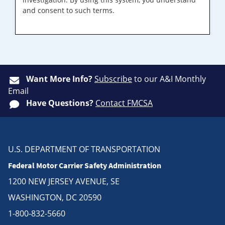
and consent to such terms.
Want More Info?
Subscribe
to our A&I Monthly
Email
Have Questions?
Contact FMCSA
U.S. DEPARTMENT OF TRANSPORTATION
Federal Motor Carrier Safety Administration
1200 NEW JERSEY AVENUE, SE
WASHINGTON, DC 20590
1-800-832-5660