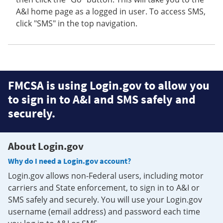
A&I home page as a logged in user. To access SMS,
click "SMS" in the top navigation.
FMCSA is using Login.gov to allow you
to sign in to A&I and SMS safely and
securely.
About Login.gov
Why do I need a Login.gov account?
Login.gov allows non-Federal users, including motor
carriers and State enforcement, to sign in to A&I or
SMS safely and securely. You will use your Login.gov
username (email address) and password each time