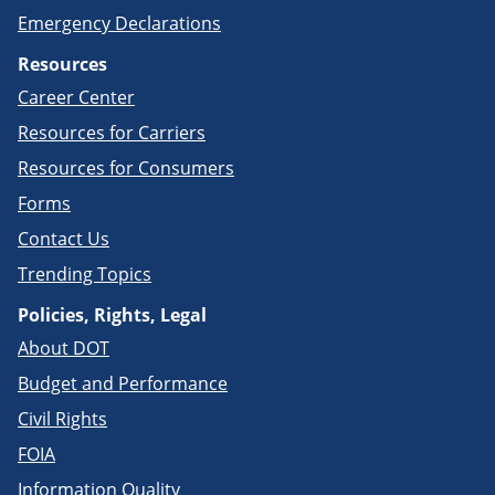
Emergency Declarations
Resources
Career Center
Resources for Carriers
Resources for Consumers
Forms
Contact Us
Trending Topics
Policies, Rights, Legal
About DOT
Budget and Performance
Civil Rights
FOIA
Information Quality