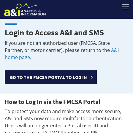
T
Login to Access A&I and SMS
If you are not an authorized user (FMCSA, State
Partner, or motor carrier), please return to the
A&I
home page
.
GO TO THE FMCSA PORTAL TO LOG IN
How to Log In via the FMCSA Portal
To protect your data and make access more secure,
A&I and SMS now require multifactor authentication.
Users will no longer enter a Portal user ID and
passwords or a U.S. DOT Number and PIN.