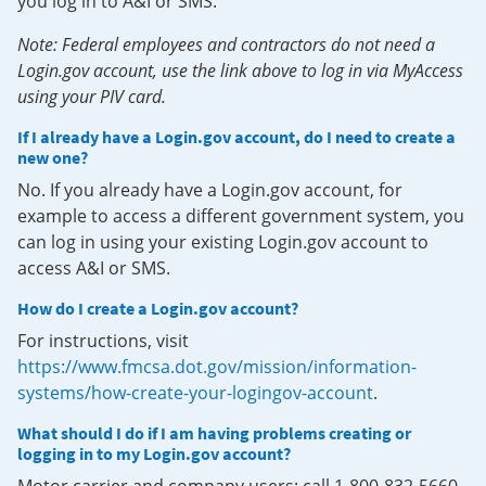
you log in to A&I or SMS.
Note: Federal employees and contractors do not need a
Login.gov account, use the link above to log in via MyAccess
using your PIV card.
If I already have a Login.gov account, do I need to create a
new one?
No. If you already have a Login.gov account, for
example to access a different government system, you
can log in using your existing Login.gov account to
access A&I or SMS.
How do I create a Login.gov account?
For instructions, visit
https://www.fmcsa.dot.gov/mission/information-
systems/how-create-your-logingov-account
.
What should I do if I am having problems creating or
logging in to my Login.gov account?