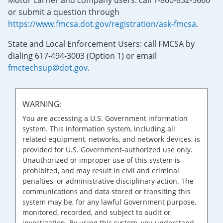
Motor carrier and company users: call 1-800-832-5660
or submit a question through
https://www.fmcsa.dot.gov/registration/ask-fmcsa
.
State and Local Enforcement Users: call FMCSA by
dialing 617-494-3003 (Option 1) or email
fmctechsup@dot.gov
.
WARNING:
You are accessing a U.S. Government information
system. This information system, including all
related equipment, networks, and network devices, is
provided for U.S. Government-authorized use only.
Unauthorized or improper use of this system is
prohibited, and may result in civil and criminal
penalties, or administrative disciplinary action. The
communications and data stored or transiting this
system may be, for any lawful Government purpose,
monitored, recorded, and subject to audit or
investigation. By using this system, you understand