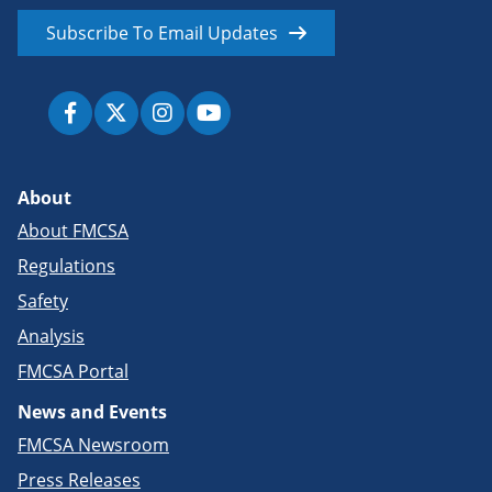
Subscribe To Email Updates
About
About FMCSA
Regulations
Safety
Analysis
FMCSA Portal
News and Events
FMCSA Newsroom
Press Releases