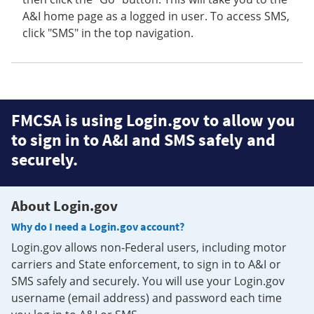
A&I home page as a logged in user. To access SMS,
click "SMS" in the top navigation.
FMCSA is using Login.gov to allow you
to sign in to A&I and SMS safely and
securely.
About Login.gov
Why do I need a Login.gov account?
Login.gov allows non-Federal users, including motor
carriers and State enforcement, to sign in to A&I or
SMS safely and securely. You will use your Login.gov
username (email address) and password each time