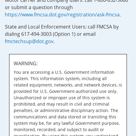
Motor carrier and company users: call 1-800-832-5660
or submit a question through
https://www.fmcsa.dot.gov/registration/ask-fmcsa
.
State and Local Enforcement Users: call FMCSA by
dialing 617-494-3003 (Option 1) or email
fmctechsup@dot.gov
.
WARNING:
You are accessing a U.S. Government information
system. This information system, including all
related equipment, networks, and network devices, is
provided for U.S. Government-authorized use only.
Unauthorized or improper use of this system is
prohibited, and may result in civil and criminal
penalties, or administrative disciplinary action. The
communications and data stored or transiting this
system may be, for any lawful Government purpose,
monitored, recorded, and subject to audit or
investigation. By using this system, you understand