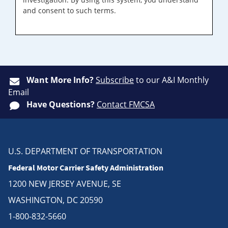
and consent to such terms.
Want More Info?
Subscribe
to our A&I Monthly
Email
Have Questions?
Contact FMCSA
U.S. DEPARTMENT OF TRANSPORTATION
Federal Motor Carrier Safety Administration
1200 NEW JERSEY AVENUE, SE
WASHINGTON, DC 20590
1-800-832-5660