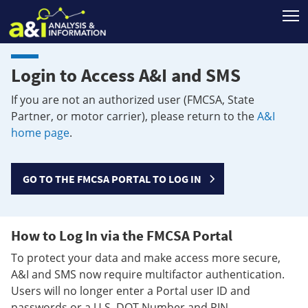
T
Login to Access A&I and SMS
If you are not an authorized user (FMCSA, State
Partner, or motor carrier), please return to the
A&I
home page
.
GO TO THE FMCSA PORTAL TO LOG IN
How to Log In via the FMCSA Portal
To protect your data and make access more secure,
A&I and SMS now require multifactor authentication.
Users will no longer enter a Portal user ID and
passwords or a U.S. DOT Number and PIN.