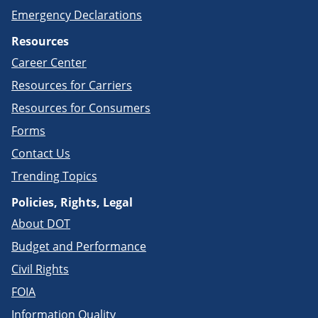
Emergency Declarations
Resources
Career Center
Resources for Carriers
Resources for Consumers
Forms
Contact Us
Trending Topics
Policies, Rights, Legal
About DOT
Budget and Performance
Civil Rights
FOIA
Information Quality