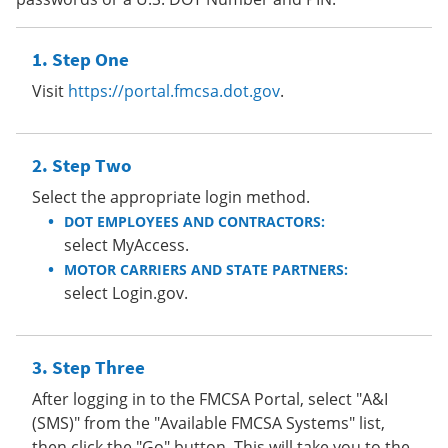
Step One
Visit
https://portal.fmcsa.dot.gov
.
Step Two
Select the appropriate login method.
DOT EMPLOYEES AND CONTRACTORS:
select MyAccess.
MOTOR CARRIERS AND STATE PARTNERS:
select Login.gov.
Step Three
After logging in to the FMCSA Portal, select "A&I
(SMS)" from the "Available FMCSA Systems" list,
then click the "Go" button. This will take you to the