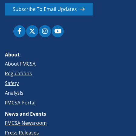
Subscribe To Email Updates
About
About FMCSA
Regulations
Safety
Analysis
FMCSA Portal
News and Events
FMCSA Newsroom
Press Releases