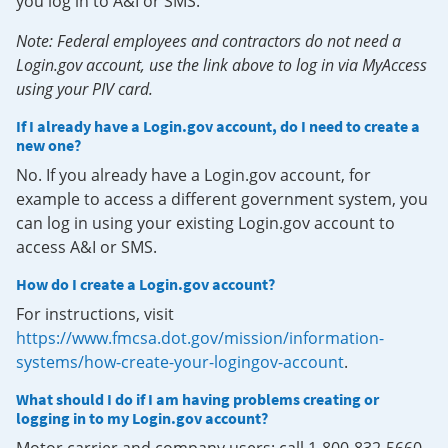
you log in to A&I or SMS.
Note: Federal employees and contractors do not need a
Login.gov account, use the link above to log in via MyAccess
using your PIV card.
If I already have a Login.gov account, do I need to create a
new one?
No. If you already have a Login.gov account, for
example to access a different government system, you
can log in using your existing Login.gov account to
access A&I or SMS.
How do I create a Login.gov account?
For instructions, visit
https://www.fmcsa.dot.gov/mission/information-
systems/how-create-your-logingov-account
.
What should I do if I am having problems creating or
logging in to my Login.gov account?