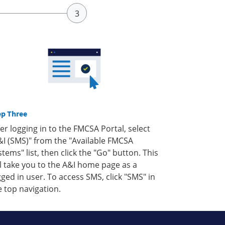
ep Three
ter logging in to the FMCSA Portal, select
&I (SMS)" from the "Available FMCSA
stems" list, then click the "Go" button. This
ll take you to the A&I home page as a
gged in user. To access SMS, click "SMS" in
e top navigation.