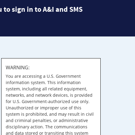
 to sign in to A&I and SMS
WARNING:
You are accessing a U.S. Government
information system. This information
system, including all related equipment,
networks, and network devices, is provided
for U.S. Government-authorized use only.
Unauthorized or improper use of this
system is prohibited, and may result in civil
and criminal penalties, or administrative
disciplinary action. The communications
and data stored or transiting this system