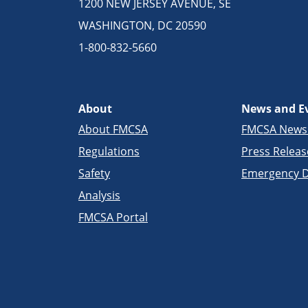
1200 NEW JERSEY AVENUE, SE
WASHINGTON, DC 20590
1-800-832-5660
About
News and E
About FMCSA
FMCSA New
Regulations
Press Releas
Safety
Emergency D
Analysis
FMCSA Portal