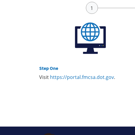
Step One
Visit
https://portal.fmcsa.dot.gov
.