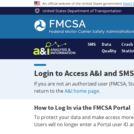
An official website of the United States government
Here's
United States Department of Transportation
Federal
Motor
Coach
Safety
SMS
Data
Crash
Quality
Statis
Administration
Home
Login to Access A&I and SMS
If you are not an authorized user (FMCSA, St
return to the
A&I home page
.
How to Log In via the FMCSA Portal
To protect your data and make access more 
Users will no longer enter a Portal user ID