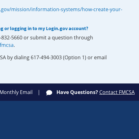
.gov/mission/information-systems/how-create-your-
ng or logging in to my Login.gov account?
0-832-5660 or submit a question through
-fmcsa
.
SA by dialing 617-494-3003 (Option 1) or email
 Monthly Email
Have Questions?
Contact FMCSA