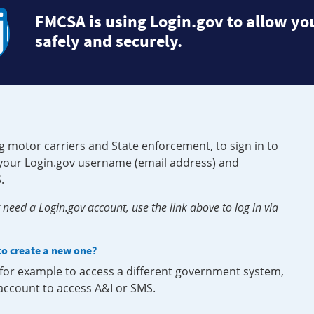
FMCSA is using Login.gov to allow you
safely and securely.
g motor carriers and State enforcement, to sign in to
e your Login.gov username (email address) and
.
need a Login.gov account, use the link above to log in via
 to create a new one?
, for example to access a different government system,
 account to access A&I or SMS.