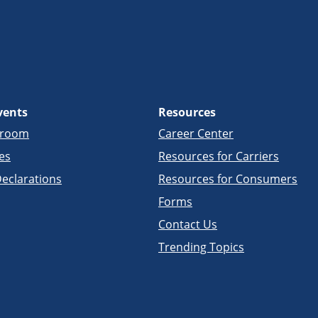
vents
Resources
sroom
Career Center
es
Resources for Carriers
eclarations
Resources for Consumers
Forms
Contact Us
Trending Topics