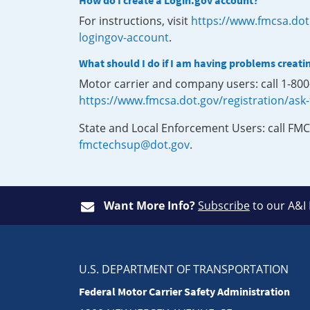
How do I create a Login.gov account?
For instructions, visit
https://www.fmcsa.dot
logingov-account
.
What should I do if I am having problems creati
Motor carrier and company users: call 1-80
https://www.fmcsa.dot.gov/registration/ask
State and Local Enforcement Users: call FMC
fmctechsup@dot.gov
.
Want More Info?
Subscribe
to our A&I
U.S. DEPARTMENT OF TRANSPORTATION
Federal Motor Carrier Safety Administration