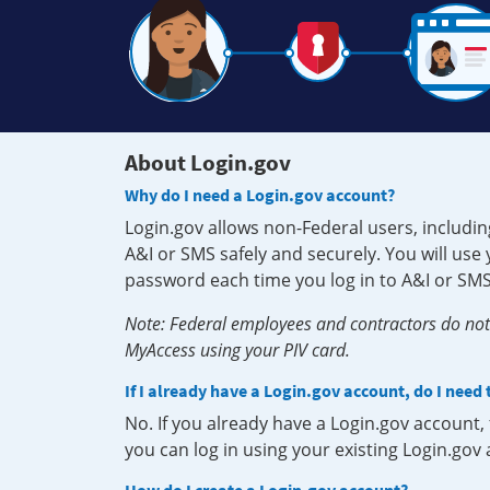
About Login.gov
Why do I need a Login.gov account?
Login.gov allows non-Federal users, includin
A&I or SMS safely and securely. You will us
password each time you log in to A&I or SMS
Note: Federal employees and contractors do not 
MyAccess using your PIV card.
If I already have a Login.gov account, do I need
No. If you already have a Login.gov account
you can log in using your existing Login.gov