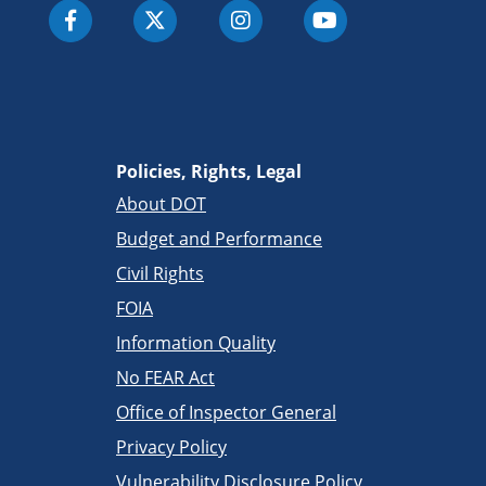
Policies, Rights, Legal
About DOT
Budget and Performance
Civil Rights
FOIA
Information Quality
No FEAR Act
Office of Inspector General
Privacy Policy
Vulnerability Disclosure Policy