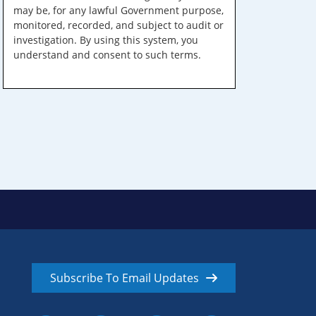
may be, for any lawful Government purpose,
monitored, recorded, and subject to audit or
investigation. By using this system, you
understand and consent to such terms.
Subscribe To Email Updates