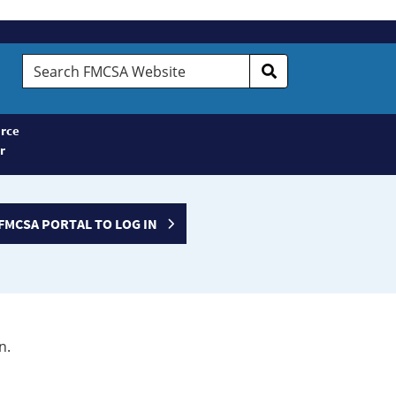
Search
FMCSA
Website
rce
r
FMCSA PORTAL TO LOG IN
n.