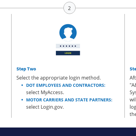
Step Two
St
Select the appropriate login method.
Af
"A
DOT EMPLOYEES AND CONTRACTORS:
select MyAccess.
Sy
wi
MOTOR CARRIERS AND STATE PARTNERS:
select Login.gov.
lo
th