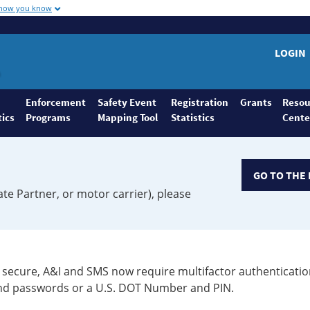
 how you know
LOGIN
Enforcement
Safety Event
Registration
Grants
Resou
tics
Programs
Mapping Tool
Statistics
Cente
GO TO THE 
ate Partner, or motor carrier), please
secure, A&I and SMS now require multifactor authenticatio
 and passwords or a U.S. DOT Number and PIN.