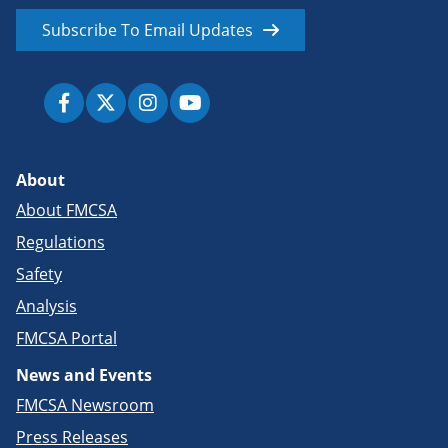
Subscribe To Email Updates
About
About FMCSA
Regulations
Safety
Analysis
FMCSA Portal
News and Events
FMCSA Newsroom
Press Releases