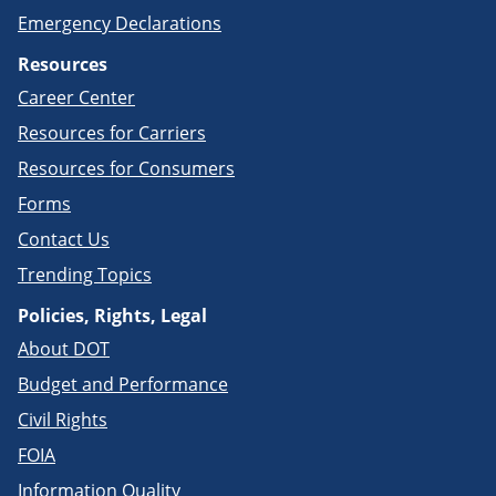
Emergency Declarations
Resources
Career Center
Resources for Carriers
Resources for Consumers
Forms
Contact Us
Trending Topics
Policies, Rights, Legal
About DOT
Budget and Performance
Civil Rights
FOIA
Information Quality