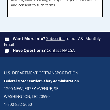
and consent to such terms.
Want More Info?
Subscribe
to our A&I Monthly
Email
Have Questions?
Contact FMCSA
U.S. DEPARTMENT OF TRANSPORTATION
Federal Motor Carrier Safety Administration
1200 NEW JERSEY AVENUE, SE
WASHINGTON, DC 20590
1-800-832-5660