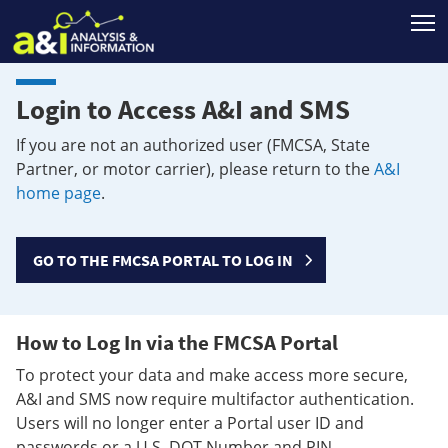
T
Login to Access A&I and SMS
If you are not an authorized user (FMCSA, State
Partner, or motor carrier), please return to the
A&I
home page
.
GO TO THE FMCSA PORTAL TO LOG IN
How to Log In via the FMCSA Portal
To protect your data and make access more secure,
A&I and SMS now require multifactor authentication.
Users will no longer enter a Portal user ID and
passwords or a U.S. DOT Number and PIN.