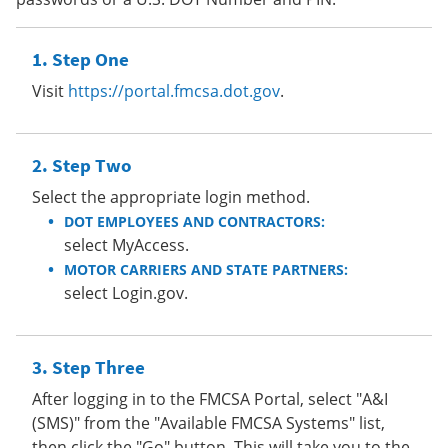
Step One
Visit
https://portal.fmcsa.dot.gov
.
Step Two
Select the appropriate login method.
DOT EMPLOYEES AND CONTRACTORS:
select MyAccess.
MOTOR CARRIERS AND STATE PARTNERS:
select Login.gov.
Step Three
After logging in to the FMCSA Portal, select "A&I
(SMS)" from the "Available FMCSA Systems" list,
then click the "Go" button. This will take you to the