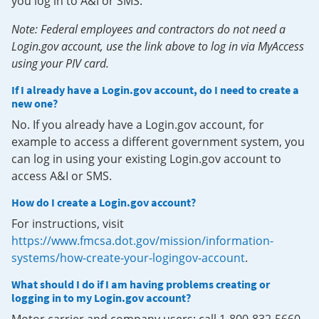
you log in to A&I or SMS.
Note: Federal employees and contractors do not need a
Login.gov account, use the link above to log in via MyAccess
using your PIV card.
If I already have a Login.gov account, do I need to create a
new one?
No. If you already have a Login.gov account, for
example to access a different government system, you
can log in using your existing Login.gov account to
access A&I or SMS.
How do I create a Login.gov account?
For instructions, visit
https://www.fmcsa.dot.gov/mission/information-
systems/how-create-your-logingov-account
.
What should I do if I am having problems creating or
logging in to my Login.gov account?