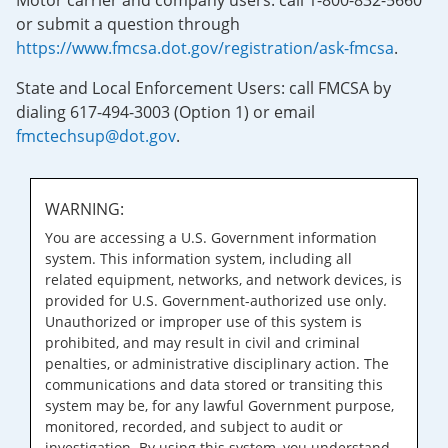
Motor carrier and company users: call 1-800-832-5660
or submit a question through
https://www.fmcsa.dot.gov/registration/ask-fmcsa
.
State and Local Enforcement Users: call FMCSA by
dialing 617-494-3003 (Option 1) or email
fmctechsup@dot.gov
.
WARNING:
You are accessing a U.S. Government information
system. This information system, including all
related equipment, networks, and network devices, is
provided for U.S. Government-authorized use only.
Unauthorized or improper use of this system is
prohibited, and may result in civil and criminal
penalties, or administrative disciplinary action. The
communications and data stored or transiting this
system may be, for any lawful Government purpose,
monitored, recorded, and subject to audit or
investigation. By using this system, you understand