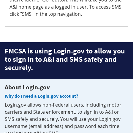
A&I home page as a logged in user. To access SMS,
click "SMS" in the top navigation.
FMCSA is using Login.gov to allow you
to sign in to A&I and SMS safely and
securely.
About Login.gov
Why do I need a Login.gov account?
Login.gov allows non-Federal users, including motor
carriers and State enforcement, to sign in to A&I or
SMS safely and securely. You will use your Login.gov
username (email address) and password each time