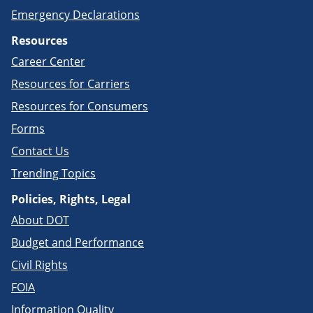
Emergency Declarations
Resources
Career Center
Resources for Carriers
Resources for Consumers
Forms
Contact Us
Trending Topics
Policies, Rights, Legal
About DOT
Budget and Performance
Civil Rights
FOIA
Information Quality