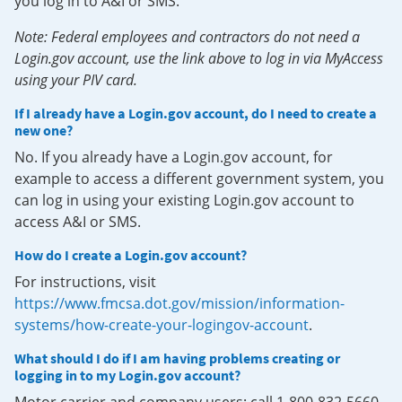
you log in to A&I or SMS.
Note: Federal employees and contractors do not need a
Login.gov account, use the link above to log in via MyAccess
using your PIV card.
If I already have a Login.gov account, do I need to create a
new one?
No. If you already have a Login.gov account, for
example to access a different government system, you
can log in using your existing Login.gov account to
access A&I or SMS.
How do I create a Login.gov account?
For instructions, visit
https://www.fmcsa.dot.gov/mission/information-
systems/how-create-your-logingov-account
.
What should I do if I am having problems creating or
logging in to my Login.gov account?