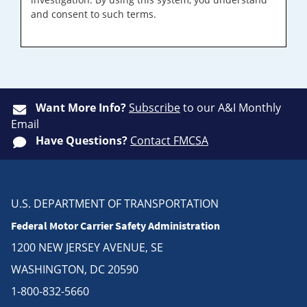
and consent to such terms.
Want More Info?
Subscribe
to our A&I Monthly
Email
Have Questions?
Contact FMCSA
U.S. DEPARTMENT OF TRANSPORTATION
Federal Motor Carrier Safety Administration
1200 NEW JERSEY AVENUE, SE
WASHINGTON, DC 20590
1-800-832-5660