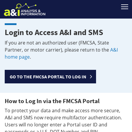
T
Login to Access A&I and SMS
If you are not an authorized user (FMCSA, State
Partner, or motor carrier), please return to the
A&I
home page
.
GO TO THE FMCSA PORTAL TO LOG IN
How to Log In via the FMCSA Portal
To protect your data and make access more secure,
A&I and SMS now require multifactor authentication.
Users will no longer enter a Portal user ID and
passwords or a U.S. DOT Number and PIN.