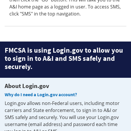
A&I home page as a logged in user. To access SMS,
click "SMS" in the top navigation.
FMCSA is using Login.gov to allow you
to sign in to A&I and SMS safely and
securely.
About Login.gov
Why do I need a Login.gov account?
Login.gov allows non-Federal users, including motor
carriers and State enforcement, to sign in to A&I or
SMS safely and securely. You will use your Login.gov
username (email address) and password each time