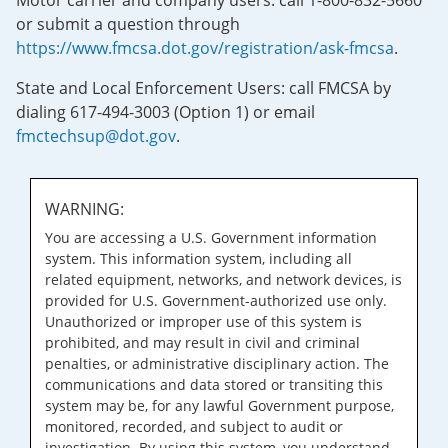
Motor carrier and company users: call 1-800-832-5660
or submit a question through
https://www.fmcsa.dot.gov/registration/ask-fmcsa
.
State and Local Enforcement Users: call FMCSA by
dialing 617-494-3003 (Option 1) or email
fmctechsup@dot.gov
.
WARNING:
You are accessing a U.S. Government information
system. This information system, including all
related equipment, networks, and network devices, is
provided for U.S. Government-authorized use only.
Unauthorized or improper use of this system is
prohibited, and may result in civil and criminal
penalties, or administrative disciplinary action. The
communications and data stored or transiting this
system may be, for any lawful Government purpose,
monitored, recorded, and subject to audit or
investigation. By using this system, you understand