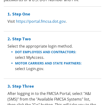
Step One
Visit
https://portal.fmcsa.dot.gov
.
Step Two
Select the appropriate login method.
DOT EMPLOYEES AND CONTRACTORS:
select MyAccess.
MOTOR CARRIERS AND STATE PARTNERS:
select Login.gov.
Step Three
After logging in to the FMCSA Portal, select "A&I
(SMS)" from the "Available FMCSA Systems" list,
then click the "Go" button. This will take you to the