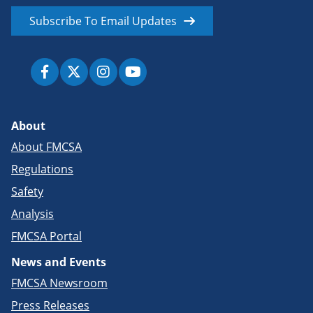
Subscribe To Email Updates
About
About FMCSA
Regulations
Safety
Analysis
FMCSA Portal
News and Events
FMCSA Newsroom
Press Releases