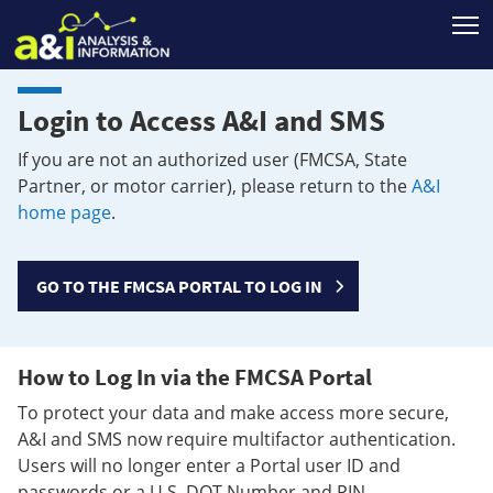
T
Login to Access A&I and SMS
If you are not an authorized user (FMCSA, State
Partner, or motor carrier), please return to the
A&I
home page
.
GO TO THE FMCSA PORTAL TO LOG IN
How to Log In via the FMCSA Portal
To protect your data and make access more secure,
A&I and SMS now require multifactor authentication.
Users will no longer enter a Portal user ID and
passwords or a U.S. DOT Number and PIN.