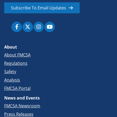
Subscribe To Email Updates
About
About FMCSA
Regulations
Safety
Analysis
FMCSA Portal
News and Events
FMCSA Newsroom
Press Releases