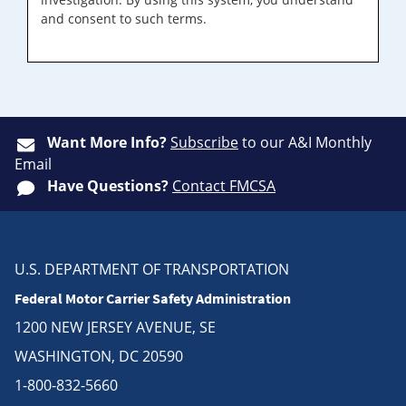
and consent to such terms.
Want More Info?
Subscribe
to our A&I Monthly
Email
Have Questions?
Contact FMCSA
U.S. DEPARTMENT OF TRANSPORTATION
Federal Motor Carrier Safety Administration
1200 NEW JERSEY AVENUE, SE
WASHINGTON, DC 20590
1-800-832-5660