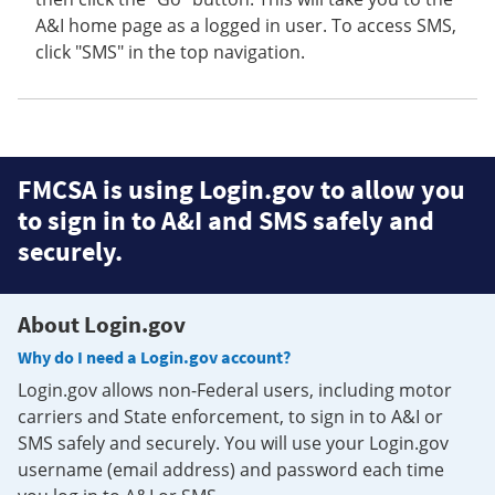
A&I home page as a logged in user. To access SMS,
click "SMS" in the top navigation.
FMCSA is using Login.gov to allow you
to sign in to A&I and SMS safely and
securely.
About Login.gov
Why do I need a Login.gov account?
Login.gov allows non-Federal users, including motor
carriers and State enforcement, to sign in to A&I or
SMS safely and securely. You will use your Login.gov
username (email address) and password each time