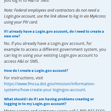
you log in to A&I or SMS.
Note: Federal employees and contractors do not need a
Login.gov account, use the link above to log in via MyAccess
using your PIV card.
If I already have a Login.gov account, do I need to create a
new one?
No. If you already have a Login.gov account, for
example to access a different government system, you
can log in using your existing Login.gov account to
access A&I or SMS.
How do I create a Login.gov account?
For instructions, visit
https://www.fmcsa.dot.gov/mission/information-
systems/how-create-your-logingov-account
.
What should I do if I am having problems creating or
logging in to my Login.gov account?