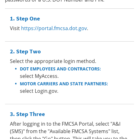
Step One
Visit
https://portal.fmcsa.dot.gov
.
Step Two
Select the appropriate login method.
DOT EMPLOYEES AND CONTRACTORS:
select MyAccess.
MOTOR CARRIERS AND STATE PARTNERS:
select Login.gov.
Step Three
After logging in to the FMCSA Portal, select "A&I
(SMS)" from the "Available FMCSA Systems" list,
then click the "Go" button. This will take you to the