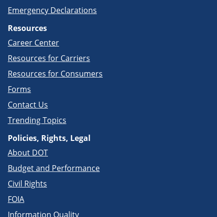
Emergency Declarations
Resources
Career Center
Resources for Carriers
Resources for Consumers
Forms
Contact Us
Trending Topics
Policies, Rights, Legal
About DOT
Budget and Performance
Civil Rights
FOIA
Information Quality