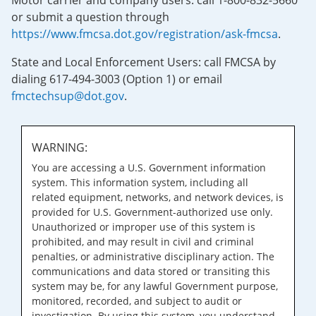
Motor carrier and company users: call 1-800-832-5660
or submit a question through
https://www.fmcsa.dot.gov/registration/ask-fmcsa
.
State and Local Enforcement Users: call FMCSA by
dialing 617-494-3003 (Option 1) or email
fmctechsup@dot.gov
.
WARNING:
You are accessing a U.S. Government information
system. This information system, including all
related equipment, networks, and network devices, is
provided for U.S. Government-authorized use only.
Unauthorized or improper use of this system is
prohibited, and may result in civil and criminal
penalties, or administrative disciplinary action. The
communications and data stored or transiting this
system may be, for any lawful Government purpose,
monitored, recorded, and subject to audit or
investigation. By using this system, you understand