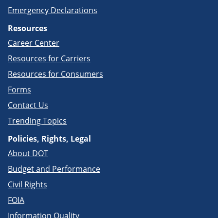
Emergency Declarations
Resources
Career Center
Resources for Carriers
Resources for Consumers
Forms
Contact Us
Trending Topics
Policies, Rights, Legal
About DOT
Budget and Performance
Civil Rights
FOIA
Information Quality