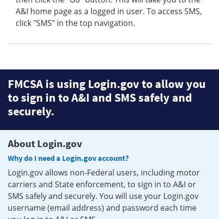
A&I home page as a logged in user. To access SMS,
click "SMS" in the top navigation.
FMCSA is using Login.gov to allow you
to sign in to A&I and SMS safely and
securely.
About Login.gov
Why do I need a Login.gov account?
Login.gov allows non-Federal users, including motor
carriers and State enforcement, to sign in to A&I or
SMS safely and securely. You will use your Login.gov
username (email address) and password each time