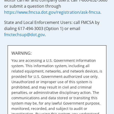
Motor carrier and company users: call 1-800-832-5660
or submit a question through
https://www.fmcsa.dot.gov/registration/ask-fmcsa
.
State and Local Enforcement Users: call FMCSA by
dialing 617-494-3003 (Option 1) or email
fmctechsup@dot.gov
.
WARNING:
You are accessing a U.S. Government information
system. This information system, including all
related equipment, networks, and network devices, is
provided for U.S. Government-authorized use only.
Unauthorized or improper use of this system is
prohibited, and may result in civil and criminal
penalties, or administrative disciplinary action. The
communications and data stored or transiting this
system may be, for any lawful Government purpose,
monitored, recorded, and subject to audit or
investigation. By using this system, you understand