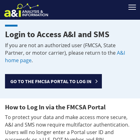
T
Login to Access A&I and SMS
If you are not an authorized user (FMCSA, State
Partner, or motor carrier), please return to the
A&I
home page
.
GO TO THE FMCSA PORTAL TO LOG IN
How to Log In via the FMCSA Portal
To protect your data and make access more secure,
A&I and SMS now require multifactor authentication.
Users will no longer enter a Portal user ID and
passwords or a U.S. DOT Number and PIN.