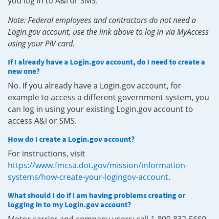
you log in to A&I or SMS.
Note: Federal employees and contractors do not need a
Login.gov account, use the link above to log in via MyAccess
using your PIV card.
If I already have a Login.gov account, do I need to create a
new one?
No. If you already have a Login.gov account, for
example to access a different government system, you
can log in using your existing Login.gov account to
access A&I or SMS.
How do I create a Login.gov account?
For instructions, visit
https://www.fmcsa.dot.gov/mission/information-
systems/how-create-your-logingov-account
.
What should I do if I am having problems creating or
logging in to my Login.gov account?