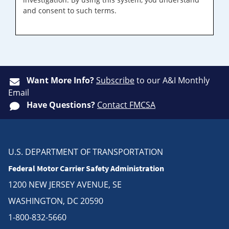
and consent to such terms.
Want More Info?
Subscribe
to our A&I Monthly
Email
Have Questions?
Contact FMCSA
U.S. DEPARTMENT OF TRANSPORTATION
Federal Motor Carrier Safety Administration
1200 NEW JERSEY AVENUE, SE
WASHINGTON, DC 20590
1-800-832-5660