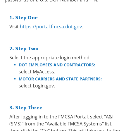
Step One
Visit
https://portal.fmcsa.dot.gov
.
Step Two
Select the appropriate login method.
DOT EMPLOYEES AND CONTRACTORS:
select MyAccess.
MOTOR CARRIERS AND STATE PARTNERS:
select Login.gov.
Step Three
After logging in to the FMCSA Portal, select "A&I
(SMS)" from the "Available FMCSA Systems" list,
then click the "Go" button. This will take you to the