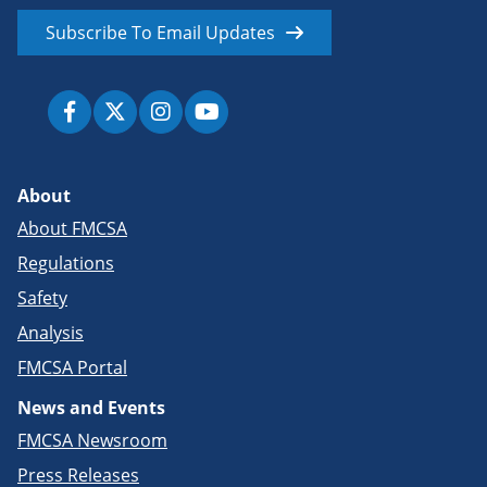
Subscribe To Email Updates
About
About FMCSA
Regulations
Safety
Analysis
FMCSA Portal
News and Events
FMCSA Newsroom
Press Releases