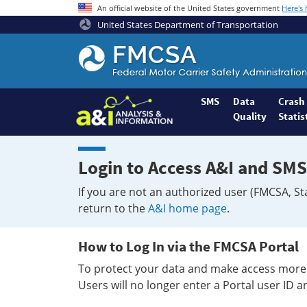
An official website of the United States government
Here's
United States Department of Transportation
Federal
Motor
Coach
Safety
SMS
Data
Crash
Quality
Statis
Administration
Home
Login to Access A&I and SMS
If you are not an authorized user (FMCSA, St
return to the
A&I home page
.
How to Log In via the FMCSA Portal
To protect your data and make access more 
Users will no longer enter a Portal user ID