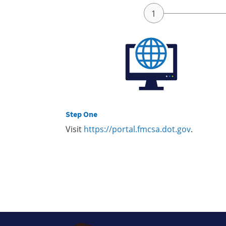
Step One
Visit
https://portal.fmcsa.dot.gov
.