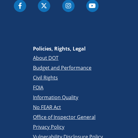
Policies, Rights, Legal
About DOT
Budget and Performance
Civil Rights
FOIA
Information Quality
No FEAR Act
Office of Inspector General
Privacy Policy
Vulnerability Disclosure Policy