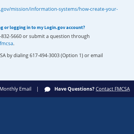
.gov/mission/information-systems/how-create-your-
ng or logging in to my Login.gov account?
0-832-5660 or submit a question through
-fmcsa
.
SA by dialing 617-494-3003 (Option 1) or email
 Monthly Email
Have Questions?
Contact FMCSA