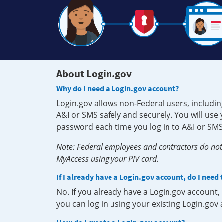
About Login.gov
Why do I need a Login.gov account?
Login.gov allows non-Federal users, includin
A&I or SMS safely and securely. You will us
password each time you log in to A&I or SMS
Note: Federal employees and contractors do not 
MyAccess using your PIV card.
If I already have a Login.gov account, do I need
No. If you already have a Login.gov account
you can log in using your existing Login.gov