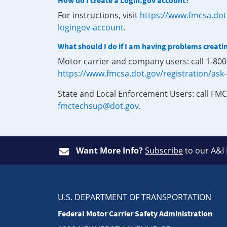
How do I create a Login.gov account?
For instructions, visit
https://www.fmcsa.dot
logingov-account
.
What should I do if I am having problems creati
Motor carrier and company users: call 1-80
https://www.fmcsa.dot.gov/registration/ask
State and Local Enforcement Users: call FMC
fmctechsup@dot.gov
.
Want More Info?
Subscribe
to our A&I
U.S. DEPARTMENT OF TRANSPORTATION
Federal Motor Carrier Safety Administration