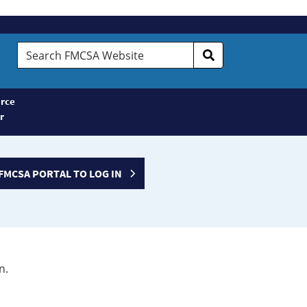
Search
FMCSA
Website
rce
r
FMCSA PORTAL TO LOG IN
n.