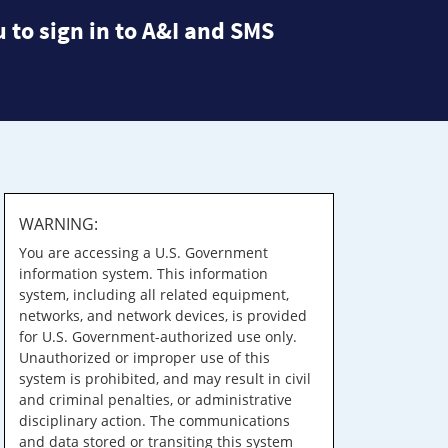
 to sign in to A&I and SMS
WARNING:
You are accessing a U.S. Government
information system. This information
system, including all related equipment,
networks, and network devices, is provided
for U.S. Government-authorized use only.
Unauthorized or improper use of this
system is prohibited, and may result in civil
and criminal penalties, or administrative
disciplinary action. The communications
and data stored or transiting this system