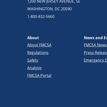
1200 NEW JERSEY AVENUE, SE
WASHINGTON, DC 20590
1-800-832-5660
About
News and E
About FMCSA
FMCSA New
Regulations
Press Releas
Safety
Emergency D
Analysis
FMCSA Portal