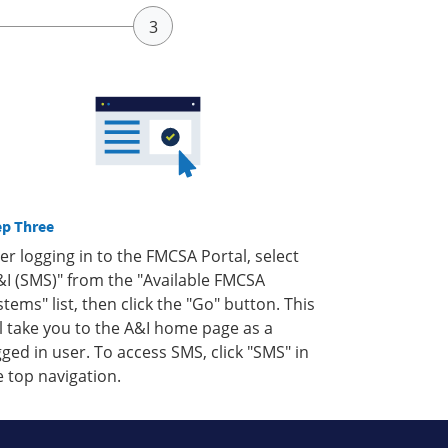
ep Three
ter logging in to the FMCSA Portal, select
&I (SMS)" from the "Available FMCSA
stems" list, then click the "Go" button. This
ll take you to the A&I home page as a
gged in user. To access SMS, click "SMS" in
e top navigation.