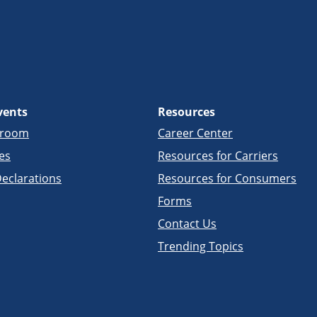
vents
Resources
sroom
Career Center
es
Resources for Carriers
eclarations
Resources for Consumers
Forms
Contact Us
Trending Topics