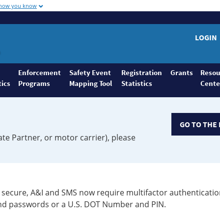
 how you know
LOGIN
Enforcement
Safety Event
Registration
Grants
Resou
tics
Programs
Mapping Tool
Statistics
Cente
GO TO THE 
ate Partner, or motor carrier), please
secure, A&I and SMS now require multifactor authenticatio
 and passwords or a U.S. DOT Number and PIN.