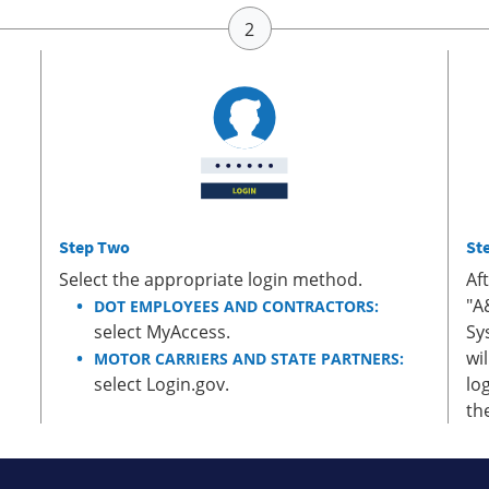
Step Two
St
Select the appropriate login method.
Af
"A
DOT EMPLOYEES AND CONTRACTORS:
select MyAccess.
Sy
wi
MOTOR CARRIERS AND STATE PARTNERS:
select Login.gov.
lo
th