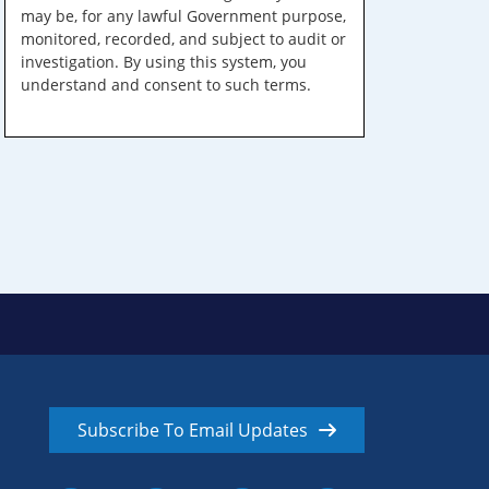
may be, for any lawful Government purpose,
monitored, recorded, and subject to audit or
investigation. By using this system, you
understand and consent to such terms.
Subscribe To Email Updates