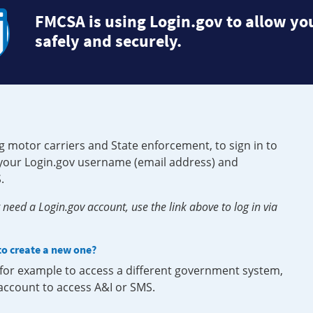
FMCSA is using Login.gov to allow you
safely and securely.
g motor carriers and State enforcement, to sign in to
e your Login.gov username (email address) and
.
need a Login.gov account, use the link above to log in via
 to create a new one?
, for example to access a different government system,
 account to access A&I or SMS.