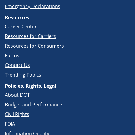
Emergency Declarations
Resources
Career Center
Resources for Carriers
Resources for Consumers
Forms
Contact Us
Trending Topics
Policies, Rights, Legal
About DOT
Budget and Performance
Civil Rights
FOIA
Information Quality