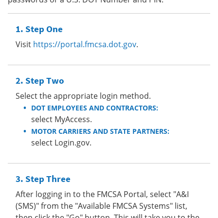
Step One
Visit
https://portal.fmcsa.dot.gov
.
Step Two
Select the appropriate login method.
DOT EMPLOYEES AND CONTRACTORS:
select MyAccess.
MOTOR CARRIERS AND STATE PARTNERS:
select Login.gov.
Step Three
After logging in to the FMCSA Portal, select "A&I
(SMS)" from the "Available FMCSA Systems" list,
then click the "Go" button. This will take you to the