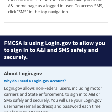
A&I home page as a logged in user. To access SMS,
click "SMS" in the top navigation.
FMCSA is using Login.gov to allow you
to sign in to A&I and SMS safely and
securely.
About Login.gov
Why do I need a Login.gov account?
Login.gov allows non-Federal users, including motor
carriers and State enforcement, to sign in to A&I or
SMS safely and securely. You will use your Login.gov
username (email address) and password each time