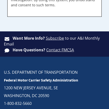
and consent to such terms.
Want More Info?
Subscribe
to our A&I Monthly
Email
Have Questions?
Contact FMCSA
U.S. DEPARTMENT OF TRANSPORTATION
Federal Motor Carrier Safety Administration
1200 NEW JERSEY AVENUE, SE
WASHINGTON, DC 20590
1-800-832-5660