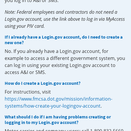
you log in to A&I or SMS.
Note: Federal employees and contractors do not need a
Login.gov account, use the link above to log in via MyAccess
using your PIV card.
If I already have a Login.gov account, do I need to create a
new one?
No. If you already have a Login.gov account, for
example to access a different government system, you
can log in using your existing Login.gov account to
access A&I or SMS.
How do I create a Login.gov account?
For instructions, visit
https://www.fmcsa.dot.gov/mission/information-
systems/how-create-your-logingov-account
.
What should I do if I am having problems creating or
logging in to my Login.gov account?