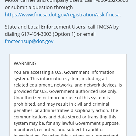
Motor carrier and company users: call 1-800-832-5660
or submit a question through
https://www.fmcsa.dot.gov/registration/ask-fmcsa
.
State and Local Enforcement Users: call FMCSA by
dialing 617-494-3003 (Option 1) or email
fmctechsup@dot.gov
.
WARNING:
You are accessing a U.S. Government information
system. This information system, including all
related equipment, networks, and network devices, is
provided for U.S. Government-authorized use only.
Unauthorized or improper use of this system is
prohibited, and may result in civil and criminal
penalties, or administrative disciplinary action. The
communications and data stored or transiting this
system may be, for any lawful Government purpose,
monitored, recorded, and subject to audit or
investigation. By using this system, you understand