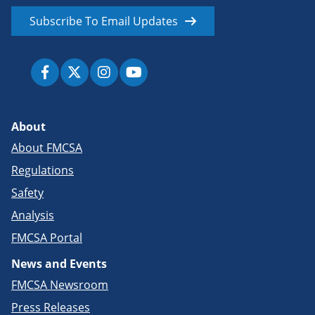
Subscribe To Email Updates
About
About FMCSA
Regulations
Safety
Analysis
FMCSA Portal
News and Events
FMCSA Newsroom
Press Releases