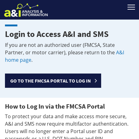
T
Login to Access A&I and SMS
If you are not an authorized user (FMCSA, State
Partner, or motor carrier), please return to the
A&I
home page
.
GO TO THE FMCSA PORTAL TO LOG IN
How to Log In via the FMCSA Portal
To protect your data and make access more secure,
A&I and SMS now require multifactor authentication.
Users will no longer enter a Portal user ID and
passwords or a U.S. DOT Number and PIN.