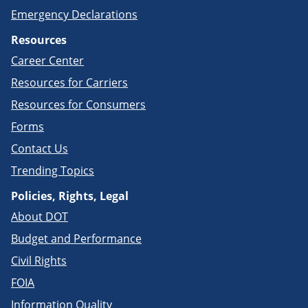
Emergency Declarations
Resources
Career Center
Resources for Carriers
Resources for Consumers
Forms
Contact Us
Trending Topics
Policies, Rights, Legal
About DOT
Budget and Performance
Civil Rights
FOIA
Information Quality