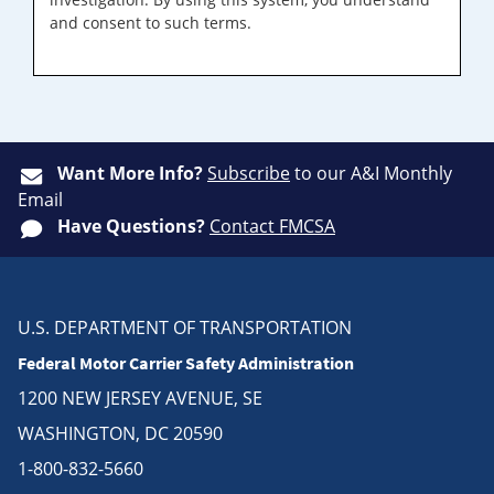
and consent to such terms.
Want More Info?
Subscribe
to our A&I Monthly
Email
Have Questions?
Contact FMCSA
U.S. DEPARTMENT OF TRANSPORTATION
Federal Motor Carrier Safety Administration
1200 NEW JERSEY AVENUE, SE
WASHINGTON, DC 20590
1-800-832-5660