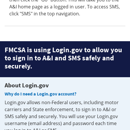
A&I home page as a logged in user. To access SMS,
click "SMS" in the top navigation.
FMCSA is using Login.gov to allow you
to sign in to A&I and SMS safely and
securely.
About Login.gov
Why do I need a Login.gov account?
Login.gov allows non-Federal users, including motor
carriers and State enforcement, to sign in to A&I or
SMS safely and securely. You will use your Login.gov
username (email address) and password each time