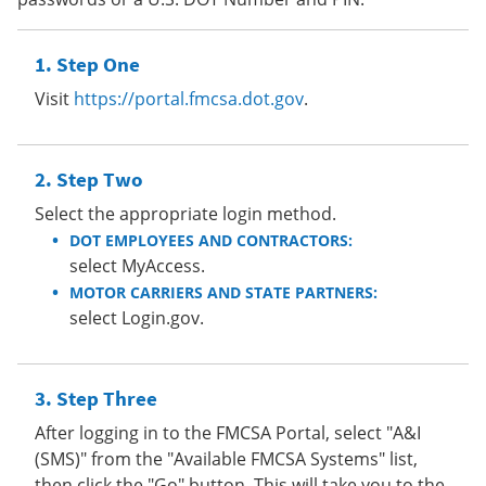
Step One
Visit
https://portal.fmcsa.dot.gov
.
Step Two
Select the appropriate login method.
DOT EMPLOYEES AND CONTRACTORS:
select MyAccess.
MOTOR CARRIERS AND STATE PARTNERS:
select Login.gov.
Step Three
After logging in to the FMCSA Portal, select "A&I
(SMS)" from the "Available FMCSA Systems" list,
then click the "Go" button. This will take you to the