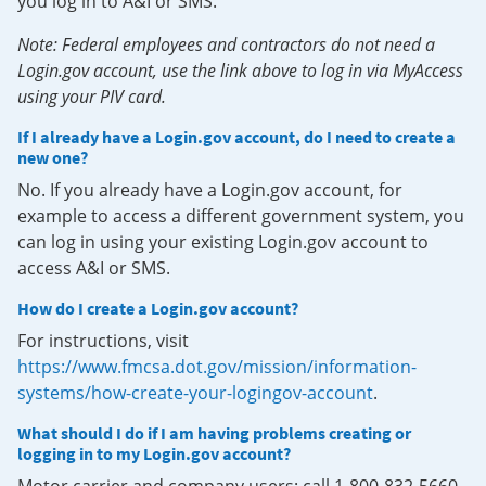
you log in to A&I or SMS.
Note: Federal employees and contractors do not need a
Login.gov account, use the link above to log in via MyAccess
using your PIV card.
If I already have a Login.gov account, do I need to create a
new one?
No. If you already have a Login.gov account, for
example to access a different government system, you
can log in using your existing Login.gov account to
access A&I or SMS.
How do I create a Login.gov account?
For instructions, visit
https://www.fmcsa.dot.gov/mission/information-
systems/how-create-your-logingov-account
.
What should I do if I am having problems creating or
logging in to my Login.gov account?