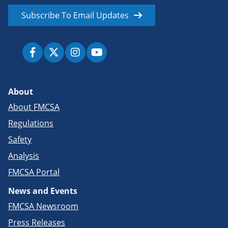
Subscribe To Email Updates
About
About FMCSA
Regulations
Safety
Analysis
FMCSA Portal
News and Events
FMCSA Newsroom
Press Releases