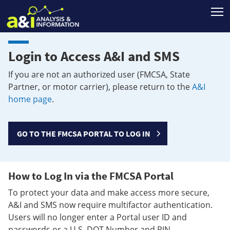
T
Login to Access A&I and SMS
If you are not an authorized user (FMCSA, State
Partner, or motor carrier), please return to the
A&I
home page
.
GO TO THE FMCSA PORTAL TO LOG IN
How to Log In via the FMCSA Portal
To protect your data and make access more secure,
A&I and SMS now require multifactor authentication.
Users will no longer enter a Portal user ID and
passwords or a U.S. DOT Number and PIN.