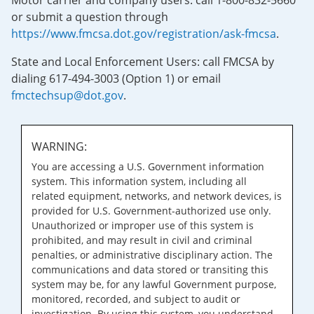
Motor carrier and company users: call 1-800-832-5660
or submit a question through
https://www.fmcsa.dot.gov/registration/ask-fmcsa
.
State and Local Enforcement Users: call FMCSA by
dialing 617-494-3003 (Option 1) or email
fmctechsup@dot.gov
.
WARNING:
You are accessing a U.S. Government information
system. This information system, including all
related equipment, networks, and network devices, is
provided for U.S. Government-authorized use only.
Unauthorized or improper use of this system is
prohibited, and may result in civil and criminal
penalties, or administrative disciplinary action. The
communications and data stored or transiting this
system may be, for any lawful Government purpose,
monitored, recorded, and subject to audit or
investigation. By using this system, you understand