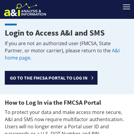
T
Login to Access A&I and SMS
If you are not an authorized user (FMCSA, State
Partner, or motor carrier), please return to the
A&I
home page
.
GO TO THE FMCSA PORTAL TO LOG IN
How to Log In via the FMCSA Portal
To protect your data and make access more secure,
A&I and SMS now require multifactor authentication.
Users will no longer enter a Portal user ID and
passwords or a U.S. DOT Number and PIN.