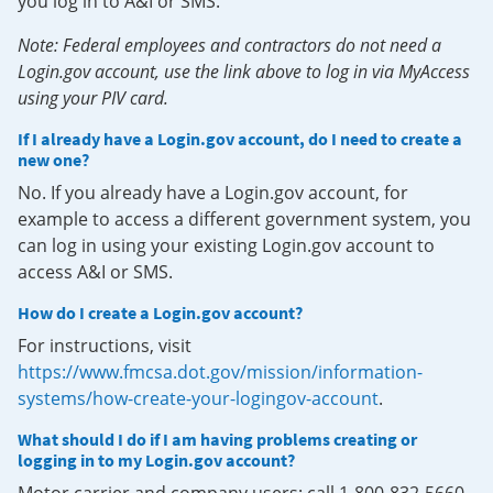
you log in to A&I or SMS.
Note: Federal employees and contractors do not need a
Login.gov account, use the link above to log in via MyAccess
using your PIV card.
If I already have a Login.gov account, do I need to create a
new one?
No. If you already have a Login.gov account, for
example to access a different government system, you
can log in using your existing Login.gov account to
access A&I or SMS.
How do I create a Login.gov account?
For instructions, visit
https://www.fmcsa.dot.gov/mission/information-
systems/how-create-your-logingov-account
.
What should I do if I am having problems creating or
logging in to my Login.gov account?