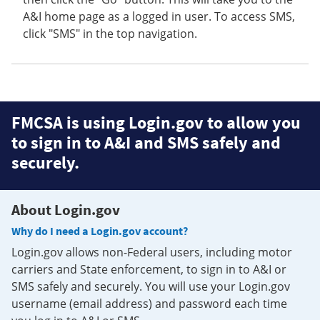
A&I home page as a logged in user. To access SMS,
click "SMS" in the top navigation.
FMCSA is using Login.gov to allow you
to sign in to A&I and SMS safely and
securely.
About Login.gov
Why do I need a Login.gov account?
Login.gov allows non-Federal users, including motor
carriers and State enforcement, to sign in to A&I or
SMS safely and securely. You will use your Login.gov
username (email address) and password each time