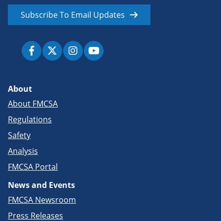
Subscribe To Email Updates
About
About FMCSA
Regulations
Safety
Analysis
FMCSA Portal
News and Events
FMCSA Newsroom
Press Releases