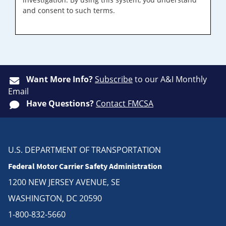
and consent to such terms.
Want More Info?
Subscribe
to our A&I Monthly
Email
Have Questions?
Contact FMCSA
U.S. DEPARTMENT OF TRANSPORTATION
Federal Motor Carrier Safety Administration
1200 NEW JERSEY AVENUE, SE
WASHINGTON, DC 20590
1-800-832-5660