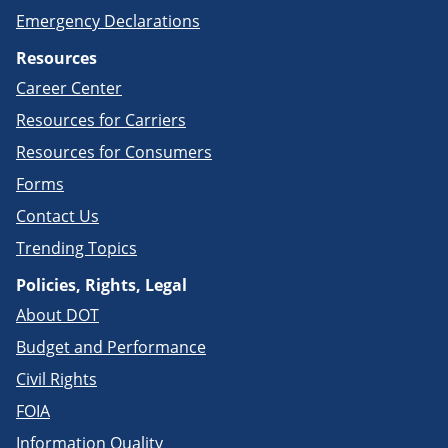
Emergency Declarations
Resources
Career Center
Resources for Carriers
Resources for Consumers
Forms
Contact Us
Trending Topics
Policies, Rights, Legal
About DOT
Budget and Performance
Civil Rights
FOIA
Information Quality