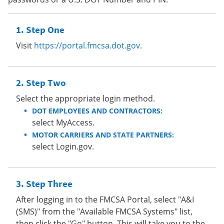
Step One
Visit
https://portal.fmcsa.dot.gov
.
Step Two
Select the appropriate login method.
DOT EMPLOYEES AND CONTRACTORS:
select MyAccess.
MOTOR CARRIERS AND STATE PARTNERS:
select Login.gov.
Step Three
After logging in to the FMCSA Portal, select "A&I
(SMS)" from the "Available FMCSA Systems" list,
then click the "Go" button. This will take you to the