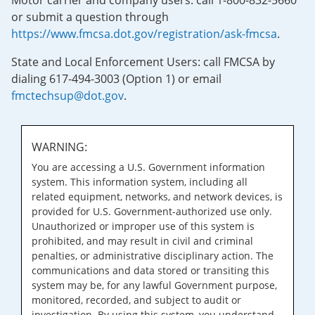
Motor carrier and company users: call 1-800-832-5660
or submit a question through
https://www.fmcsa.dot.gov/registration/ask-fmcsa
.
State and Local Enforcement Users: call FMCSA by
dialing 617-494-3003 (Option 1) or email
fmctechsup@dot.gov
.
WARNING:
You are accessing a U.S. Government information
system. This information system, including all
related equipment, networks, and network devices, is
provided for U.S. Government-authorized use only.
Unauthorized or improper use of this system is
prohibited, and may result in civil and criminal
penalties, or administrative disciplinary action. The
communications and data stored or transiting this
system may be, for any lawful Government purpose,
monitored, recorded, and subject to audit or
investigation. By using this system, you understand