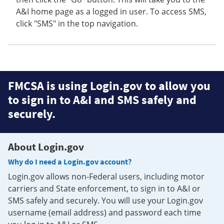
A&I home page as a logged in user. To access SMS,
click "SMS" in the top navigation.
FMCSA is using Login.gov to allow you
to sign in to A&I and SMS safely and
securely.
About Login.gov
Why do I need a Login.gov account?
Login.gov allows non-Federal users, including motor
carriers and State enforcement, to sign in to A&I or
SMS safely and securely. You will use your Login.gov
username (email address) and password each time