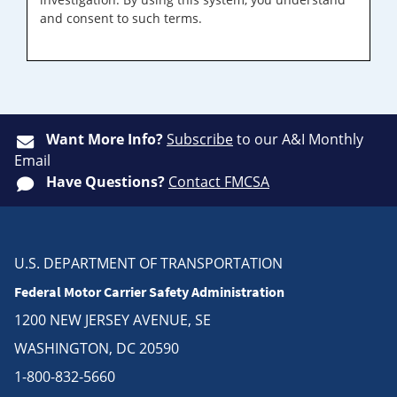
and consent to such terms.
Want More Info?
Subscribe
to our A&I Monthly
Email
Have Questions?
Contact FMCSA
U.S. DEPARTMENT OF TRANSPORTATION
Federal Motor Carrier Safety Administration
1200 NEW JERSEY AVENUE, SE
WASHINGTON, DC 20590
1-800-832-5660