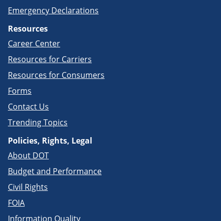
Emergency Declarations
Resources
Career Center
Resources for Carriers
Resources for Consumers
Forms
Contact Us
Trending Topics
Policies, Rights, Legal
About DOT
Budget and Performance
Civil Rights
FOIA
Information Quality