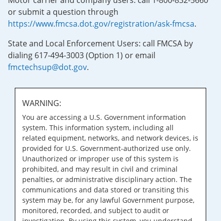
Motor carrier and company users: call 1-800-832-5660
or submit a question through
https://www.fmcsa.dot.gov/registration/ask-fmcsa
.
State and Local Enforcement Users: call FMCSA by
dialing 617-494-3003 (Option 1) or email
fmctechsup@dot.gov
.
WARNING:
You are accessing a U.S. Government information
system. This information system, including all
related equipment, networks, and network devices, is
provided for U.S. Government-authorized use only.
Unauthorized or improper use of this system is
prohibited, and may result in civil and criminal
penalties, or administrative disciplinary action. The
communications and data stored or transiting this
system may be, for any lawful Government purpose,
monitored, recorded, and subject to audit or
investigation. By using this system, you understand