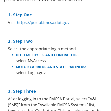
Step One
Visit
https://portal.fmcsa.dot.gov
.
Step Two
Select the appropriate login method.
DOT EMPLOYEES AND CONTRACTORS:
select MyAccess.
MOTOR CARRIERS AND STATE PARTNERS:
select Login.gov.
Step Three
After logging in to the FMCSA Portal, select "A&I
(SMS)" from the "Available FMCSA Systems" list,
then click the "Go" button. This will take you to the