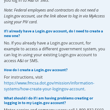
you log in to A&I or SMS.
Note: Federal employees and contractors do not need a
Login.gov account, use the link above to log in via MyAccess
using your PIV card.
If I already have a Login.gov account, do I need to create a
new one?
No. If you already have a Login.gov account, for
example to access a different government system, you
can log in using your existing Login.gov account to
access A&I or SMS.
How do I create a Login.gov account?
For instructions, visit
https://www.fmcsa.dot.gov/mission/information-
systems/how-create-your-logingov-account
.
What should I do if I am having problems creating or
logging in to my Login.gov account?