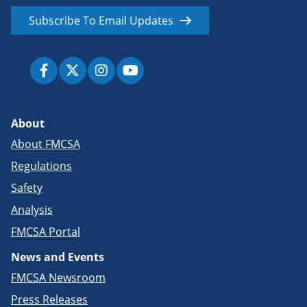
Subscribe To Email Updates
About
About FMCSA
Regulations
Safety
Analysis
FMCSA Portal
News and Events
FMCSA Newsroom
Press Releases