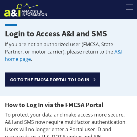
T
Login to Access A&I and SMS
If you are not an authorized user (FMCSA, State
Partner, or motor carrier), please return to the
A&I
home page
.
GO TO THE FMCSA PORTAL TO LOG IN
How to Log In via the FMCSA Portal
To protect your data and make access more secure,
A&I and SMS now require multifactor authentication.
Users will no longer enter a Portal user ID and
passwords or a U.S. DOT Number and PIN.