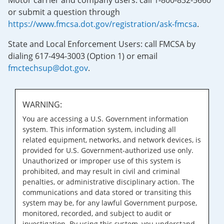
Motor carrier and company users: call 1-800-832-5660
or submit a question through
https://www.fmcsa.dot.gov/registration/ask-fmcsa
.
State and Local Enforcement Users: call FMCSA by
dialing 617-494-3003 (Option 1) or email
fmctechsup@dot.gov
.
WARNING:
You are accessing a U.S. Government information
system. This information system, including all
related equipment, networks, and network devices, is
provided for U.S. Government-authorized use only.
Unauthorized or improper use of this system is
prohibited, and may result in civil and criminal
penalties, or administrative disciplinary action. The
communications and data stored or transiting this
system may be, for any lawful Government purpose,
monitored, recorded, and subject to audit or
investigation. By using this system, you understand