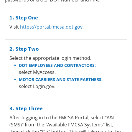
Step One
Visit
https://portal.fmcsa.dot.gov
.
Step Two
Select the appropriate login method.
DOT EMPLOYEES AND CONTRACTORS:
select MyAccess.
MOTOR CARRIERS AND STATE PARTNERS:
select Login.gov.
Step Three
After logging in to the FMCSA Portal, select "A&I
(SMS)" from the "Available FMCSA Systems" list,
then click the "Go" button. This will take you to the