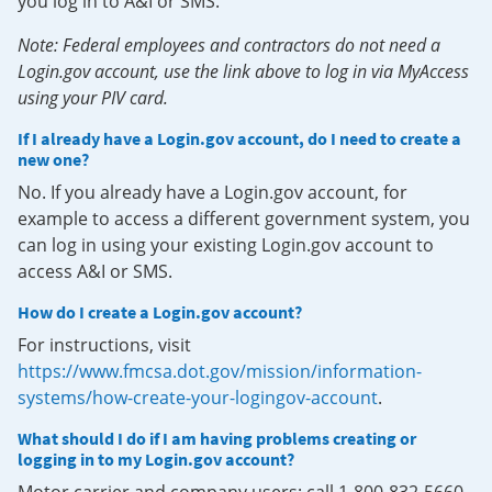
you log in to A&I or SMS.
Note: Federal employees and contractors do not need a
Login.gov account, use the link above to log in via MyAccess
using your PIV card.
If I already have a Login.gov account, do I need to create a
new one?
No. If you already have a Login.gov account, for
example to access a different government system, you
can log in using your existing Login.gov account to
access A&I or SMS.
How do I create a Login.gov account?
For instructions, visit
https://www.fmcsa.dot.gov/mission/information-
systems/how-create-your-logingov-account
.
What should I do if I am having problems creating or
logging in to my Login.gov account?