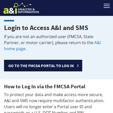
T
Login to Access A&I and SMS
If you are not an authorized user (FMCSA, State
Partner, or motor carrier), please return to the
A&I
home page
.
GO TO THE FMCSA PORTAL TO LOG IN
How to Log In via the FMCSA Portal
To protect your data and make access more secure,
A&I and SMS now require multifactor authentication.
Users will no longer enter a Portal user ID and
passwords or a U.S. DOT Number and PIN.