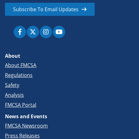
Subscribe To Email Updates
About
About FMCSA
Regulations
Safety
Analysis
FMCSA Portal
News and Events
FMCSA Newsroom
Press Releases