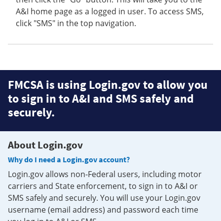
A&I home page as a logged in user. To access SMS,
click "SMS" in the top navigation.
FMCSA is using Login.gov to allow you
to sign in to A&I and SMS safely and
securely.
About Login.gov
Why do I need a Login.gov account?
Login.gov allows non-Federal users, including motor
carriers and State enforcement, to sign in to A&I or
SMS safely and securely. You will use your Login.gov
username (email address) and password each time