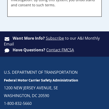
and consent to such terms.
Want More Info?
Subscribe
to our A&I Monthly
Email
Have Questions?
Contact FMCSA
U.S. DEPARTMENT OF TRANSPORTATION
Federal Motor Carrier Safety Administration
1200 NEW JERSEY AVENUE, SE
WASHINGTON, DC 20590
1-800-832-5660