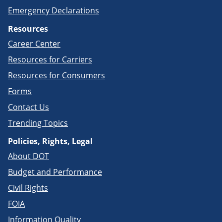
Emergency Declarations
Resources
Career Center
Resources for Carriers
Resources for Consumers
Forms
Contact Us
Trending Topics
Policies, Rights, Legal
About DOT
Budget and Performance
Civil Rights
FOIA
Information Quality