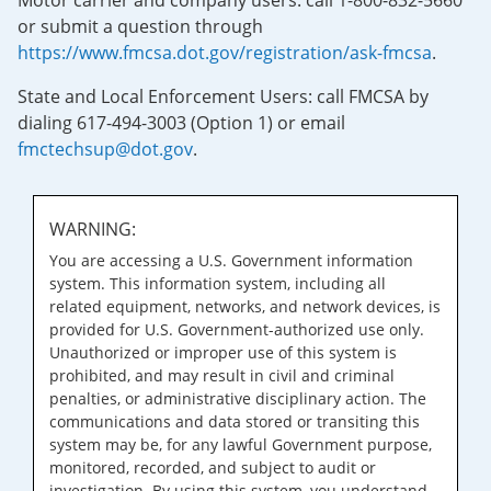
Motor carrier and company users: call 1-800-832-5660
or submit a question through
https://www.fmcsa.dot.gov/registration/ask-fmcsa
.
State and Local Enforcement Users: call FMCSA by
dialing 617-494-3003 (Option 1) or email
fmctechsup@dot.gov
.
WARNING:
You are accessing a U.S. Government information
system. This information system, including all
related equipment, networks, and network devices, is
provided for U.S. Government-authorized use only.
Unauthorized or improper use of this system is
prohibited, and may result in civil and criminal
penalties, or administrative disciplinary action. The
communications and data stored or transiting this
system may be, for any lawful Government purpose,
monitored, recorded, and subject to audit or
investigation. By using this system, you understand