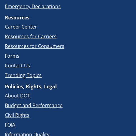
Emergency Declarations
Resources
Career Center
Resources for Carriers
Resources for Consumers
Forms
Contact Us
Trending Topics
Policies, Rights, Legal
About DOT
Budget and Performance
Civil Rights
FOIA
Information Quality