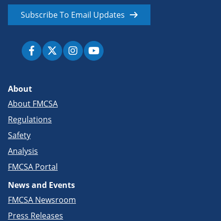
Subscribe To Email Updates
About
About FMCSA
Regulations
Safety
Analysis
FMCSA Portal
News and Events
FMCSA Newsroom
Press Releases