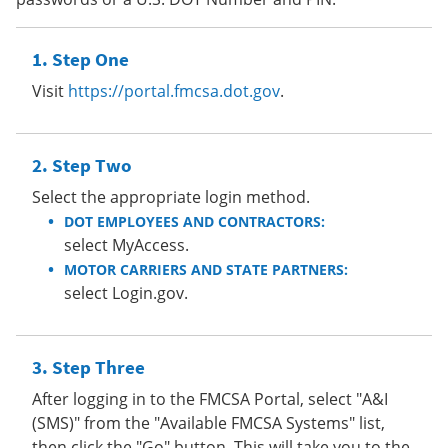
Step One
Visit
https://portal.fmcsa.dot.gov
.
Step Two
Select the appropriate login method.
DOT EMPLOYEES AND CONTRACTORS:
select MyAccess.
MOTOR CARRIERS AND STATE PARTNERS:
select Login.gov.
Step Three
After logging in to the FMCSA Portal, select "A&I
(SMS)" from the "Available FMCSA Systems" list,
then click the "Go" button. This will take you to the