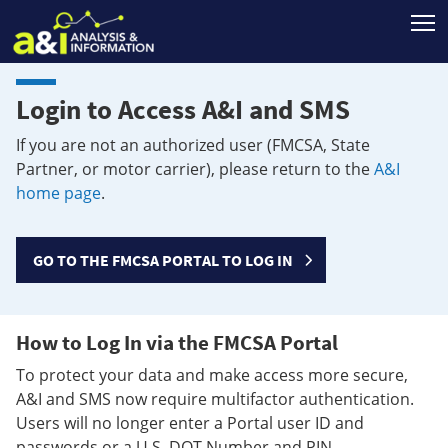
T
Login to Access A&I and SMS
If you are not an authorized user (FMCSA, State
Partner, or motor carrier), please return to the
A&I
home page
.
GO TO THE FMCSA PORTAL TO LOG IN
How to Log In via the FMCSA Portal
To protect your data and make access more secure,
A&I and SMS now require multifactor authentication.
Users will no longer enter a Portal user ID and
passwords or a U.S. DOT Number and PIN.