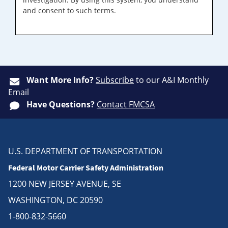
and consent to such terms.
Want More Info?
Subscribe
to our A&I Monthly
Email
Have Questions?
Contact FMCSA
U.S. DEPARTMENT OF TRANSPORTATION
Federal Motor Carrier Safety Administration
1200 NEW JERSEY AVENUE, SE
WASHINGTON, DC 20590
1-800-832-5660