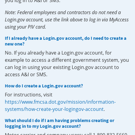
you log in to A&I or SMS.
Note: Federal employees and contractors do not need a
Login.gov account, use the link above to log in via MyAccess
using your PIV card.
If I already have a Login.gov account, do I need to create a
new one?
No. If you already have a Login.gov account, for
example to access a different government system, you
can log in using your existing Login.gov account to
access A&I or SMS.
How do I create a Login.gov account?
For instructions, visit
https://www.fmcsa.dot.gov/mission/information-
systems/how-create-your-logingov-account
.
What should I do if I am having problems creating or
logging in to my Login.gov account?