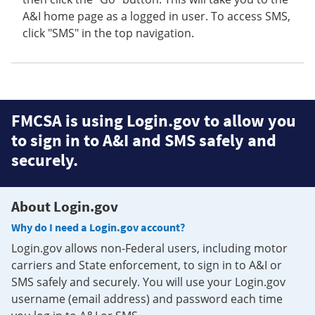
A&I home page as a logged in user. To access SMS,
click "SMS" in the top navigation.
FMCSA is using Login.gov to allow you
to sign in to A&I and SMS safely and
securely.
About Login.gov
Why do I need a Login.gov account?
Login.gov allows non-Federal users, including motor
carriers and State enforcement, to sign in to A&I or
SMS safely and securely. You will use your Login.gov
username (email address) and password each time