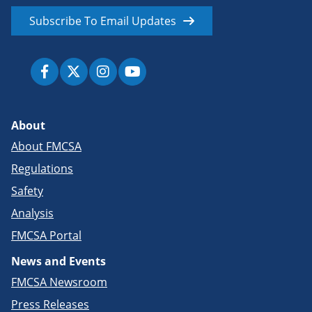
Subscribe To Email Updates
About
About FMCSA
Regulations
Safety
Analysis
FMCSA Portal
News and Events
FMCSA Newsroom
Press Releases