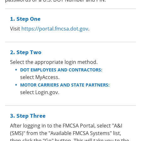
Step One
Visit
https://portal.fmcsa.dot.gov
.
Step Two
Select the appropriate login method.
DOT EMPLOYEES AND CONTRACTORS:
select MyAccess.
MOTOR CARRIERS AND STATE PARTNERS:
select Login.gov.
Step Three
After logging in to the FMCSA Portal, select "A&I
(SMS)" from the "Available FMCSA Systems" list,
then click the "Go" button. This will take you to the