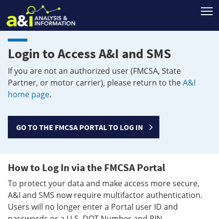
T
Login to Access A&I and SMS
If you are not an authorized user (FMCSA, State
Partner, or motor carrier), please return to the
A&I
home page
.
GO TO THE FMCSA PORTAL TO LOG IN
How to Log In via the FMCSA Portal
To protect your data and make access more secure,
A&I and SMS now require multifactor authentication.
Users will no longer enter a Portal user ID and
passwords or a U.S. DOT Number and PIN.