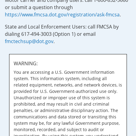
Motor carrier and company users: call 1-800-832-5660
or submit a question through
https://www.fmcsa.dot.gov/registration/ask-fmcsa
.
State and Local Enforcement Users: call FMCSA by
dialing 617-494-3003 (Option 1) or email
fmctechsup@dot.gov
.
WARNING:
You are accessing a U.S. Government information
system. This information system, including all
related equipment, networks, and network devices, is
provided for U.S. Government-authorized use only.
Unauthorized or improper use of this system is
prohibited, and may result in civil and criminal
penalties, or administrative disciplinary action. The
communications and data stored or transiting this
system may be, for any lawful Government purpose,
monitored, recorded, and subject to audit or
investigation. By using this system, you understand