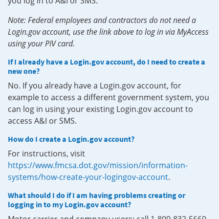
you log in to A&I or SMS.
Note: Federal employees and contractors do not need a
Login.gov account, use the link above to log in via MyAccess
using your PIV card.
If I already have a Login.gov account, do I need to create a
new one?
No. If you already have a Login.gov account, for
example to access a different government system, you
can log in using your existing Login.gov account to
access A&I or SMS.
How do I create a Login.gov account?
For instructions, visit
https://www.fmcsa.dot.gov/mission/information-
systems/how-create-your-logingov-account
.
What should I do if I am having problems creating or
logging in to my Login.gov account?