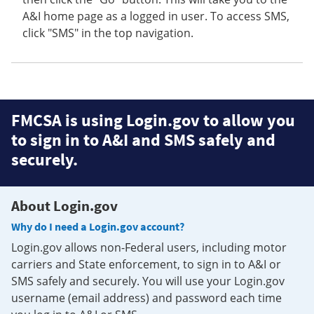
A&I home page as a logged in user. To access SMS,
click "SMS" in the top navigation.
FMCSA is using Login.gov to allow you
to sign in to A&I and SMS safely and
securely.
About Login.gov
Why do I need a Login.gov account?
Login.gov allows non-Federal users, including motor
carriers and State enforcement, to sign in to A&I or
SMS safely and securely. You will use your Login.gov
username (email address) and password each time