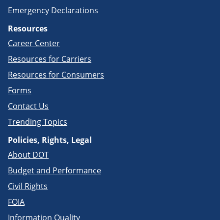
Emergency Declarations
Resources
Career Center
Resources for Carriers
Resources for Consumers
Forms
Contact Us
Trending Topics
Policies, Rights, Legal
About DOT
Budget and Performance
Civil Rights
FOIA
Information Quality