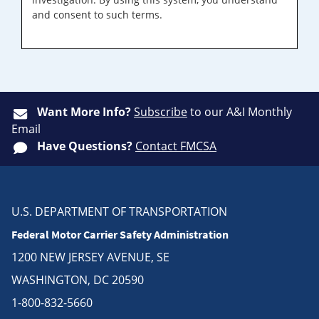
and consent to such terms.
Want More Info?
Subscribe
to our A&I Monthly
Email
Have Questions?
Contact FMCSA
U.S. DEPARTMENT OF TRANSPORTATION
Federal Motor Carrier Safety Administration
1200 NEW JERSEY AVENUE, SE
WASHINGTON, DC 20590
1-800-832-5660