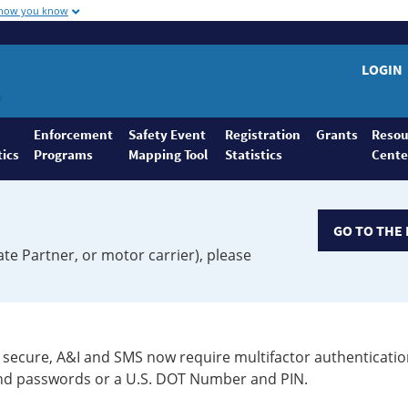
 how you know
LOGIN
Enforcement
Safety Event
Registration
Grants
Resou
tics
Programs
Mapping Tool
Statistics
Cente
GO TO THE 
ate Partner, or motor carrier), please
secure, A&I and SMS now require multifactor authenticatio
 and passwords or a U.S. DOT Number and PIN.