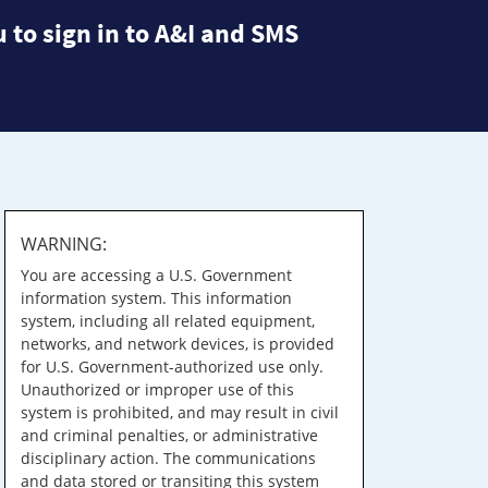
 to sign in to A&I and SMS
WARNING:
You are accessing a U.S. Government
information system. This information
system, including all related equipment,
networks, and network devices, is provided
for U.S. Government-authorized use only.
Unauthorized or improper use of this
system is prohibited, and may result in civil
and criminal penalties, or administrative
disciplinary action. The communications
and data stored or transiting this system