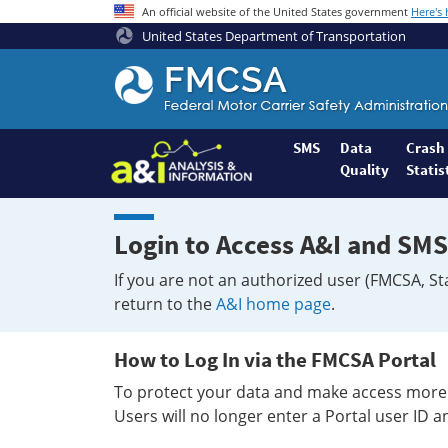
An official website of the United States government
Here's
United States Department of Transportation
Federal
Motor
Coach
Safety
SMS
Data
Crash
Quality
Statis
Administration
Home
Login to Access A&I and SMS
If you are not an authorized user (FMCSA, St
return to the
A&I home page
.
How to Log In via the FMCSA Portal
To protect your data and make access more 
Users will no longer enter a Portal user ID