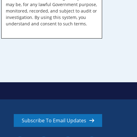
may be, for any lawful Government purpose,
monitored, recorded, and subject to audit or
investigation. By using this system, you
understand and consent to such terms.
Subscribe To Email Updates