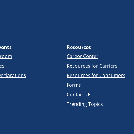
vents
Resources
sroom
Career Center
es
Resources for Carriers
eclarations
Resources for Consumers
Forms
Contact Us
Trending Topics