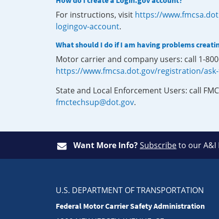
How do I create a Login.gov account?
For instructions, visit
https://www.fmcsa.dot
logingov-account
.
What should I do if I am having problems creati
Motor carrier and company users: call 1-80
https://www.fmcsa.dot.gov/registration/ask
State and Local Enforcement Users: call FMC
fmctechsup@dot.gov
.
Want More Info?
Subscribe
to our A&I
U.S. DEPARTMENT OF TRANSPORTATION
Federal Motor Carrier Safety Administration