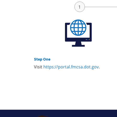
Step One
Visit
https://portal.fmcsa.dot.gov
.