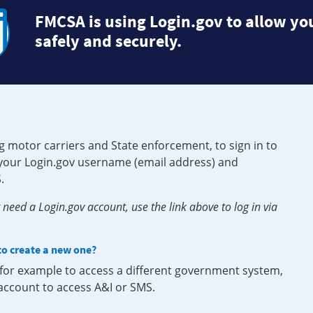
FMCSA is using Login.gov to allow you
safely and securely.
g motor carriers and State enforcement, to sign in to
e your Login.gov username (email address) and
.
need a Login.gov account, use the link above to log in via
 to create a new one?
, for example to access a different government system,
 account to access A&I or SMS.