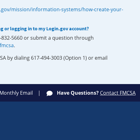
.gov/mission/information-systems/how-create-your-
ng or logging in to my Login.gov account?
0-832-5660 or submit a question through
-fmcsa
.
SA by dialing 617-494-3003 (Option 1) or email
 Monthly Email
Have Questions?
Contact FMCSA