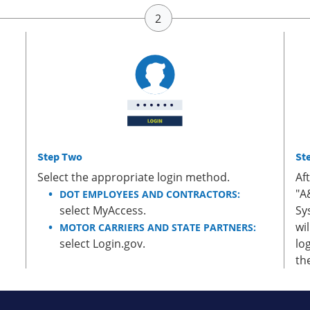
Step Two
St
Select the appropriate login method.
Af
"A
DOT EMPLOYEES AND CONTRACTORS:
select MyAccess.
Sy
wi
MOTOR CARRIERS AND STATE PARTNERS:
select Login.gov.
lo
th