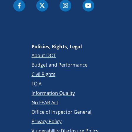
Policies, Rights, Legal
About DOT
Budget and Performance
Civil Rights
FOIA
Information Quality
No FEAR Act
Office of Inspector General
Privacy Policy
Vulnerability Disclosure Policy