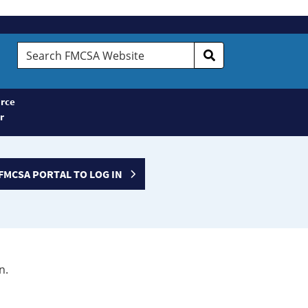
Search
FMCSA
Website
rce
r
FMCSA PORTAL TO LOG IN
n.