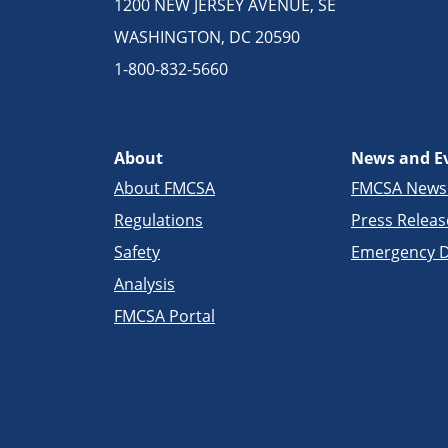
1200 NEW JERSEY AVENUE, SE
WASHINGTON, DC 20590
1-800-832-5660
About
News and E
About FMCSA
FMCSA New
Regulations
Press Releas
Safety
Emergency D
Analysis
FMCSA Portal