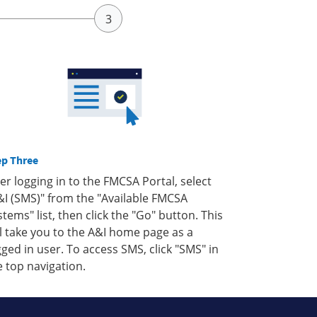
ep Three
ter logging in to the FMCSA Portal, select
&I (SMS)" from the "Available FMCSA
stems" list, then click the "Go" button. This
ll take you to the A&I home page as a
gged in user. To access SMS, click "SMS" in
e top navigation.