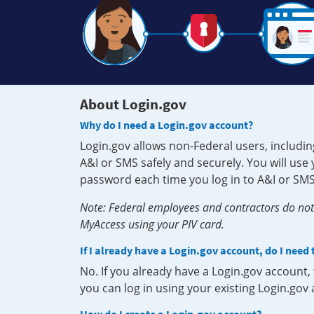
About Login.gov
Why do I need a Login.gov account?
Login.gov allows non-Federal users, includin
A&I or SMS safely and securely. You will us
password each time you log in to A&I or SMS
Note: Federal employees and contractors do not 
MyAccess using your PIV card.
If I already have a Login.gov account, do I need
No. If you already have a Login.gov account
you can log in using your existing Login.gov