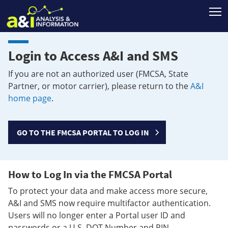
T
Login to Access A&I and SMS
If you are not an authorized user (FMCSA, State
Partner, or motor carrier), please return to the
A&I
home page
.
GO TO THE FMCSA PORTAL TO LOG IN
How to Log In via the FMCSA Portal
To protect your data and make access more secure,
A&I and SMS now require multifactor authentication.
Users will no longer enter a Portal user ID and
passwords or a U.S. DOT Number and PIN.