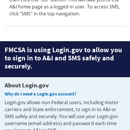
A&I home page as a logged in user. To access SMS,
click "SMS" in the top navigation.
FMCSA is using Login.gov to allow you
to sign in to A&I and SMS safely and
securely.
About Login.gov
Why do I need a Login.gov account?
Login.gov allows non-Federal users, including motor
carriers and State enforcement, to sign in to A&I or
SMS safely and securely. You will use your Login.gov
username (email address) and password each time