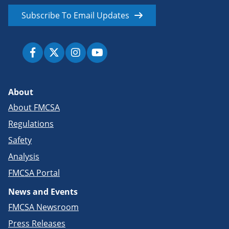
Subscribe To Email Updates
About
About FMCSA
Regulations
Safety
Analysis
FMCSA Portal
News and Events
FMCSA Newsroom
Press Releases