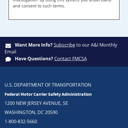
and consent to such terms.
Want More Info?
Subscribe
to our A&I Monthly
Email
Have Questions?
Contact FMCSA
U.S. DEPARTMENT OF TRANSPORTATION
Federal Motor Carrier Safety Administration
1200 NEW JERSEY AVENUE, SE
WASHINGTON, DC 20590
1-800-832-5660