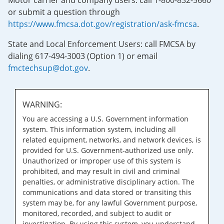
Motor carrier and company users: call 1-800-832-5660
or submit a question through
https://www.fmcsa.dot.gov/registration/ask-fmcsa
.
State and Local Enforcement Users: call FMCSA by
dialing 617-494-3003 (Option 1) or email
fmctechsup@dot.gov
.
WARNING:
You are accessing a U.S. Government information
system. This information system, including all
related equipment, networks, and network devices, is
provided for U.S. Government-authorized use only.
Unauthorized or improper use of this system is
prohibited, and may result in civil and criminal
penalties, or administrative disciplinary action. The
communications and data stored or transiting this
system may be, for any lawful Government purpose,
monitored, recorded, and subject to audit or
investigation. By using this system, you understand