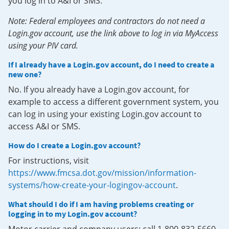
you log in to A&I or SMS.
Note: Federal employees and contractors do not need a
Login.gov account, use the link above to log in via MyAccess
using your PIV card.
If I already have a Login.gov account, do I need to create a
new one?
No. If you already have a Login.gov account, for
example to access a different government system, you
can log in using your existing Login.gov account to
access A&I or SMS.
How do I create a Login.gov account?
For instructions, visit
https://www.fmcsa.dot.gov/mission/information-
systems/how-create-your-logingov-account
.
What should I do if I am having problems creating or
logging in to my Login.gov account?