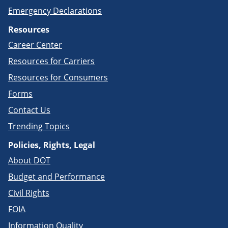
Emergency Declarations
Resources
Career Center
Resources for Carriers
Resources for Consumers
Forms
Contact Us
Trending Topics
Policies, Rights, Legal
About DOT
Budget and Performance
Civil Rights
FOIA
Information Quality