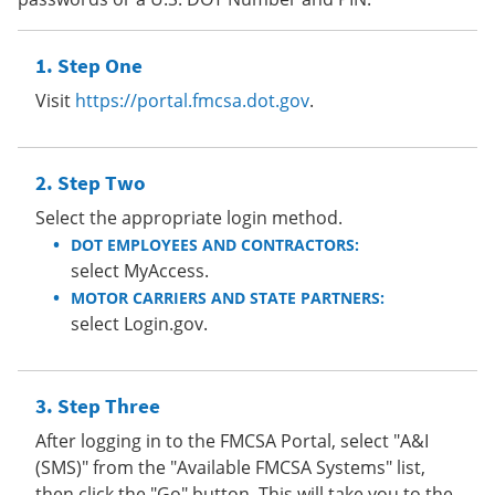
Step One
Visit
https://portal.fmcsa.dot.gov
.
Step Two
Select the appropriate login method.
DOT EMPLOYEES AND CONTRACTORS:
select MyAccess.
MOTOR CARRIERS AND STATE PARTNERS:
select Login.gov.
Step Three
After logging in to the FMCSA Portal, select "A&I
(SMS)" from the "Available FMCSA Systems" list,
then click the "Go" button. This will take you to the