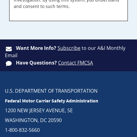
and consent to such terms.
Want More Info?
Subscribe
to our A&I Monthly
Email
Have Questions?
Contact FMCSA
U.S. DEPARTMENT OF TRANSPORTATION
Federal Motor Carrier Safety Administration
1200 NEW JERSEY AVENUE, SE
WASHINGTON, DC 20590
1-800-832-5660