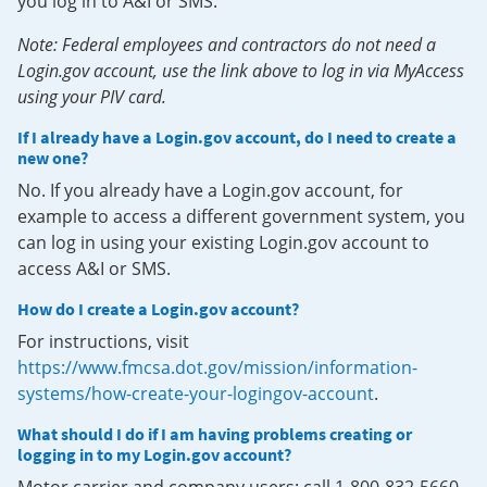
you log in to A&I or SMS.
Note: Federal employees and contractors do not need a
Login.gov account, use the link above to log in via MyAccess
using your PIV card.
If I already have a Login.gov account, do I need to create a
new one?
No. If you already have a Login.gov account, for
example to access a different government system, you
can log in using your existing Login.gov account to
access A&I or SMS.
How do I create a Login.gov account?
For instructions, visit
https://www.fmcsa.dot.gov/mission/information-
systems/how-create-your-logingov-account
.
What should I do if I am having problems creating or
logging in to my Login.gov account?