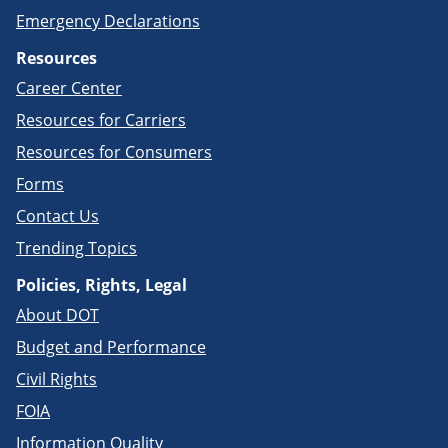
Emergency Declarations
Resources
Career Center
Resources for Carriers
Resources for Consumers
Forms
Contact Us
Trending Topics
Policies, Rights, Legal
About DOT
Budget and Performance
Civil Rights
FOIA
Information Quality