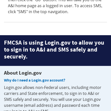
A&I home page as a logged in user. To access SMS,
click "SMS" in the top navigation.
FMCSA is using Login.gov to allow you
to sign in to A&I and SMS safely and
securely.
About Login.gov
Why do I need a Login.gov account?
Login.gov allows non-Federal users, including motor
carriers and State enforcement, to sign in to A&I or
SMS safely and securely. You will use your Login.gov
username (email address) and password each time