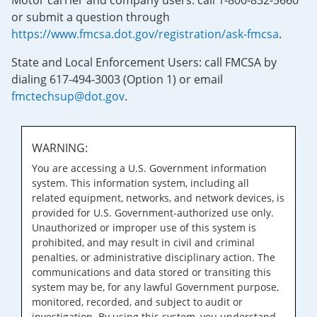
Motor carrier and company users: call 1-800-832-5660
or submit a question through
https://www.fmcsa.dot.gov/registration/ask-fmcsa
.
State and Local Enforcement Users: call FMCSA by
dialing 617-494-3003 (Option 1) or email
fmctechsup@dot.gov
.
WARNING:
You are accessing a U.S. Government information
system. This information system, including all
related equipment, networks, and network devices, is
provided for U.S. Government-authorized use only.
Unauthorized or improper use of this system is
prohibited, and may result in civil and criminal
penalties, or administrative disciplinary action. The
communications and data stored or transiting this
system may be, for any lawful Government purpose,
monitored, recorded, and subject to audit or
investigation. By using this system, you understand