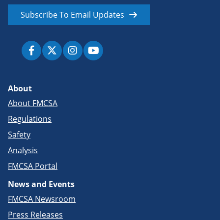
Subscribe To Email Updates
About
About FMCSA
Regulations
Safety
Analysis
FMCSA Portal
News and Events
FMCSA Newsroom
Press Releases