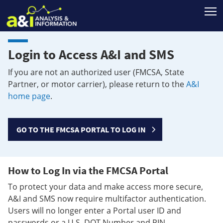
T
Login to Access A&I and SMS
If you are not an authorized user (FMCSA, State
Partner, or motor carrier), please return to the
A&I
home page
.
GO TO THE FMCSA PORTAL TO LOG IN
How to Log In via the FMCSA Portal
To protect your data and make access more secure,
A&I and SMS now require multifactor authentication.
Users will no longer enter a Portal user ID and
passwords or a U.S. DOT Number and PIN.