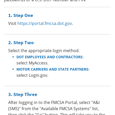
Step One
Visit
https://portal.fmcsa.dot.gov
.
Step Two
Select the appropriate login method.
DOT EMPLOYEES AND CONTRACTORS:
select MyAccess.
MOTOR CARRIERS AND STATE PARTNERS:
select Login.gov.
Step Three
After logging in to the FMCSA Portal, select "A&I
(SMS)" from the "Available FMCSA Systems" list,
then click the "Go" button. This will take you to the