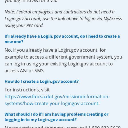
you log in to A&I or SMS.
Note: Federal employees and contractors do not need a
Login.gov account, use the link above to log in via MyAccess
using your PIV card.
If I already have a Login.gov account, do I need to create a
new one?
No. If you already have a Login.gov account, for
example to access a different government system, you
can log in using your existing Login.gov account to
access A&I or SMS.
How do I create a Login.gov account?
For instructions, visit
https://www.fmcsa.dot.gov/mission/information-
systems/how-create-your-logingov-account
.
What should I do if I am having problems creating or
logging in to my Login.gov account?