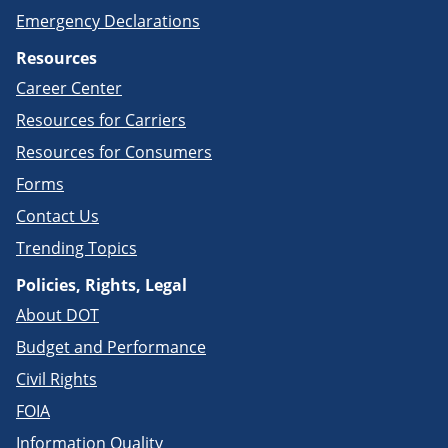
Emergency Declarations
Resources
Career Center
Resources for Carriers
Resources for Consumers
Forms
Contact Us
Trending Topics
Policies, Rights, Legal
About DOT
Budget and Performance
Civil Rights
FOIA
Information Quality