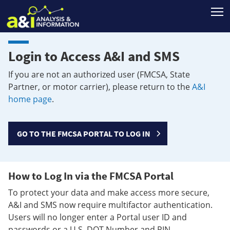
T
Login to Access A&I and SMS
If you are not an authorized user (FMCSA, State
Partner, or motor carrier), please return to the
A&I
home page
.
GO TO THE FMCSA PORTAL TO LOG IN
How to Log In via the FMCSA Portal
To protect your data and make access more secure,
A&I and SMS now require multifactor authentication.
Users will no longer enter a Portal user ID and
passwords or a U.S. DOT Number and PIN.