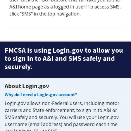
A&I home page as a logged in user. To access SMS,
click "SMS" in the top navigation.
FMCSA is using Login.gov to allow you
to sign in to A&I and SMS safely and
securely.
About Login.gov
Why do I need a Login.gov account?
Login.gov allows non-Federal users, including motor
carriers and State enforcement, to sign in to A&I or
SMS safely and securely. You will use your Login.gov
username (email address) and password each time