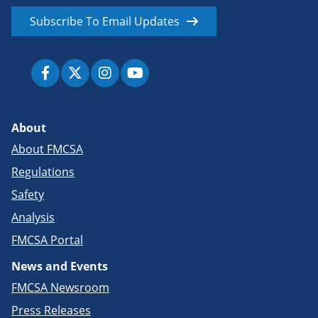
Subscribe To Email Updates
About
About FMCSA
Regulations
Safety
Analysis
FMCSA Portal
News and Events
FMCSA Newsroom
Press Releases