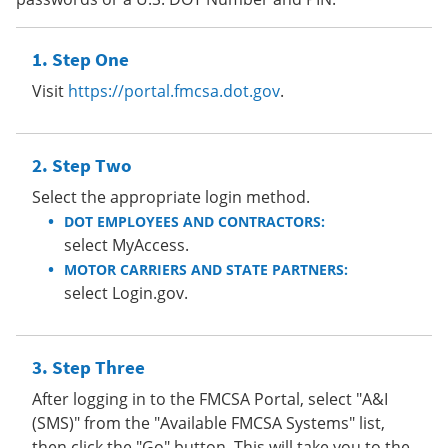
Step One
Visit
https://portal.fmcsa.dot.gov
.
Step Two
Select the appropriate login method.
DOT EMPLOYEES AND CONTRACTORS:
select MyAccess.
MOTOR CARRIERS AND STATE PARTNERS:
select Login.gov.
Step Three
After logging in to the FMCSA Portal, select "A&I
(SMS)" from the "Available FMCSA Systems" list,
then click the "Go" button. This will take you to the