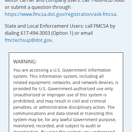
Motor carrier and company users: call 1-800-832-5660
or submit a question through
https://www.fmcsa.dot.gov/registration/ask-fmcsa
.
State and Local Enforcement Users: call FMCSA by
dialing 617-494-3003 (Option 1) or email
fmctechsup@dot.gov
.
WARNING:
You are accessing a U.S. Government information
system. This information system, including all
related equipment, networks, and network devices, is
provided for U.S. Government-authorized use only.
Unauthorized or improper use of this system is
prohibited, and may result in civil and criminal
penalties, or administrative disciplinary action. The
communications and data stored or transiting this
system may be, for any lawful Government purpose,
monitored, recorded, and subject to audit or
investigation. By using this system, you understand