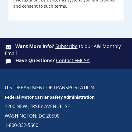
and consent to such terms.
Want More Info?
Subscribe
to our A&I Monthly
Email
Have Questions?
Contact FMCSA
U.S. DEPARTMENT OF TRANSPORTATION
Federal Motor Carrier Safety Administration
1200 NEW JERSEY AVENUE, SE
WASHINGTON, DC 20590
1-800-832-5660