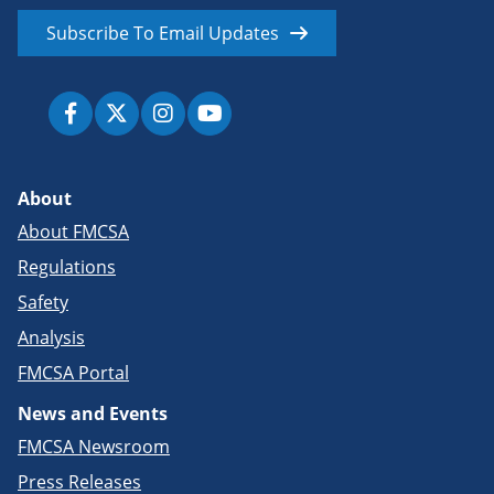
Subscribe To Email Updates
About
About FMCSA
Regulations
Safety
Analysis
FMCSA Portal
News and Events
FMCSA Newsroom
Press Releases