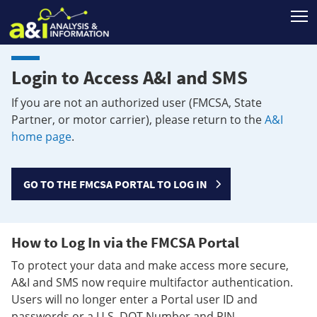
T
Login to Access A&I and SMS
If you are not an authorized user (FMCSA, State
Partner, or motor carrier), please return to the
A&I
home page
.
GO TO THE FMCSA PORTAL TO LOG IN
How to Log In via the FMCSA Portal
To protect your data and make access more secure,
A&I and SMS now require multifactor authentication.
Users will no longer enter a Portal user ID and
passwords or a U.S. DOT Number and PIN.