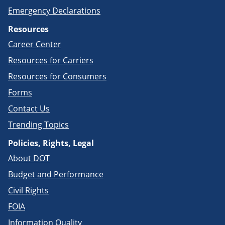
Emergency Declarations
Resources
Career Center
Resources for Carriers
Resources for Consumers
Forms
Contact Us
Trending Topics
Policies, Rights, Legal
About DOT
Budget and Performance
Civil Rights
FOIA
Information Quality