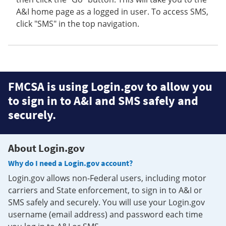
A&I home page as a logged in user. To access SMS,
click "SMS" in the top navigation.
FMCSA is using Login.gov to allow you
to sign in to A&I and SMS safely and
securely.
About Login.gov
Why do I need a Login.gov account?
Login.gov allows non-Federal users, including motor
carriers and State enforcement, to sign in to A&I or
SMS safely and securely. You will use your Login.gov
username (email address) and password each time