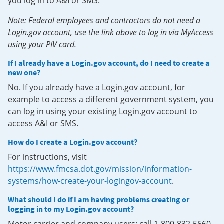
you log in to A&I or SMS.
Note: Federal employees and contractors do not need a
Login.gov account, use the link above to log in via MyAccess
using your PIV card.
If I already have a Login.gov account, do I need to create a
new one?
No. If you already have a Login.gov account, for
example to access a different government system, you
can log in using your existing Login.gov account to
access A&I or SMS.
How do I create a Login.gov account?
For instructions, visit
https://www.fmcsa.dot.gov/mission/information-
systems/how-create-your-logingov-account
.
What should I do if I am having problems creating or
logging in to my Login.gov account?