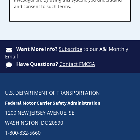
and consent to such terms.
Want More Info?
Subscribe
to our A&I Monthly
Email
Have Questions?
Contact FMCSA
U.S. DEPARTMENT OF TRANSPORTATION
Federal Motor Carrier Safety Administration
1200 NEW JERSEY AVENUE, SE
WASHINGTON, DC 20590
1-800-832-5660