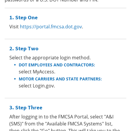
Step One
Visit
https://portal.fmcsa.dot.gov
.
Step Two
Select the appropriate login method.
DOT EMPLOYEES AND CONTRACTORS:
select MyAccess.
MOTOR CARRIERS AND STATE PARTNERS:
select Login.gov.
Step Three
After logging in to the FMCSA Portal, select "A&I
(SMS)" from the "Available FMCSA Systems" list,
then click the "Go" button. This will take you to the