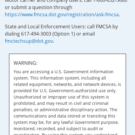
Motor carrier and company users: call 1-800-832-5660
or submit a question through
https://www.fmcsa.dot.gov/registration/ask-fmcsa
.
State and Local Enforcement Users: call FMCSA by
dialing 617-494-3003 (Option 1) or email
fmctechsup@dot.gov
.
WARNING:
You are accessing a U.S. Government information
system. This information system, including all
related equipment, networks, and network devices, is
provided for U.S. Government-authorized use only.
Unauthorized or improper use of this system is
prohibited, and may result in civil and criminal
penalties, or administrative disciplinary action. The
communications and data stored or transiting this
system may be, for any lawful Government purpose,
monitored, recorded, and subject to audit or
investigation. By using this system, you understand