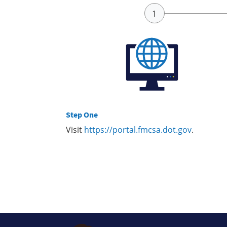
Step One
Visit
https://portal.fmcsa.dot.gov
.