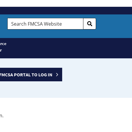
Search
FMCSA
Website
rce
r
FMCSA PORTAL TO LOG IN
n.