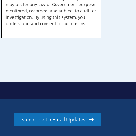
may be, for any lawful Government purpose,
monitored, recorded, and subject to audit or
investigation. By using this system, you
understand and consent to such terms.
Subscribe To Email Updates