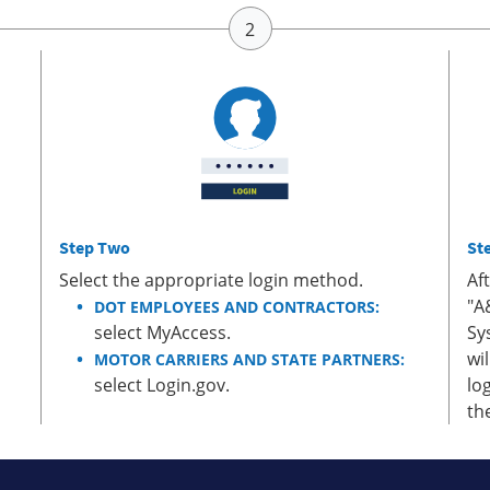
Step Two
St
Select the appropriate login method.
Af
"A
DOT EMPLOYEES AND CONTRACTORS:
select MyAccess.
Sy
wi
MOTOR CARRIERS AND STATE PARTNERS:
select Login.gov.
lo
th