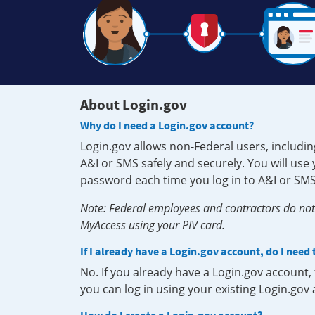
About Login.gov
Why do I need a Login.gov account?
Login.gov allows non-Federal users, includin
A&I or SMS safely and securely. You will us
password each time you log in to A&I or SMS
Note: Federal employees and contractors do not 
MyAccess using your PIV card.
If I already have a Login.gov account, do I need
No. If you already have a Login.gov account
you can log in using your existing Login.gov