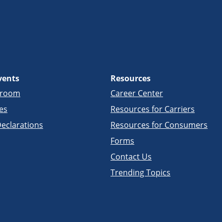
vents
Resources
sroom
Career Center
es
Resources for Carriers
eclarations
Resources for Consumers
Forms
Contact Us
Trending Topics