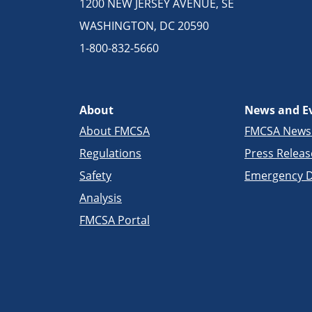
1200 NEW JERSEY AVENUE, SE
WASHINGTON, DC 20590
1-800-832-5660
About
News and E
About FMCSA
FMCSA New
Regulations
Press Releas
Safety
Emergency D
Analysis
FMCSA Portal