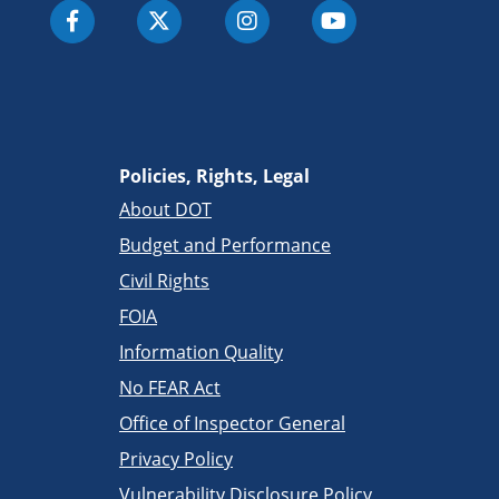
Policies, Rights, Legal
About DOT
Budget and Performance
Civil Rights
FOIA
Information Quality
No FEAR Act
Office of Inspector General
Privacy Policy
Vulnerability Disclosure Policy