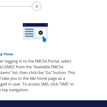
ep Three
ter logging in to the FMCSA Portal, select
&I (SMS)" from the "Available FMCSA
stems" list, then click the "Go" button. This
ll take you to the A&I home page as a
gged in user. To access SMS, click "SMS" in
e top navigation.