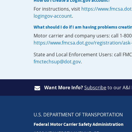
How do I create a Login.gov account?
For instructions, visit
https://www.fmcsa.dot
logingov-account
.
What should I do if I am having problems creati
Motor carrier and company users: call 1-80
https://www.fmcsa.dot.gov/registration/ask
State and Local Enforcement Users: call FMC
fmctechsup@dot.gov
.
Want More Info?
Subscribe
to our A&I
U.S. DEPARTMENT OF TRANSPORTATION
Federal Motor Carrier Safety Administration