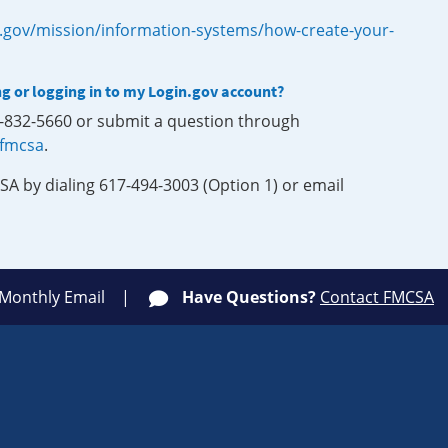
.gov/mission/information-systems/how-create-your-
ng or logging in to my Login.gov account?
0-832-5660 or submit a question through
-fmcsa
.
SA by dialing 617-494-3003 (Option 1) or email
 Monthly Email
Have Questions?
Contact FMCSA