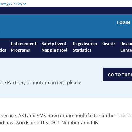
 how you know
LOGIN
Enforcement
Safety Event
Registration
Grants
Resou
tics
Programs
Mapping Tool
Statistics
Cente
GO TO THE 
ate Partner, or motor carrier), please
secure, A&I and SMS now require multifactor authenticatio
 and passwords or a U.S. DOT Number and PIN.