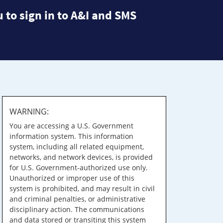
 to sign in to A&I and SMS
WARNING:
You are accessing a U.S. Government
information system. This information
system, including all related equipment,
networks, and network devices, is provided
for U.S. Government-authorized use only.
Unauthorized or improper use of this
system is prohibited, and may result in civil
and criminal penalties, or administrative
disciplinary action. The communications
and data stored or transiting this system