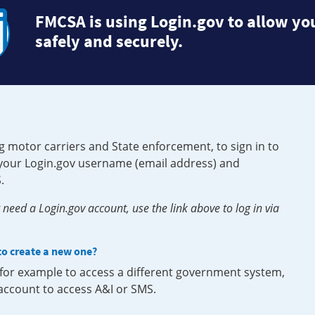
FMCSA is using Login.gov to allow you
safely and securely.
g motor carriers and State enforcement, to sign in to
e your Login.gov username (email address) and
.
need a Login.gov account, use the link above to log in via
 to create a new one?
, for example to access a different government system,
 account to access A&I or SMS.