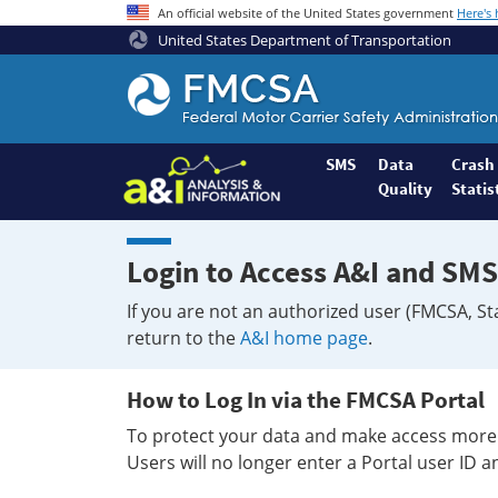
An official website of the United States government
Here's
United States Department of Transportation
Federal
Motor
Coach
Safety
SMS
Data
Crash
Quality
Statis
Administration
Home
Login to Access A&I and SMS
If you are not an authorized user (FMCSA, St
return to the
A&I home page
.
How to Log In via the FMCSA Portal
To protect your data and make access more 
Users will no longer enter a Portal user ID