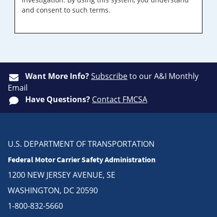
and consent to such terms.
Want More Info?
Subscribe
to our A&I Monthly
Email
Have Questions?
Contact FMCSA
U.S. DEPARTMENT OF TRANSPORTATION
Federal Motor Carrier Safety Administration
1200 NEW JERSEY AVENUE, SE
WASHINGTON, DC 20590
1-800-832-5660