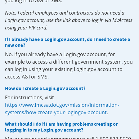
you log in to A&I or SMS.
Note: Federal employees and contractors do not need a
Login.gov account, use the link above to log in via MyAccess
using your PIV card.
If I already have a Login.gov account, do I need to create a
new one?
No. If you already have a Login.gov account, for
example to access a different government system, you
can log in using your existing Login.gov account to
access A&I or SMS.
How do I create a Login.gov account?
For instructions, visit
https://www.fmcsa.dot.gov/mission/information-
systems/how-create-your-logingov-account
.
What should I do if I am having problems creating or
logging in to my Login.gov account?