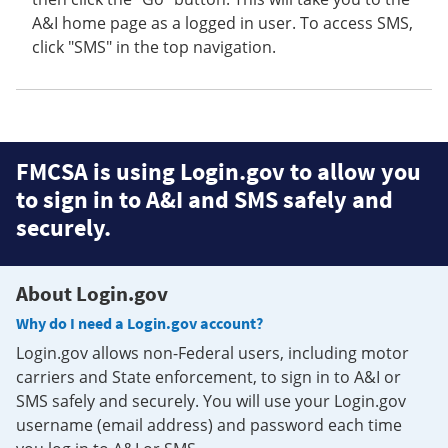
A&I home page as a logged in user. To access SMS,
click "SMS" in the top navigation.
FMCSA is using Login.gov to allow you
to sign in to A&I and SMS safely and
securely.
About Login.gov
Why do I need a Login.gov account?
Login.gov allows non-Federal users, including motor
carriers and State enforcement, to sign in to A&I or
SMS safely and securely. You will use your Login.gov
username (email address) and password each time