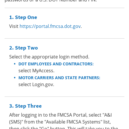
Step One
Visit
https://portal.fmcsa.dot.gov
.
Step Two
Select the appropriate login method.
DOT EMPLOYEES AND CONTRACTORS:
select MyAccess.
MOTOR CARRIERS AND STATE PARTNERS:
select Login.gov.
Step Three
After logging in to the FMCSA Portal, select "A&I
(SMS)" from the "Available FMCSA Systems" list,
then click the "Go" button. This will take you to the