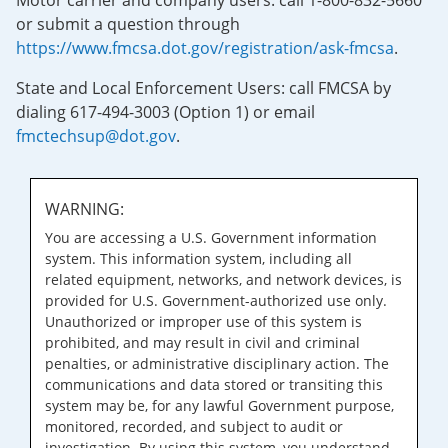
Motor carrier and company users: call 1-800-832-5660
or submit a question through
https://www.fmcsa.dot.gov/registration/ask-fmcsa
.
State and Local Enforcement Users: call FMCSA by
dialing 617-494-3003 (Option 1) or email
fmctechsup@dot.gov
.
WARNING:
You are accessing a U.S. Government information
system. This information system, including all
related equipment, networks, and network devices, is
provided for U.S. Government-authorized use only.
Unauthorized or improper use of this system is
prohibited, and may result in civil and criminal
penalties, or administrative disciplinary action. The
communications and data stored or transiting this
system may be, for any lawful Government purpose,
monitored, recorded, and subject to audit or
investigation. By using this system, you understand