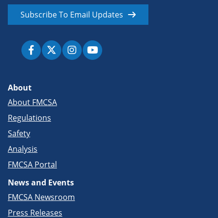
Subscribe To Email Updates
About
About FMCSA
Regulations
Safety
Analysis
FMCSA Portal
News and Events
FMCSA Newsroom
Press Releases