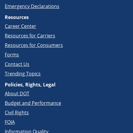
Emergency Declarations
Resources
Career Center
Resources for Carriers
Resources for Consumers
Forms
Contact Us
Trending Topics
Policies, Rights, Legal
About DOT
Budget and Performance
Civil Rights
FOIA
Information Quality