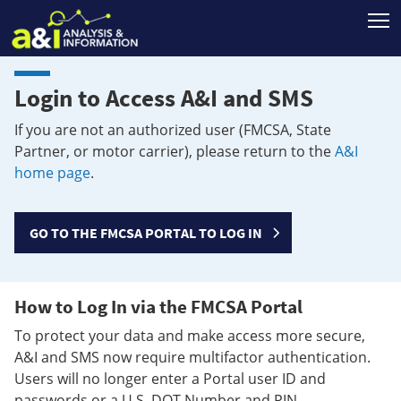
T
Login to Access A&I and SMS
If you are not an authorized user (FMCSA, State
Partner, or motor carrier), please return to the
A&I
home page
.
GO TO THE FMCSA PORTAL TO LOG IN
How to Log In via the FMCSA Portal
To protect your data and make access more secure,
A&I and SMS now require multifactor authentication.
Users will no longer enter a Portal user ID and
passwords or a U.S. DOT Number and PIN.