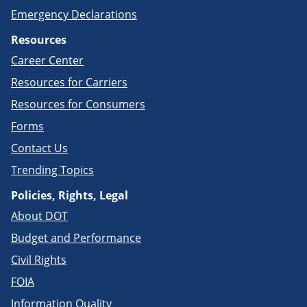
Emergency Declarations
Resources
Career Center
Resources for Carriers
Resources for Consumers
Forms
Contact Us
Trending Topics
Policies, Rights, Legal
About DOT
Budget and Performance
Civil Rights
FOIA
Information Quality