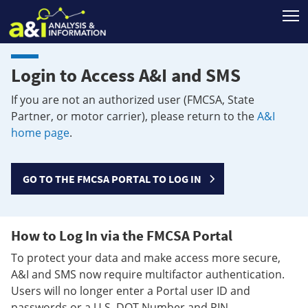
T
Login to Access A&I and SMS
If you are not an authorized user (FMCSA, State
Partner, or motor carrier), please return to the
A&I
home page
.
GO TO THE FMCSA PORTAL TO LOG IN
How to Log In via the FMCSA Portal
To protect your data and make access more secure,
A&I and SMS now require multifactor authentication.
Users will no longer enter a Portal user ID and
passwords or a U.S. DOT Number and PIN.