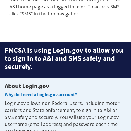
A&I home page as a logged in user. To access SMS,
click "SMS" in the top navigation.
FMCSA is using Login.gov to allow you
to sign in to A&I and SMS safely and
securely.
About Login.gov
Why do I need a Login.gov account?
Login.gov allows non-Federal users, including motor
carriers and State enforcement, to sign in to A&I or
SMS safely and securely. You will use your Login.gov
username (email address) and password each time