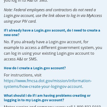
you log in to A&I or SMS.
Note: Federal employees and contractors do not need a
Login.gov account, use the link above to log in via MyAccess
using your PIV card.
If I already have a Login.gov account, do I need to create a
new one?
No. If you already have a Login.gov account, for
example to access a different government system, you
can log in using your existing Login.gov account to
access A&I or SMS.
How do I create a Login.gov account?
For instructions, visit
https://www.fmcsa.dot.gov/mission/information-
systems/how-create-your-logingov-account
.
What should I do if I am having problems creating or
logging in to my Login.gov account?