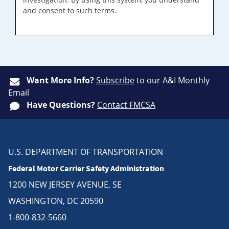
and consent to such terms.
Want More Info?
Subscribe
to our A&I Monthly
Email
Have Questions?
Contact FMCSA
U.S. DEPARTMENT OF TRANSPORTATION
Federal Motor Carrier Safety Administration
1200 NEW JERSEY AVENUE, SE
WASHINGTON, DC 20590
1-800-832-5660