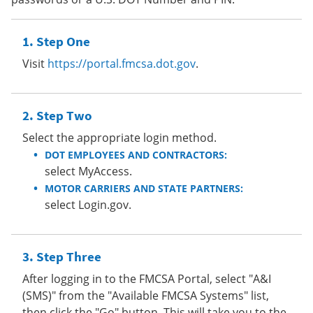
Step One
Visit
https://portal.fmcsa.dot.gov
.
Step Two
Select the appropriate login method.
DOT EMPLOYEES AND CONTRACTORS:
select MyAccess.
MOTOR CARRIERS AND STATE PARTNERS:
select Login.gov.
Step Three
After logging in to the FMCSA Portal, select "A&I
(SMS)" from the "Available FMCSA Systems" list,
then click the "Go" button. This will take you to the