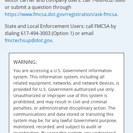
Motor carrier and company users: call 1-800-832-5660
or submit a question through
https://www.fmcsa.dot.gov/registration/ask-fmcsa
.
State and Local Enforcement Users: call FMCSA by
dialing 617-494-3003 (Option 1) or email
fmctechsup@dot.gov
.
WARNING:
You are accessing a U.S. Government information
system. This information system, including all
related equipment, networks, and network devices, is
provided for U.S. Government-authorized use only.
Unauthorized or improper use of this system is
prohibited, and may result in civil and criminal
penalties, or administrative disciplinary action. The
communications and data stored or transiting this
system may be, for any lawful Government purpose,
monitored, recorded, and subject to audit or
investigation. By using this system, you understand