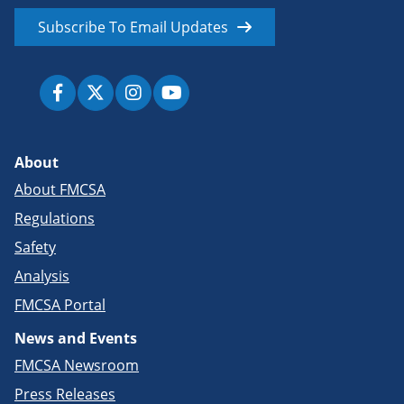
Subscribe To Email Updates
About
About FMCSA
Regulations
Safety
Analysis
FMCSA Portal
News and Events
FMCSA Newsroom
Press Releases