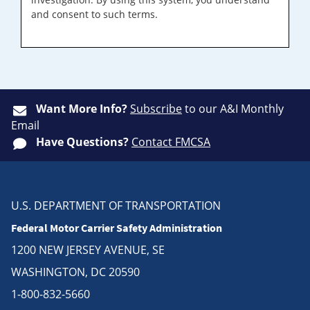
and consent to such terms.
Want More Info?
Subscribe
to our A&I Monthly
Email
Have Questions?
Contact FMCSA
U.S. DEPARTMENT OF TRANSPORTATION
Federal Motor Carrier Safety Administration
1200 NEW JERSEY AVENUE, SE
WASHINGTON, DC 20590
1-800-832-5660