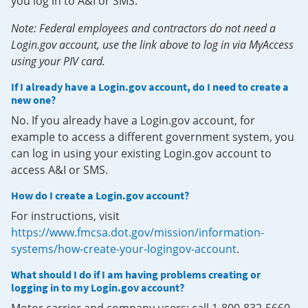
you log in to A&I or SMS.
Note: Federal employees and contractors do not need a
Login.gov account, use the link above to log in via MyAccess
using your PIV card.
If I already have a Login.gov account, do I need to create a
new one?
No. If you already have a Login.gov account, for
example to access a different government system, you
can log in using your existing Login.gov account to
access A&I or SMS.
How do I create a Login.gov account?
For instructions, visit
https://www.fmcsa.dot.gov/mission/information-
systems/how-create-your-logingov-account
.
What should I do if I am having problems creating or
logging in to my Login.gov account?