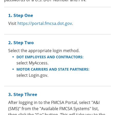
Step One
Visit
https://portal.fmcsa.dot.gov
.
Step Two
Select the appropriate login method.
DOT EMPLOYEES AND CONTRACTORS:
select MyAccess.
MOTOR CARRIERS AND STATE PARTNERS:
select Login.gov.
Step Three
After logging in to the FMCSA Portal, select "A&I
(SMS)" from the "Available FMCSA Systems" list,
then click the "Go" button. This will take you to the