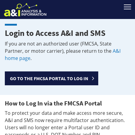
T
Login to Access A&I and SMS
If you are not an authorized user (FMCSA, State
Partner, or motor carrier), please return to the
A&I
home page
.
GO TO THE FMCSA PORTAL TO LOG IN
How to Log In via the FMCSA Portal
To protect your data and make access more secure,
A&I and SMS now require multifactor authentication.
Users will no longer enter a Portal user ID and
passwords or a U.S. DOT Number and PIN.