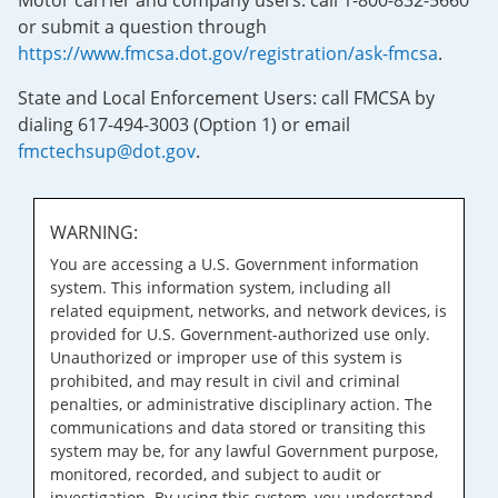
Motor carrier and company users: call 1-800-832-5660
or submit a question through
https://www.fmcsa.dot.gov/registration/ask-fmcsa
.
State and Local Enforcement Users: call FMCSA by
dialing 617-494-3003 (Option 1) or email
fmctechsup@dot.gov
.
WARNING:
You are accessing a U.S. Government information
system. This information system, including all
related equipment, networks, and network devices, is
provided for U.S. Government-authorized use only.
Unauthorized or improper use of this system is
prohibited, and may result in civil and criminal
penalties, or administrative disciplinary action. The
communications and data stored or transiting this
system may be, for any lawful Government purpose,
monitored, recorded, and subject to audit or
investigation. By using this system, you understand