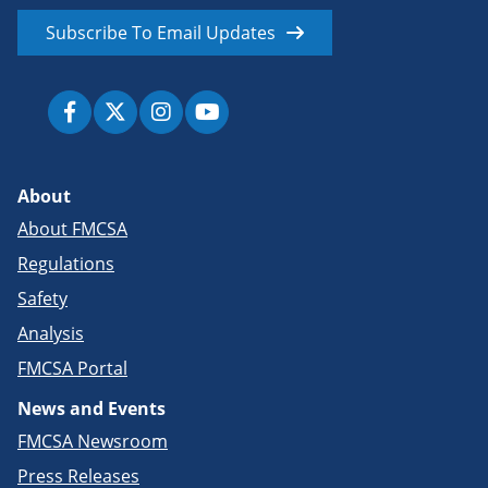
Subscribe To Email Updates
About
About FMCSA
Regulations
Safety
Analysis
FMCSA Portal
News and Events
FMCSA Newsroom
Press Releases