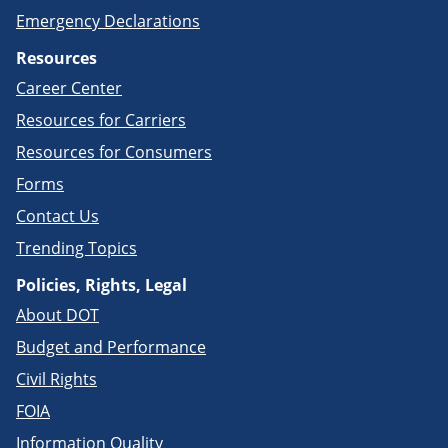
Emergency Declarations
Resources
Career Center
Resources for Carriers
Resources for Consumers
Forms
Contact Us
Trending Topics
Policies, Rights, Legal
About DOT
Budget and Performance
Civil Rights
FOIA
Information Quality