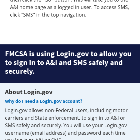
A&I home page as a logged in user. To access SMS,
click "SMS" in the top navigation.
FMCSA is using Login.gov to allow you
to sign in to A&I and SMS safely and
securely.
About Login.gov
Why do I need a Login.gov account?
Login.gov allows non-Federal users, including motor
carriers and State enforcement, to sign in to A&I or
SMS safely and securely. You will use your Login.gov
username (email address) and password each time