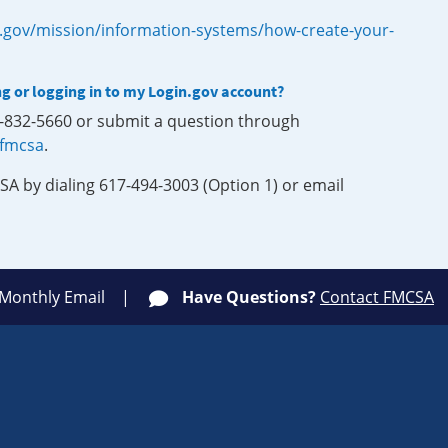
.gov/mission/information-systems/how-create-your-
ng or logging in to my Login.gov account?
0-832-5660 or submit a question through
-fmcsa
.
SA by dialing 617-494-3003 (Option 1) or email
 Monthly Email
Have Questions?
Contact FMCSA