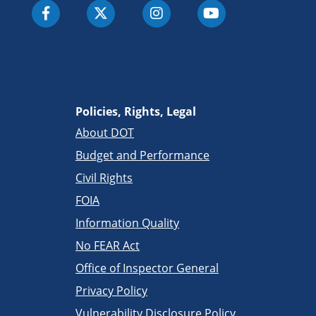
Policies, Rights, Legal
About DOT
Budget and Performance
Civil Rights
FOIA
Information Quality
No FEAR Act
Office of Inspector General
Privacy Policy
Vulnerability Disclosure Policy