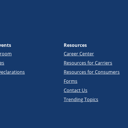
vents
Resources
sroom
Career Center
es
Resources for Carriers
eclarations
Resources for Consumers
Forms
Contact Us
Trending Topics