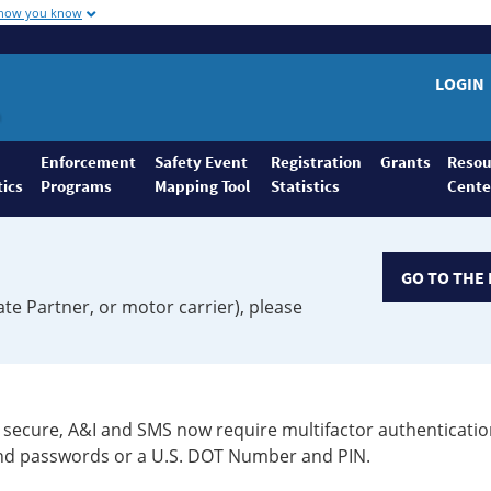
 how you know
LOGIN
Enforcement
Safety Event
Registration
Grants
Resou
tics
Programs
Mapping Tool
Statistics
Cente
GO TO THE 
ate Partner, or motor carrier), please
secure, A&I and SMS now require multifactor authenticatio
 and passwords or a U.S. DOT Number and PIN.