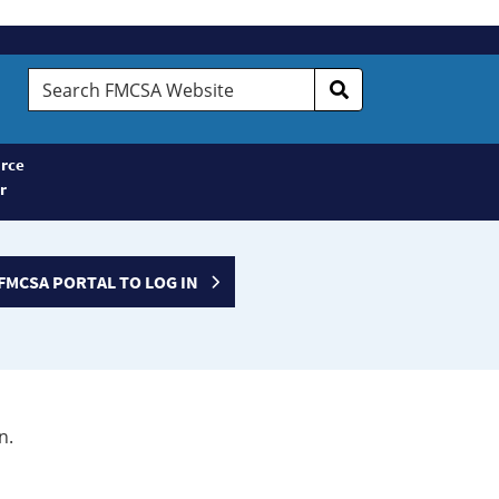
Search
FMCSA
Website
rce
r
FMCSA PORTAL TO LOG IN
n.