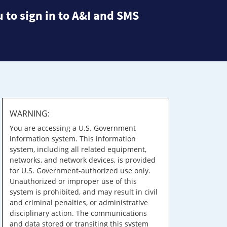
 to sign in to A&I and SMS
WARNING:
You are accessing a U.S. Government
information system. This information
system, including all related equipment,
networks, and network devices, is provided
for U.S. Government-authorized use only.
Unauthorized or improper use of this
system is prohibited, and may result in civil
and criminal penalties, or administrative
disciplinary action. The communications
and data stored or transiting this system