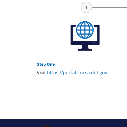
Step One
Visit
https://portal.fmcsa.dot.gov
.