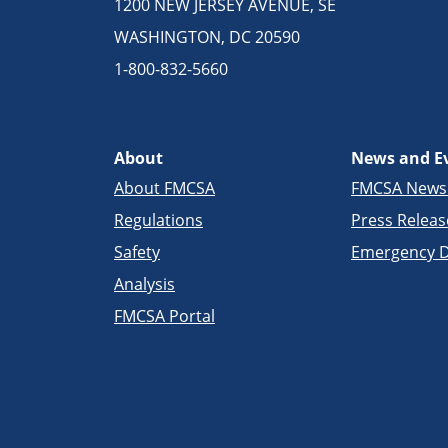
1200 NEW JERSEY AVENUE, SE
WASHINGTON, DC 20590
1-800-832-5660
About
News and E
About FMCSA
FMCSA New
Regulations
Press Releas
Safety
Emergency D
Analysis
FMCSA Portal