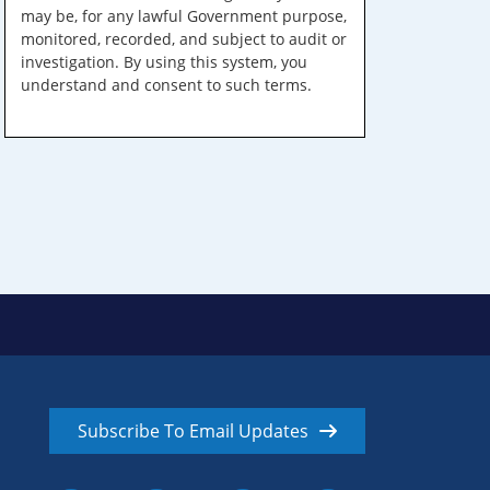
may be, for any lawful Government purpose,
monitored, recorded, and subject to audit or
investigation. By using this system, you
understand and consent to such terms.
Subscribe To Email Updates