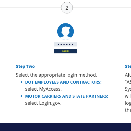
Step Two
St
Select the appropriate login method.
Af
"A
DOT EMPLOYEES AND CONTRACTORS:
select MyAccess.
Sy
wi
MOTOR CARRIERS AND STATE PARTNERS:
select Login.gov.
lo
th