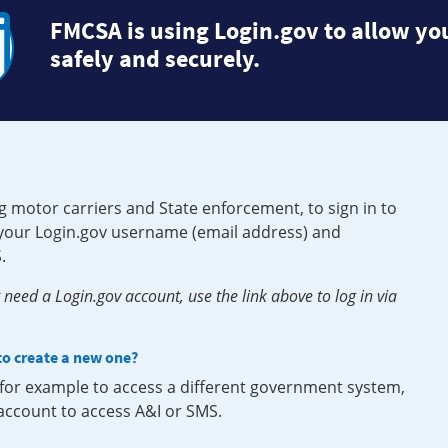
FMCSA is using Login.gov to allow you
safely and securely.
g motor carriers and State enforcement, to sign in to
e your Login.gov username (email address) and
.
need a Login.gov account, use the link above to log in via
 to create a new one?
, for example to access a different government system,
 account to access A&I or SMS.