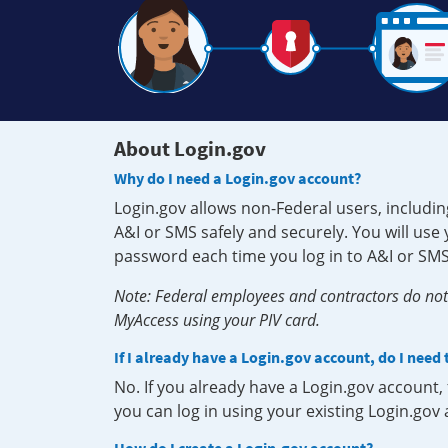
About Login.gov
Why do I need a Login.gov account?
Login.gov allows non-Federal users, includin
A&I or SMS safely and securely. You will us
password each time you log in to A&I or SMS
Note: Federal employees and contractors do not 
MyAccess using your PIV card.
If I already have a Login.gov account, do I need
No. If you already have a Login.gov account
you can log in using your existing Login.gov