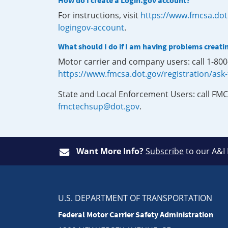
How do I create a Login.gov account?
For instructions, visit
https://www.fmcsa.dot
logingov-account
.
What should I do if I am having problems creati
Motor carrier and company users: call 1-80
https://www.fmcsa.dot.gov/registration/ask
State and Local Enforcement Users: call FMC
fmctechsup@dot.gov
.
Want More Info?
Subscribe
to our A&I
U.S. DEPARTMENT OF TRANSPORTATION
Federal Motor Carrier Safety Administration