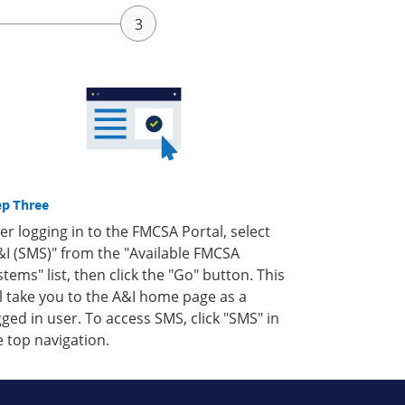
ep Three
ter logging in to the FMCSA Portal, select
&I (SMS)" from the "Available FMCSA
stems" list, then click the "Go" button. This
ll take you to the A&I home page as a
gged in user. To access SMS, click "SMS" in
e top navigation.