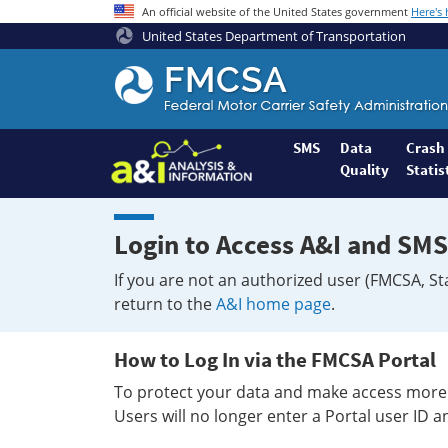
An official website of the United States government
Here's
United States Department of Transportation
Federal
Motor
Coach
Safety
SMS
Data
Crash
Quality
Statis
Administration
Home
Login to Access A&I and SMS
If you are not an authorized user (FMCSA, St
return to the
A&I home page
.
How to Log In via the FMCSA Portal
To protect your data and make access more 
Users will no longer enter a Portal user ID